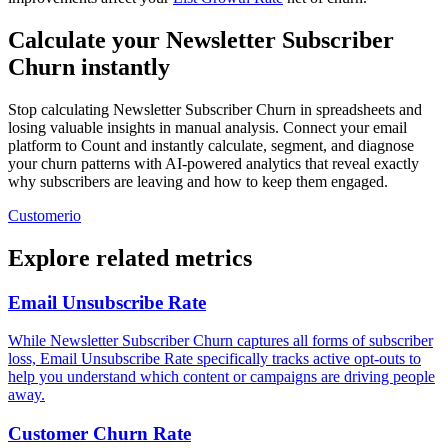
Calculate your Newsletter Subscriber
Churn instantly
Stop calculating Newsletter Subscriber Churn in spreadsheets and
losing valuable insights in manual analysis. Connect your email
platform to Count and instantly calculate, segment, and diagnose
your churn patterns with AI-powered analytics that reveal exactly
why subscribers are leaving and how to keep them engaged.
Customerio
Explore related metrics
Email Unsubscribe Rate
While Newsletter Subscriber Churn captures all forms of subscriber
loss, Email Unsubscribe Rate specifically tracks active opt-outs to
help you understand which content or campaigns are driving people
away.
Customer Churn Rate