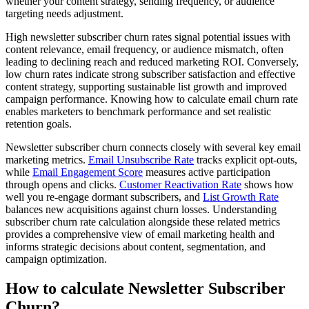
whether your content strategy, sending frequency, or audience
targeting needs adjustment.
High newsletter subscriber churn rates signal potential issues with
content relevance, email frequency, or audience mismatch, often
leading to declining reach and reduced marketing ROI. Conversely,
low churn rates indicate strong subscriber satisfaction and effective
content strategy, supporting sustainable list growth and improved
campaign performance. Knowing how to calculate email churn rate
enables marketers to benchmark performance and set realistic
retention goals.
Newsletter subscriber churn connects closely with several key email
marketing metrics.
Email Unsubscribe Rate
tracks explicit opt-outs,
while
Email Engagement Score
measures active participation
through opens and clicks.
Customer Reactivation Rate
shows how
well you re-engage dormant subscribers, and
List Growth Rate
balances new acquisitions against churn losses. Understanding
subscriber churn rate calculation alongside these related metrics
provides a comprehensive view of email marketing health and
informs strategic decisions about content, segmentation, and
campaign optimization.
How to calculate Newsletter Subscriber
Churn?