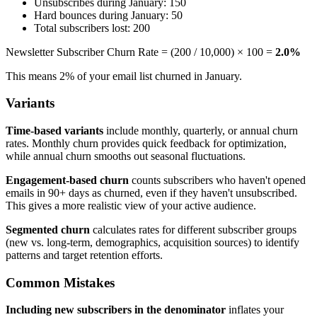
Unsubscribes during January: 150
Hard bounces during January: 50
Total subscribers lost: 200
Newsletter Subscriber Churn Rate = (200 / 10,000) × 100 =
2.0%
This means 2% of your email list churned in January.
Variants
Time-based variants
include monthly, quarterly, or annual churn
rates. Monthly churn provides quick feedback for optimization,
while annual churn smooths out seasonal fluctuations.
Engagement-based churn
counts subscribers who haven't opened
emails in 90+ days as churned, even if they haven't unsubscribed.
This gives a more realistic view of your active audience.
Segmented churn
calculates rates for different subscriber groups
(new vs. long-term, demographics, acquisition sources) to identify
patterns and target retention efforts.
Common Mistakes
Including new subscribers in the denominator
inflates your