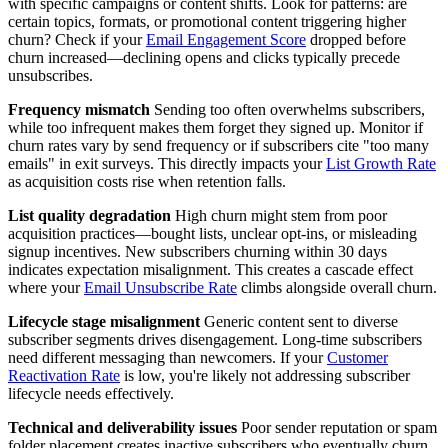
with specific campaigns or content shifts. Look for patterns: are
certain topics, formats, or promotional content triggering higher
churn? Check if your
Email Engagement Score
dropped before
churn increased—declining opens and clicks typically precede
unsubscribes.
Frequency mismatch
Sending too often overwhelms subscribers,
while too infrequent makes them forget they signed up. Monitor if
churn rates vary by send frequency or if subscribers cite "too many
emails" in exit surveys. This directly impacts your
List Growth Rate
as acquisition costs rise when retention falls.
List quality degradation
High churn might stem from poor
acquisition practices—bought lists, unclear opt-ins, or misleading
signup incentives. New subscribers churning within 30 days
indicates expectation misalignment. This creates a cascade effect
where your
Email Unsubscribe Rate
climbs alongside overall churn.
Lifecycle stage misalignment
Generic content sent to diverse
subscriber segments drives disengagement. Long-time subscribers
need different messaging than newcomers. If your
Customer
Reactivation Rate
is low, you're likely not addressing subscriber
lifecycle needs effectively.
Technical and deliverability issues
Poor sender reputation or spam
folder placement creates inactive subscribers who eventually churn.