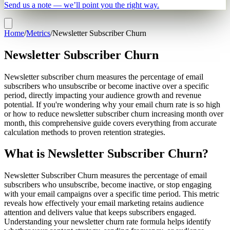
Send us a note — we’ll point you the right way.
Home
/
Metrics
/
Newsletter Subscriber Churn
Newsletter Subscriber Churn
Newsletter subscriber churn measures the percentage of email
subscribers who unsubscribe or become inactive over a specific
period, directly impacting your audience growth and revenue
potential. If you're wondering why your email churn rate is so high
or how to reduce newsletter subscriber churn increasing month over
month, this comprehensive guide covers everything from accurate
calculation methods to proven retention strategies.
What is Newsletter Subscriber Churn?
Newsletter Subscriber Churn measures the percentage of email
subscribers who unsubscribe, become inactive, or stop engaging
with your email campaigns over a specific time period. This metric
reveals how effectively your email marketing retains audience
attention and delivers value that keeps subscribers engaged.
Understanding your newsletter churn rate formula helps identify