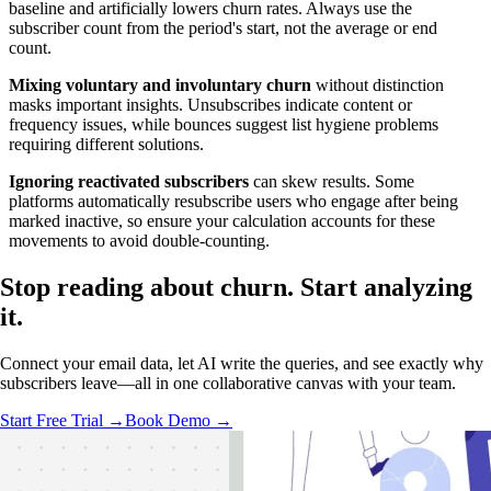
baseline and artificially lowers churn rates. Always use the
subscriber count from the period's start, not the average or end
count.
Mixing voluntary and involuntary churn
without distinction
masks important insights. Unsubscribes indicate content or
frequency issues, while bounces suggest list hygiene problems
requiring different solutions.
Ignoring reactivated subscribers
can skew results. Some
platforms automatically resubscribe users who engage after being
marked inactive, so ensure your calculation accounts for these
movements to avoid double-counting.
Stop reading about churn.
Start analyzing
it.
Connect your email data, let AI write the queries, and see exactly why
subscribers leave—all in one collaborative canvas with your team.
Start Free Trial →
Book Demo →