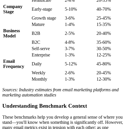
Healthcare
2-4%
20-35%
Company
Early-stage
5-10%
40-70%
Stage
Growth stage
3-6%
25-45%
Mature
1-4%
15-35%
Business
B2B
2-5%
20-40%
Model
B2C
4-8%
35-60%
Self-serve
3-7%
30-50%
Enterprise
1-3%
12-25%
Email
Daily
5-12%
45-80%
Frequency
Weekly
2-6%
20-45%
Monthly
1-3%
12-30%
Sources: Industry estimates from email marketing platforms and
marketing automation studies
Understanding Benchmark Context
These benchmarks help you develop a general sense of where you
stand—you'll know when something is significantly off. However,
many email metrics exist in tension with each other: as one