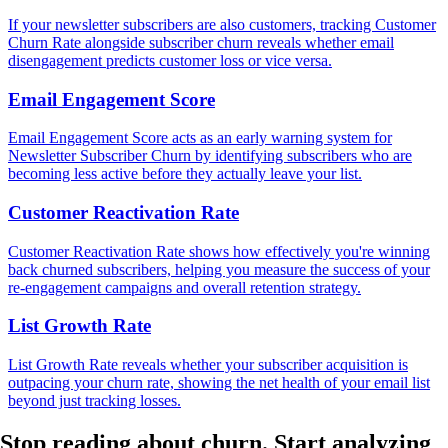
If your newsletter subscribers are also customers, tracking Customer
Churn Rate alongside subscriber churn reveals whether email
disengagement predicts customer loss or vice versa.
Email Engagement Score
Email Engagement Score acts as an early warning system for
Newsletter Subscriber Churn by identifying subscribers who are
becoming less active before they actually leave your list.
Customer Reactivation Rate
Customer Reactivation Rate shows how effectively you're winning
back churned subscribers, helping you measure the success of your
re-engagement campaigns and overall retention strategy.
List Growth Rate
List Growth Rate reveals whether your subscriber acquisition is
outpacing your churn rate, showing the net health of your email list
beyond just tracking losses.
Stop reading about churn.
Start analyzing