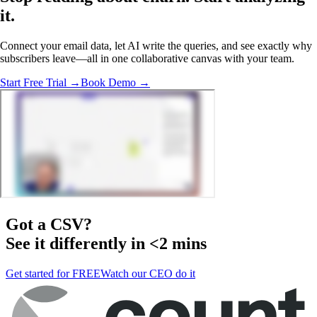
it.
Connect your email data, let AI write the queries, and see exactly why
subscribers leave—all in one collaborative canvas with your team.
Start Free Trial →
Book Demo →
Got a
CSV
?
See it differently in <2 mins
Get started for FREE
Watch our CEO do it