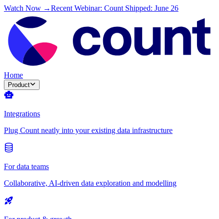
Watch Now →
Recent Webinar: Count Shipped: June 26
Home
Product
Integrations
Plug Count neatly into your existing data infrastructure
For data teams
Collaborative, AI-driven data exploration and modelling