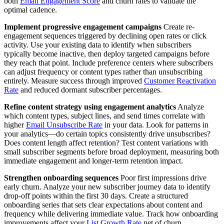
both
Email Engagement Score
and churn rates to validate the
optimal cadence.
Implement progressive engagement campaigns
Create re-
engagement sequences triggered by declining open rates or click
activity. Use your existing data to identify when subscribers
typically become inactive, then deploy targeted campaigns before
they reach that point. Include preference centers where subscribers
can adjust frequency or content types rather than unsubscribing
entirely. Measure success through improved
Customer Reactivation
Rate
and reduced dormant subscriber percentages.
Refine content strategy using engagement analytics
Analyze
which content types, subject lines, and send times correlate with
higher
Email Unsubscribe Rate
in your data. Look for patterns in
your analytics—do certain topics consistently drive unsubscribes?
Does content length affect retention? Test content variations with
small subscriber segments before broad deployment, measuring both
immediate engagement and longer-term retention impact.
Strengthen onboarding sequences
Poor first impressions drive
early churn. Analyze your new subscriber journey data to identify
drop-off points within the first 30 days. Create a structured
onboarding series that sets clear expectations about content and
frequency while delivering immediate value. Track how onboarding
improvements affect your
List Growth Rate
net of churn.