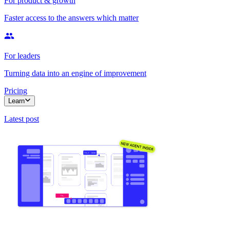
For product & growth
Faster access to the answers which matter
For leaders
Turning data into an engine of improvement
Pricing
Learn
Latest post