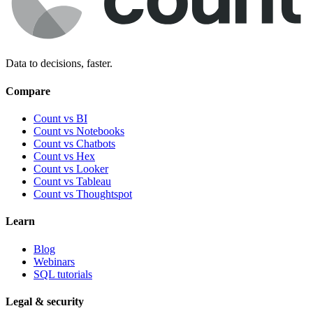
Data to decisions, faster.
Compare
Count vs BI
Count vs Notebooks
Count vs Chatbots
Count vs
Hex
Count vs
Looker
Count vs
Tableau
Count vs
Thoughtspot
Learn
Blog
Webinars
SQL tutorials
Legal & security