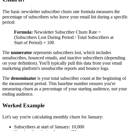
The basic newsletter subscriber churn rate formula measures the
percentage of subscribers who leave your email list during a specific
period:
Formula:
Newsletter Subscriber Churn Rate =
(Subscribers Lost During Period / Total Subscribers at
Start of Period) × 100
The
numerator
represents subscribers lost, which includes
unsubscribes, bounced emails, and inactive subscribers (depending
on your definition). You'll typically pull this data from your email
marketing platform's unsubscribe reports and bounce logs.
The
denominator
is your total subscriber count at the beginning of
the measurement period. This baseline number ensures you're
measuring churn as a percentage of your starting audience, not your
ending audience.
Worked Example
Let's say you're calculating monthly churn for January:
Subscribers at start of January: 10,000