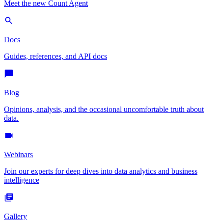
Meet the new Count Agent
Docs
Guides, references, and API docs
Blog
Opinions, analysis, and the occasional uncomfortable truth about
data.
Webinars
Join our experts for deep dives into data analytics and business
intelligence
Gallery