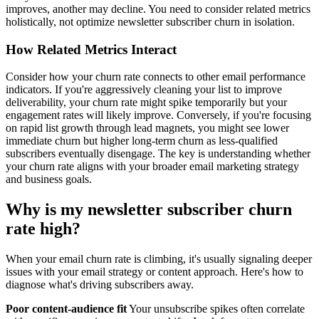
improves, another may decline. You need to consider related metrics
holistically, not optimize newsletter subscriber churn in isolation.
How Related Metrics Interact
Consider how your churn rate connects to other email performance
indicators. If you're aggressively cleaning your list to improve
deliverability, your churn rate might spike temporarily but your
engagement rates will likely improve. Conversely, if you're focusing
on rapid list growth through lead magnets, you might see lower
immediate churn but higher long-term churn as less-qualified
subscribers eventually disengage. The key is understanding whether
your churn rate aligns with your broader email marketing strategy
and business goals.
Why is my newsletter subscriber churn
rate high?
When your email churn rate is climbing, it's usually signaling deeper
issues with your email strategy or content approach. Here's how to
diagnose what's driving subscribers away.
Poor content-audience fit
Your unsubscribe spikes often correlate