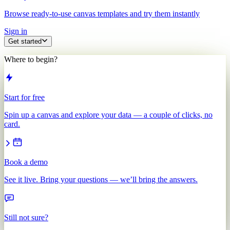
Browse ready-to-use canvas templates and try them instantly
Sign in
Get started
Where to begin?
Start for free
Spin up a canvas and explore your data — a couple of clicks, no
card.
Book a demo
See it live. Bring your questions — we’ll bring the answers.
Still not sure?