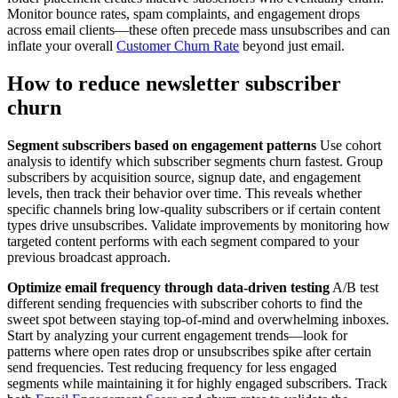
Monitor bounce rates, spam complaints, and engagement drops
across email clients—these often precede mass unsubscribes and can
inflate your overall
Customer Churn Rate
beyond just email.
How to reduce newsletter subscriber
churn
Segment subscribers based on engagement patterns
Use cohort
analysis to identify which subscriber segments churn fastest. Group
subscribers by acquisition source, signup date, and engagement
levels, then track their behavior over time. This reveals whether
specific channels bring low-quality subscribers or if certain content
types drive unsubscribes. Validate improvements by monitoring how
targeted content performs with each segment compared to your
previous broadcast approach.
Optimize email frequency through data-driven testing
A/B test
different sending frequencies with subscriber cohorts to find the
sweet spot between staying top-of-mind and overwhelming inboxes.
Start by analyzing your current engagement trends—look for
patterns where open rates drop or unsubscribes spike after certain
send frequencies. Test reducing frequency for less engaged
segments while maintaining it for highly engaged subscribers. Track