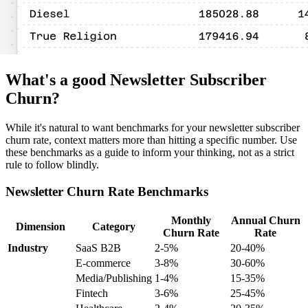
What's a good Newsletter Subscriber
Churn?
While it's natural to want benchmarks for your newsletter subscriber
churn rate, context matters more than hitting a specific number. Use
these benchmarks as a guide to inform your thinking, not as a strict
rule to follow blindly.
Newsletter Churn Rate Benchmarks
Monthly
Annual Churn
Dimension
Category
Churn Rate
Rate
Industry
SaaS B2B
2-5%
20-40%
E-commerce
3-8%
30-60%
Media/Publishing
1-4%
15-35%
Fintech
3-6%
25-45%