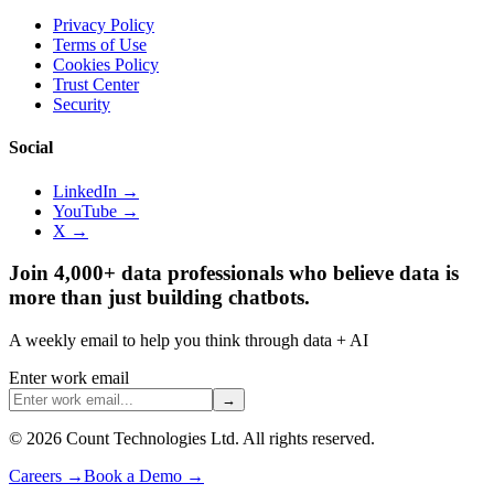
Privacy Policy
Terms of Use
Cookies Policy
Trust Center
Security
Social
LinkedIn →
YouTube →
X →
Join 4,000+ data professionals who believe data is
more than just building chatbots.
A weekly email to help you think through data + AI
Enter work email
→
©
2026
Count Technologies Ltd. All rights reserved.
Careers
→
Book a Demo
→