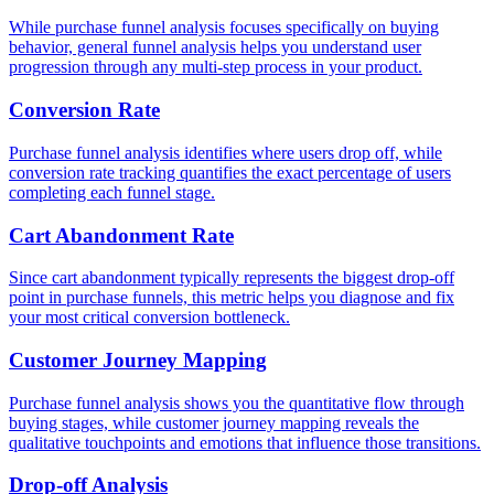
While purchase funnel analysis focuses specifically on buying
behavior, general funnel analysis helps you understand user
progression through any multi-step process in your product.
Conversion Rate
Purchase funnel analysis identifies where users drop off, while
conversion rate tracking quantifies the exact percentage of users
completing each funnel stage.
Cart Abandonment Rate
Since cart abandonment typically represents the biggest drop-off
point in purchase funnels, this metric helps you diagnose and fix
your most critical conversion bottleneck.
Customer Journey Mapping
Purchase funnel analysis shows you the quantitative flow through
buying stages, while customer journey mapping reveals the
qualitative touchpoints and emotions that influence those transitions.
Drop-off Analysis