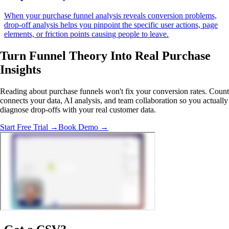
When your purchase funnel analysis reveals conversion problems,
drop-off analysis helps you pinpoint the specific user actions, page
elements, or friction points causing people to leave.
Turn Funnel Theory Into
Real Purchase
Insights
Reading about purchase funnels won't fix your conversion rates. Count
connects your data, AI analysis, and team collaboration so you actually
diagnose drop-offs with your real customer data.
Start Free Trial →
Book Demo →