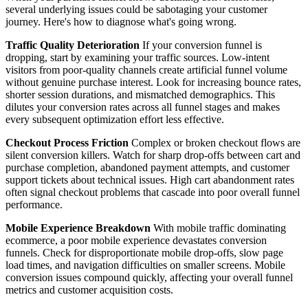
several underlying issues could be sabotaging your customer
journey. Here's how to diagnose what's going wrong.
Traffic Quality Deterioration
If your conversion funnel is
dropping, start by examining your traffic sources. Low-intent
visitors from poor-quality channels create artificial funnel volume
without genuine purchase interest. Look for increasing bounce rates,
shorter session durations, and mismatched demographics. This
dilutes your conversion rates across all funnel stages and makes
every subsequent optimization effort less effective.
Checkout Process Friction
Complex or broken checkout flows are
silent conversion killers. Watch for sharp drop-offs between cart and
purchase completion, abandoned payment attempts, and customer
support tickets about technical issues. High cart abandonment rates
often signal checkout problems that cascade into poor overall funnel
performance.
Mobile Experience Breakdown
With mobile traffic dominating
ecommerce, a poor mobile experience devastates conversion
funnels. Check for disproportionate mobile drop-offs, slow page
load times, and navigation difficulties on smaller screens. Mobile
conversion issues compound quickly, affecting your overall funnel
metrics and customer acquisition costs.