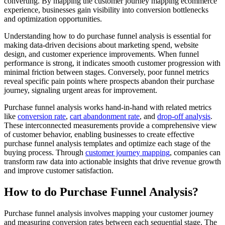
converting. By mapping the customer journey mapping ecommerce
experience, businesses gain visibility into conversion bottlenecks
and optimization opportunities.
Understanding how to do purchase funnel analysis is essential for
making data-driven decisions about marketing spend, website
design, and customer experience improvements. When funnel
performance is strong, it indicates smooth customer progression with
minimal friction between stages. Conversely, poor funnel metrics
reveal specific pain points where prospects abandon their purchase
journey, signaling urgent areas for improvement.
Purchase funnel analysis works hand-in-hand with related metrics
like
conversion rate
,
cart abandonment rate
, and
drop-off analysis
.
These interconnected measurements provide a comprehensive view
of customer behavior, enabling businesses to create effective
purchase funnel analysis templates and optimize each stage of the
buying process. Through
customer journey mapping
, companies can
transform raw data into actionable insights that drive revenue growth
and improve customer satisfaction.
How to do Purchase Funnel Analysis?
Purchase funnel analysis involves mapping your customer journey
and measuring conversion rates between each sequential stage. The