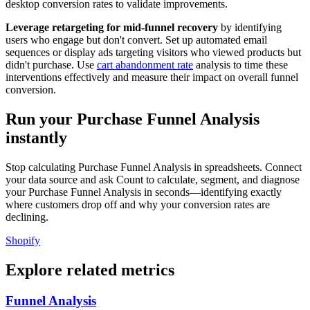
desktop conversion rates to validate improvements.
Leverage retargeting for mid-funnel recovery
by identifying
users who engage but don't convert. Set up automated email
sequences or display ads targeting visitors who viewed products but
didn't purchase. Use
cart abandonment rate
analysis to time these
interventions effectively and measure their impact on overall funnel
conversion.
Run your Purchase Funnel Analysis
instantly
Stop calculating Purchase Funnel Analysis in spreadsheets. Connect
your data source and ask Count to calculate, segment, and diagnose
your Purchase Funnel Analysis in seconds—identifying exactly
where customers drop off and why your conversion rates are
declining.
Shopify
Explore related metrics
Funnel Analysis