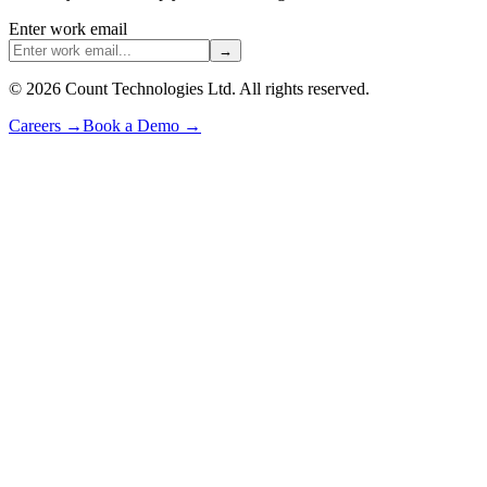
Enter work email
→
©
2026
Count Technologies Ltd. All rights reserved.
Careers
→
Book a Demo
→