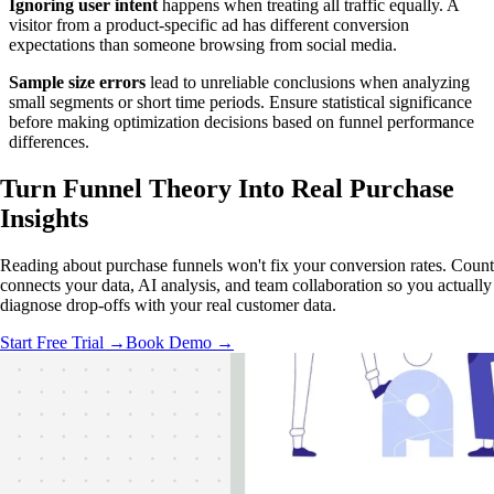
Ignoring user intent
happens when treating all traffic equally. A
visitor from a product-specific ad has different conversion
expectations than someone browsing from social media.
Sample size errors
lead to unreliable conclusions when analyzing
small segments or short time periods. Ensure statistical significance
before making optimization decisions based on funnel performance
differences.
Turn Funnel Theory Into
Real Purchase
Insights
Reading about purchase funnels won't fix your conversion rates. Count
connects your data, AI analysis, and team collaboration so you actually
diagnose drop-offs with your real customer data.
Start Free Trial →
Book Demo →