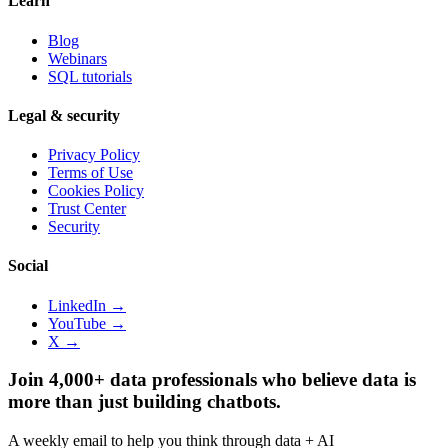
Learn
Blog
Webinars
SQL tutorials
Legal & security
Privacy Policy
Terms of Use
Cookies Policy
Trust Center
Security
Social
LinkedIn →
YouTube →
X →
Join 4,000+ data professionals who believe data is
more than just building chatbots.
A weekly email to help you think through data + AI