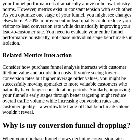
your funnel performance is dramatically above or below industry
norms. However, metrics exist in constant tension with each other.
As you optimize one stage of your funnel, you might see changes
elsewhere. A 20% improvement in lead quality could reduce your
visitor-to-lead conversion rate while dramatically improving your
lead-to-customer rate. You need to evaluate your entire funnel
performance holistically, not chase individual stage benchmarks in
isolation.
Related Metrics Interaction
Consider how purchase funnel analysis interacts with customer
lifetime value and acquisition costs. If you're seeing lower
conversion rates but higher average order values, you might be
successfully moving upmarket to more valuable customers who
naturally have longer consideration periods. Similarly, improving
your funnel's early stages through better targeting might reduce
overall traffic volume while increasing conversion rates and
customer quality—a worthwhile trade-off that benchmarks alone
wouldn't reveal.
Why is my conversion funnel dropping?
When your purchase funnel shows declining conversion rates,