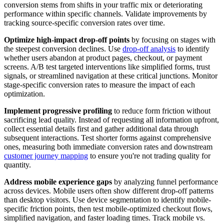
conversion stems from shifts in your traffic mix or deteriorating
performance within specific channels. Validate improvements by
tracking source-specific conversion rates over time.
Optimize high-impact drop-off points
by focusing on stages with
the steepest conversion declines. Use
drop-off analysis
to identify
whether users abandon at product pages, checkout, or payment
screens. A/B test targeted interventions like simplified forms, trust
signals, or streamlined navigation at these critical junctions. Monitor
stage-specific conversion rates to measure the impact of each
optimization.
Implement progressive profiling
to reduce form friction without
sacrificing lead quality. Instead of requesting all information upfront,
collect essential details first and gather additional data through
subsequent interactions. Test shorter forms against comprehensive
ones, measuring both immediate conversion rates and downstream
customer journey mapping
to ensure you're not trading quality for
quantity.
Address mobile experience gaps
by analyzing funnel performance
across devices. Mobile users often show different drop-off patterns
than desktop visitors. Use device segmentation to identify mobile-
specific friction points, then test mobile-optimized checkout flows,
simplified navigation, and faster loading times. Track mobile vs.