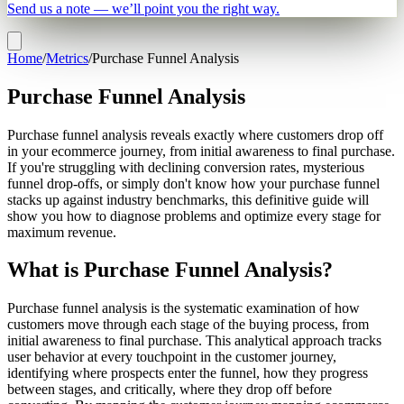
Send us a note — we’ll point you the right way.
Home
/
Metrics
/
Purchase Funnel Analysis
Purchase Funnel Analysis
Purchase funnel analysis reveals exactly where customers drop off
in your ecommerce journey, from initial awareness to final purchase.
If you're struggling with declining conversion rates, mysterious
funnel drop-offs, or simply don't know how your purchase funnel
stacks up against industry benchmarks, this definitive guide will
show you how to diagnose problems and optimize every stage for
maximum revenue.
What is Purchase Funnel Analysis?
Purchase funnel analysis is the systematic examination of how
customers move through each stage of the buying process, from
initial awareness to final purchase. This analytical approach tracks
user behavior at every touchpoint in the customer journey,
identifying where prospects enter the funnel, how they progress
between stages, and critically, where they drop off before