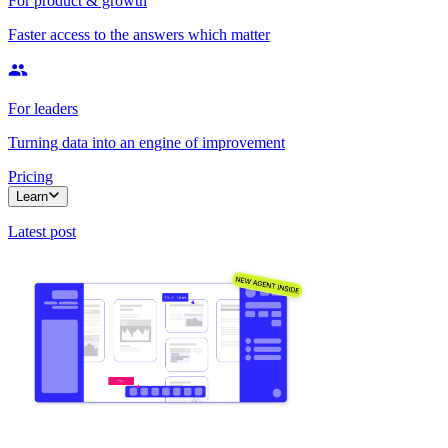
For product & growth
Faster access to the answers which matter
For leaders
Turning data into an engine of improvement
Pricing
Learn
Latest post