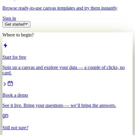
Browse ready-to-use canvas templates and try them instantly
Sign in
Get started
Where to begin?
Start for free
Spin up a canvas and explore your data — a couple of clicks, no
card.
Book a demo
See it live. Bring your questions — we’ll bring the answers.
Still not sure?