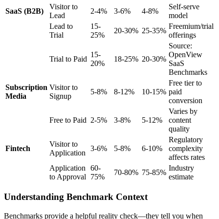
Visitor to
Self-serve
SaaS (B2B)
2-4%
3-6%
4-8%
Lead
model
Lead to
15-
Freemium/trial
20-30%
25-35%
Trial
25%
offerings
Source:
15-
OpenView
Trial to Paid
18-25%
20-30%
20%
SaaS
Benchmarks
Free tier to
Subscription
Visitor to
5-8%
8-12%
10-15%
paid
Media
Signup
conversion
Varies by
Free to Paid
2-5%
3-8%
5-12%
content
quality
Regulatory
Visitor to
Fintech
3-6%
5-8%
6-10%
complexity
Application
affects rates
Application
60-
Industry
70-80%
75-85%
to Approval
75%
estimate
Understanding Benchmark Context
Benchmarks provide a helpful reality check—they tell you when