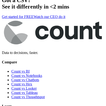
Got a
CSV
?
See it differently in <2 mins
Get started for FREE
Watch our CEO do it
Data to decisions, faster.
Compare
Count vs BI
Count vs Notebooks
Count vs Chatbots
Count vs
Hex
Count vs
Looker
Count vs
Tableau
Count vs
Thoughtspot