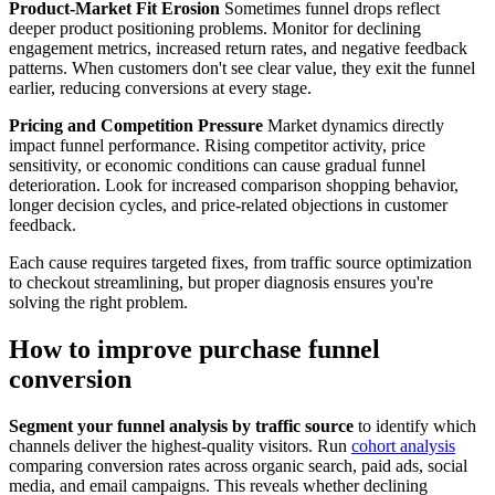
Product-Market Fit Erosion
Sometimes funnel drops reflect
deeper product positioning problems. Monitor for declining
engagement metrics, increased return rates, and negative feedback
patterns. When customers don't see clear value, they exit the funnel
earlier, reducing conversions at every stage.
Pricing and Competition Pressure
Market dynamics directly
impact funnel performance. Rising competitor activity, price
sensitivity, or economic conditions can cause gradual funnel
deterioration. Look for increased comparison shopping behavior,
longer decision cycles, and price-related objections in customer
feedback.
Each cause requires targeted fixes, from traffic source optimization
to checkout streamlining, but proper diagnosis ensures you're
solving the right problem.
How to improve purchase funnel
conversion
Segment your funnel analysis by traffic source
to identify which
channels deliver the highest-quality visitors. Run
cohort analysis
comparing conversion rates across organic search, paid ads, social
media, and email campaigns. This reveals whether declining