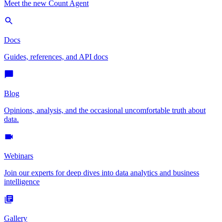
Meet the new Count Agent
Docs
Guides, references, and API docs
Blog
Opinions, analysis, and the occasional uncomfortable truth about
data.
Webinars
Join our experts for deep dives into data analytics and business
intelligence
Gallery