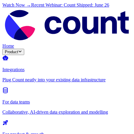
Watch Now →
Recent Webinar: Count Shipped: June 26
Home
Product
Integrations
Plug Count neatly into your existing data infrastructure
For data teams
Collaborative, AI-driven data exploration and modelling