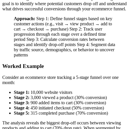
goal is to identify where potential customers drop off and understand
what drives successful conversions through your ecommerce funnel.
Approach:
Step 1: Define funnel stages based on key
customer actions (e.g., visit → view product → add to
cart → checkout → purchase) Step 2: Track user
progression through each stage over a defined time
period Step 3: Calculate conversion rates between
stages and identify drop-off points Step 4: Segment data
by traffic source, demographics, or behavior to uncover
patterns
Worked Example
Consider an ecommerce store tracking a 5-stage funnel over one
month:
Stage 1:
10,000 website visitors
Stage 2:
3,000 viewed a product (30% conversion)
Stage 3:
900 added items to cart (30% conversion)
Stage 4:
450 initiated checkout (50% conversion)
Stage 5:
315 completed purchase (70% conversion)
The analysis reveals the biggest drop-off occurs between viewing
products and adding to cart (70% drop rate). When segmented by