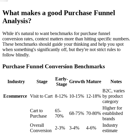
What makes a good Purchase Funnel
Analysis?
While it's natural to want benchmarks for purchase funnel
conversion rates, context matters more than hitting specific numbers.
These benchmarks should guide your thinking and help you spot
when something's significantly off, but they're not strict rules to
follow blindly.
Purchase Funnel Conversion Benchmarks
Early-
Industry
Stage
Growth
Mature
Notes
Stage
B2C, varies
Ecommerce
Visit to Cart
8-12%
10-15%
12-18%
by product
category
Higher for
Cart to
65-
68-75%
70-80%
established
Purchase
70%
brands
Overall
Industry
2-3%
3-4%
4-6%
Conversion
estimate