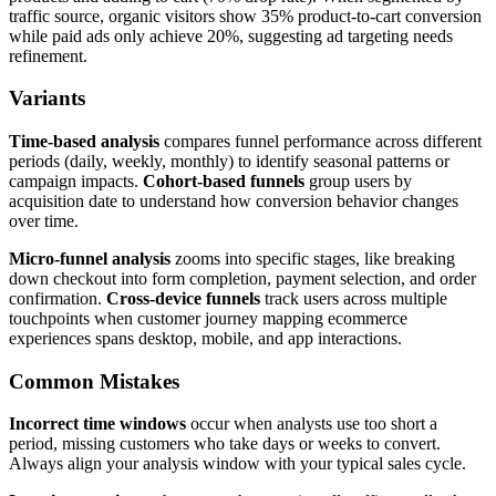
traffic source, organic visitors show 35% product-to-cart conversion
while paid ads only achieve 20%, suggesting ad targeting needs
refinement.
Variants
Time-based analysis
compares funnel performance across different
periods (daily, weekly, monthly) to identify seasonal patterns or
campaign impacts.
Cohort-based funnels
group users by
acquisition date to understand how conversion behavior changes
over time.
Micro-funnel analysis
zooms into specific stages, like breaking
down checkout into form completion, payment selection, and order
confirmation.
Cross-device funnels
track users across multiple
touchpoints when customer journey mapping ecommerce
experiences spans desktop, mobile, and app interactions.
Common Mistakes
Incorrect time windows
occur when analysts use too short a
period, missing customers who take days or weeks to convert.
Always align your analysis window with your typical sales cycle.