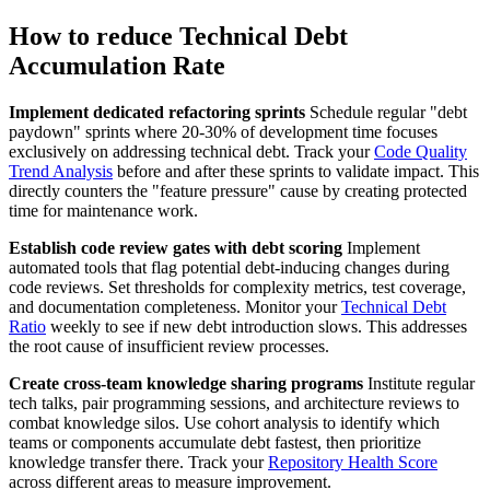
How to reduce Technical Debt
Accumulation Rate
Implement dedicated refactoring sprints
Schedule regular "debt
paydown" sprints where 20-30% of development time focuses
exclusively on addressing technical debt. Track your
Code Quality
Trend Analysis
before and after these sprints to validate impact. This
directly counters the "feature pressure" cause by creating protected
time for maintenance work.
Establish code review gates with debt scoring
Implement
automated tools that flag potential debt-inducing changes during
code reviews. Set thresholds for complexity metrics, test coverage,
and documentation completeness. Monitor your
Technical Debt
Ratio
weekly to see if new debt introduction slows. This addresses
the root cause of insufficient review processes.
Create cross-team knowledge sharing programs
Institute regular
tech talks, pair programming sessions, and architecture reviews to
combat knowledge silos. Use cohort analysis to identify which
teams or components accumulate debt fastest, then prioritize
knowledge transfer there. Track your
Repository Health Score
across different areas to measure improvement.