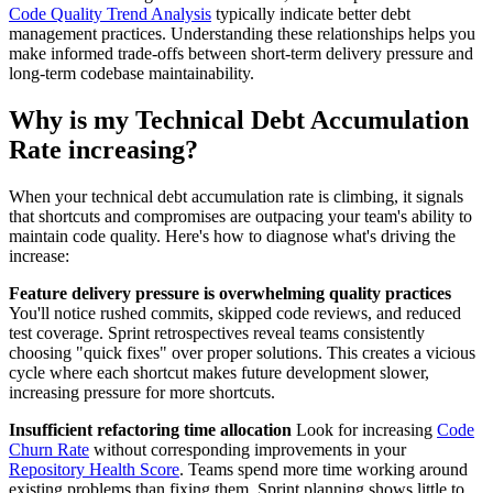
Code Quality Trend Analysis
typically indicate better debt
management practices. Understanding these relationships helps you
make informed trade-offs between short-term delivery pressure and
long-term codebase maintainability.
Why is my Technical Debt Accumulation
Rate increasing?
When your technical debt accumulation rate is climbing, it signals
that shortcuts and compromises are outpacing your team's ability to
maintain code quality. Here's how to diagnose what's driving the
increase:
Feature delivery pressure is overwhelming quality practices
You'll notice rushed commits, skipped code reviews, and reduced
test coverage. Sprint retrospectives reveal teams consistently
choosing "quick fixes" over proper solutions. This creates a vicious
cycle where each shortcut makes future development slower,
increasing pressure for more shortcuts.
Insufficient refactoring time allocation
Look for increasing
Code
Churn Rate
without corresponding improvements in your
Repository Health Score
. Teams spend more time working around
existing problems than fixing them. Sprint planning shows little to