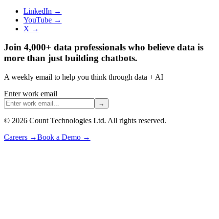
LinkedIn →
YouTube →
X →
Join 4,000+ data professionals who believe data is
more than just building chatbots.
A weekly email to help you think through data + AI
Enter work email
→
©
2026
Count Technologies Ltd. All rights reserved.
Careers
→
Book a Demo
→