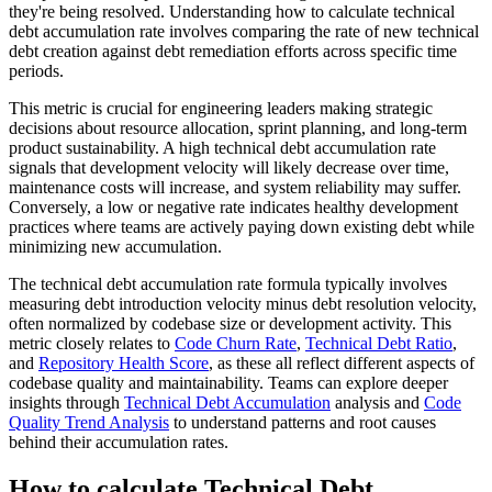
they're being resolved. Understanding how to calculate technical
debt accumulation rate involves comparing the rate of new technical
debt creation against debt remediation efforts across specific time
periods.
This metric is crucial for engineering leaders making strategic
decisions about resource allocation, sprint planning, and long-term
product sustainability. A high technical debt accumulation rate
signals that development velocity will likely decrease over time,
maintenance costs will increase, and system reliability may suffer.
Conversely, a low or negative rate indicates healthy development
practices where teams are actively paying down existing debt while
minimizing new accumulation.
The technical debt accumulation rate formula typically involves
measuring debt introduction velocity minus debt resolution velocity,
often normalized by codebase size or development activity. This
metric closely relates to
Code Churn Rate
,
Technical Debt Ratio
,
and
Repository Health Score
, as these all reflect different aspects of
codebase quality and maintainability. Teams can explore deeper
insights through
Technical Debt Accumulation
analysis and
Code
Quality Trend Analysis
to understand patterns and root causes
behind their accumulation rates.
How to calculate Technical Debt