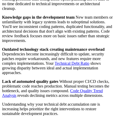
no time dedicated to technical improvements or architectural
cleanup.
Knowledge gaps in the development team
New team members or
unfamiliarity with legacy systems leads to suboptimal solutions.
You'll see inconsistent coding patterns, duplicated functionality, and
architectural decisions that don't align with existing patterns. Code
review feedback focuses more on basic issues rather than strategic
improvements.
Outdated technology stack creating maintenance overhead
Dependencies become increasingly difficult to update, security
patches require workarounds, and new features require more
complex implementations. Your
Technical Debt Ratio
shows
growing disparity between ideal and actual implementation
approaches.
Lack of automated quality gates
Without proper CI/CD checks,
problematic code reaches production. Manual testing becomes the
bottleneck, and quality issues compound.
Code Quality Trend
Analysis
reveals declining metrics across multiple dimensions.
Understanding why your technical debt accumulation rate is
increasing helps prioritize the right interventions to restore
sustainable development practices.