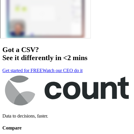
Got a
CSV
?
See it differently in <2 mins
Get started for FREE
Watch our CEO do it
Data to decisions, faster.
Compare