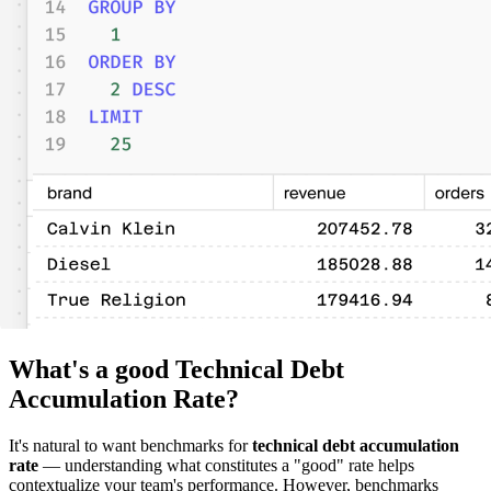
What's a good Technical Debt
Accumulation Rate?
It's natural to want benchmarks for
technical debt accumulation
rate
— understanding what constitutes a "good" rate helps
contextualize your team's performance. However, benchmarks