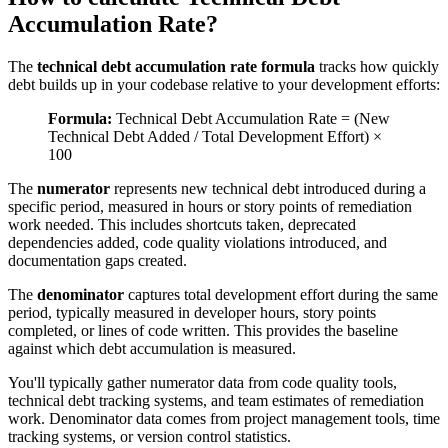
Accumulation Rate?
The
technical debt accumulation rate formula
tracks how quickly
debt builds up in your codebase relative to your development efforts:
Formula:
Technical Debt Accumulation Rate = (New
Technical Debt Added / Total Development Effort) ×
100
The
numerator
represents new technical debt introduced during a
specific period, measured in hours or story points of remediation
work needed. This includes shortcuts taken, deprecated
dependencies added, code quality violations introduced, and
documentation gaps created.
The
denominator
captures total development effort during the same
period, typically measured in developer hours, story points
completed, or lines of code written. This provides the baseline
against which debt accumulation is measured.
You'll typically gather numerator data from code quality tools,
technical debt tracking systems, and team estimates of remediation
work. Denominator data comes from project management tools, time
tracking systems, or version control statistics.