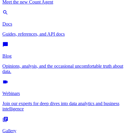
Meet the new Count Agent
Docs
Guides, references, and API docs
Blog
Opinions, analysis, and the occasional uncomfortable truth about
data.
Webinars
Join our experts for deep dives into data analytics and business
intelligence
Gallery