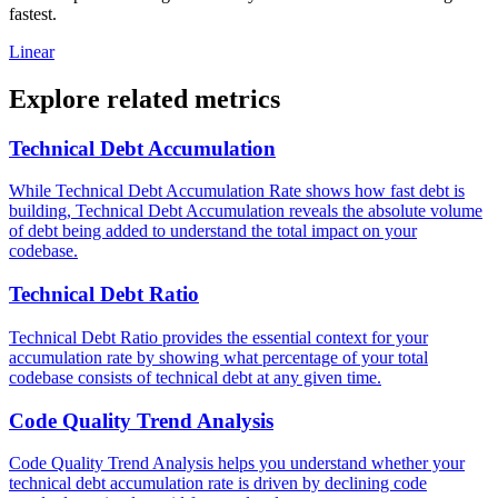
fastest.
Linear
Explore related metrics
Technical Debt Accumulation
While Technical Debt Accumulation Rate shows how fast debt is
building, Technical Debt Accumulation reveals the absolute volume
of debt being added to understand the total impact on your
codebase.
Technical Debt Ratio
Technical Debt Ratio provides the essential context for your
accumulation rate by showing what percentage of your total
codebase consists of technical debt at any given time.
Code Quality Trend Analysis
Code Quality Trend Analysis helps you understand whether your
technical debt accumulation rate is driven by declining code