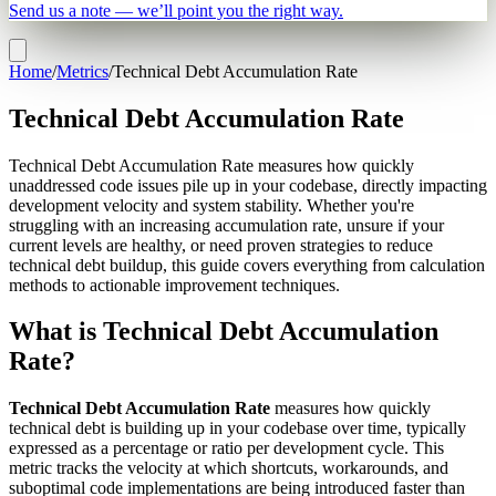
Send us a note — we’ll point you the right way.
Home
/
Metrics
/
Technical Debt Accumulation Rate
Technical Debt Accumulation Rate
Technical Debt Accumulation Rate measures how quickly
unaddressed code issues pile up in your codebase, directly impacting
development velocity and system stability. Whether you're
struggling with an increasing accumulation rate, unsure if your
current levels are healthy, or need proven strategies to reduce
technical debt buildup, this guide covers everything from calculation
methods to actionable improvement techniques.
What is Technical Debt Accumulation
Rate?
Technical Debt Accumulation Rate
measures how quickly
technical debt is building up in your codebase over time, typically
expressed as a percentage or ratio per development cycle. This
metric tracks the velocity at which shortcuts, workarounds, and
suboptimal code implementations are being introduced faster than