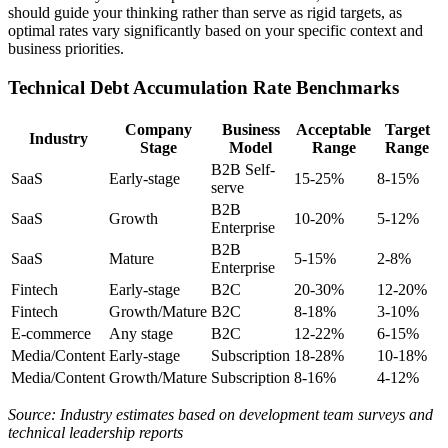
should guide your thinking rather than serve as rigid targets, as
optimal rates vary significantly based on your specific context and
business priorities.
Technical Debt Accumulation Rate Benchmarks
Company
Business
Acceptable
Target
Industry
Stage
Model
Range
Range
B2B Self-
SaaS
Early-stage
15-25%
8-15%
serve
B2B
SaaS
Growth
10-20%
5-12%
Enterprise
B2B
SaaS
Mature
5-15%
2-8%
Enterprise
Fintech
Early-stage
B2C
20-30%
12-20%
Fintech
Growth/Mature
B2C
8-18%
3-10%
E-commerce
Any stage
B2C
12-22%
6-15%
Media/Content
Early-stage
Subscription
18-28%
10-18%
Media/Content
Growth/Mature
Subscription
8-16%
4-12%
Source: Industry estimates based on development team surveys and
technical leadership reports