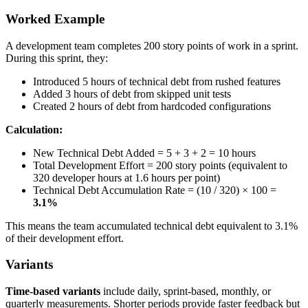
Worked Example
A development team completes 200 story points of work in a sprint.
During this sprint, they:
Introduced 5 hours of technical debt from rushed features
Added 3 hours of debt from skipped unit tests
Created 2 hours of debt from hardcoded configurations
Calculation:
New Technical Debt Added = 5 + 3 + 2 = 10 hours
Total Development Effort = 200 story points (equivalent to
320 developer hours at 1.6 hours per point)
Technical Debt Accumulation Rate = (10 / 320) × 100 =
3.1%
This means the team accumulated technical debt equivalent to 3.1%
of their development effort.
Variants
Time-based variants
include daily, sprint-based, monthly, or
quarterly measurements. Shorter periods provide faster feedback but