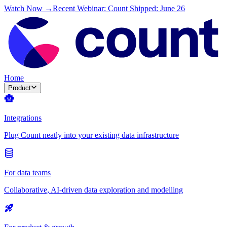
Watch Now →
Recent Webinar: Count Shipped: June 26
Home
Product
Integrations
Plug Count neatly into your existing data infrastructure
For data teams
Collaborative, AI-driven data exploration and modelling