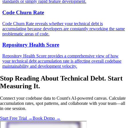
standards or simply rapid feature development.
Code Churn Rate
Code Churn Rate reveals whether your technical debt is
accumulating because developers are constantly reworking the same
problematic areas of code.
Repository Health Score
Repository Health Score provides a comprehensive view of how
your technical debt accumulation rate is affecting overall codebase
maintainability and development velocity.
Stop Reading About Technical Debt.
Start
Measuring
It.
Connect your codebase data to Count's AI-powered canvas. Calculate
accumulation rates, spot patterns, and collaborate with your team—all
in one session.
Start Free Trial →
Book Demo →