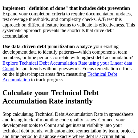
Implement "definition of done" that includes debt prevention
Expand your completion criteria to require documentation updates,
test coverage thresholds, and complexity checks. A/B test this
approach on different feature teams to validate its effectiveness. This
systematic approach prevents the shortcuts that drive debt
accumulation.
Use data-driven debt prioritization
Analyze your existing
development data to identify patterns—which components, team
members, or time periods correlate with highest debt accumulation?
Explore Technical Debt Accumulation Rate using your Linear data |
Count
to spot trends without guesswork. Focus remediation efforts
on the highest-impact areas first, measuring
Technical Debt
Accumulation
to track progress.
Calculate your Technical Debt
Accumulation Rate instantly
Stop calculating Technical Debt Accumulation Rate in spreadsheets
and losing track of mounting code quality issues. Connect your
development tools to Count and get instant visibility into your
technical debt trends, with automated segmentation by team, project,
and time period to diagnose exactly where debt is accumulating