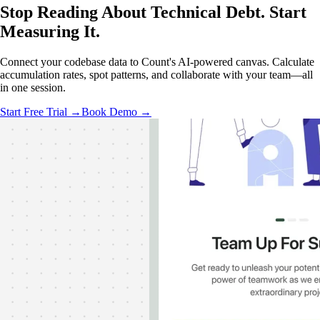
Stop Reading About Technical Debt.
Start
Measuring
It.
Connect your codebase data to Count's AI-powered canvas. Calculate
accumulation rates, spot patterns, and collaborate with your team—all
in one session.
Start Free Trial →
Book Demo →