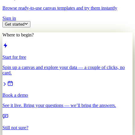
Browse ready-to-use canvas templates and try them instantly
Sign in
Get started
Where to begin?
Start for free
Spin up a canvas and explore your data — a couple of clicks, no
card.
Book a demo
See it live. Bring your questions — we’ll bring the answers.
Still not sure?