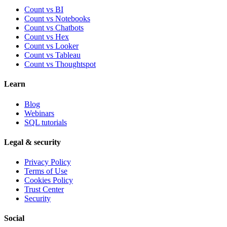
Count vs BI
Count vs Notebooks
Count vs Chatbots
Count vs
Hex
Count vs
Looker
Count vs
Tableau
Count vs
Thoughtspot
Learn
Blog
Webinars
SQL tutorials
Legal & security
Privacy Policy
Terms of Use
Cookies Policy
Trust Center
Security
Social