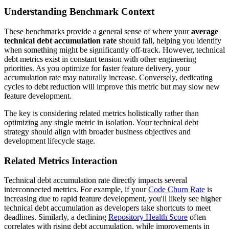
Understanding Benchmark Context
These benchmarks provide a general sense of where your
average
technical debt accumulation rate
should fall, helping you identify
when something might be significantly off-track. However, technical
debt metrics exist in constant tension with other engineering
priorities. As you optimize for faster feature delivery, your
accumulation rate may naturally increase. Conversely, dedicating
cycles to debt reduction will improve this metric but may slow new
feature development.
The key is considering related metrics holistically rather than
optimizing any single metric in isolation. Your technical debt
strategy should align with broader business objectives and
development lifecycle stage.
Related Metrics Interaction
Technical debt accumulation rate directly impacts several
interconnected metrics. For example, if your
Code Churn Rate
is
increasing due to rapid feature development, you'll likely see higher
technical debt accumulation as developers take shortcuts to meet
deadlines. Similarly, a declining
Repository Health Score
often
correlates with rising debt accumulation, while improvements in