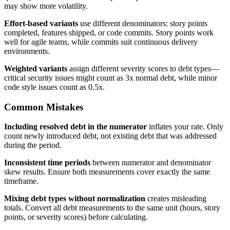
may show more volatility.
Effort-based variants
use different denominators: story points
completed, features shipped, or code commits. Story points work
well for agile teams, while commits suit continuous delivery
environments.
Weighted variants
assign different severity scores to debt types—
critical security issues might count as 3x normal debt, while minor
code style issues count as 0.5x.
Common Mistakes
Including resolved debt in the numerator
inflates your rate. Only
count newly introduced debt, not existing debt that was addressed
during the period.
Inconsistent time periods
between numerator and denominator
skew results. Ensure both measurements cover exactly the same
timeframe.
Mixing debt types without normalization
creates misleading
totals. Convert all debt measurements to the same unit (hours, story
points, or severity scores) before calculating.