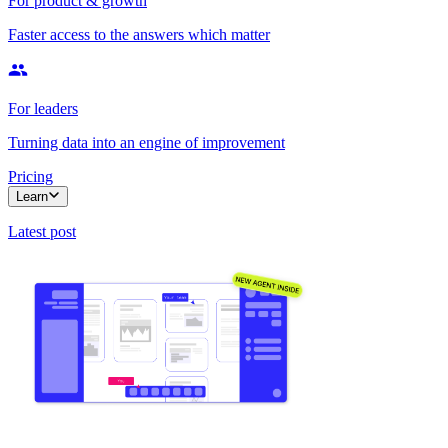
For product & growth
Faster access to the answers which matter
For leaders
Turning data into an engine of improvement
Pricing
Learn
Latest post