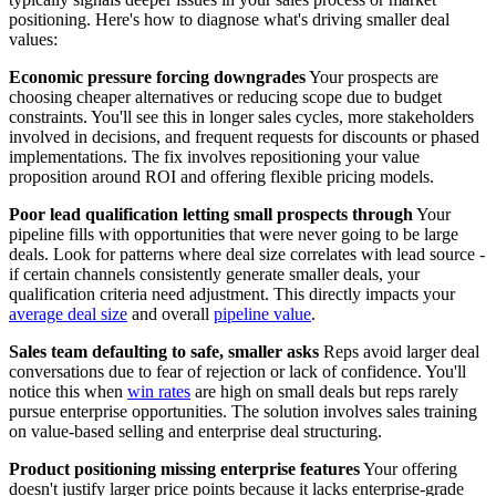
positioning. Here's how to diagnose what's driving smaller deal
values:
Economic pressure forcing downgrades
Your prospects are
choosing cheaper alternatives or reducing scope due to budget
constraints. You'll see this in longer sales cycles, more stakeholders
involved in decisions, and frequent requests for discounts or phased
implementations. The fix involves repositioning your value
proposition around ROI and offering flexible pricing models.
Poor lead qualification letting small prospects through
Your
pipeline fills with opportunities that were never going to be large
deals. Look for patterns where deal size correlates with lead source -
if certain channels consistently generate smaller deals, your
qualification criteria need adjustment. This directly impacts your
average deal size
and overall
pipeline value
.
Sales team defaulting to safe, smaller asks
Reps avoid larger deal
conversations due to fear of rejection or lack of confidence. You'll
notice this when
win rates
are high on small deals but reps rarely
pursue enterprise opportunities. The solution involves sales training
on value-based selling and enterprise deal structuring.
Product positioning missing enterprise features
Your offering
doesn't justify larger price points because it lacks enterprise-grade