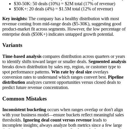
$30-50K: 50 deals (10%) = $2M total (17% of revenue)
$50K+: 20 deals (4%) = $1.5M total (12% of revenue)
Key insights:
The company has a healthy distribution with most
revenue coming from mid-range deals ($5-30K), suggesting good
product-market fit across segments. However, the low percentage of
enterprise deals ($50K+) indicates untapped growth potential.
Variants
Time-based analysis
compares distribution across quarters or years
to identify shifts toward larger or smaller deals.
Segmented analysis
breaks down distribution by sales rep, region, or customer type to
spot performance patterns.
Win rate by deal size
overlays
conversion rates to understand which ranges convert best.
Pipeline
distribution
analyzes current opportunities versus closed deals to
predict future revenue concentration.
Common Mistakes
Inconsistent bucketing
occurs when ranges overlap or don't align
with your business model—ensure buckets reflect meaningful sales
thresholds.
Ignoring deal count versus revenue
leads to
incomplete insights; always analyze both metrics since a few large