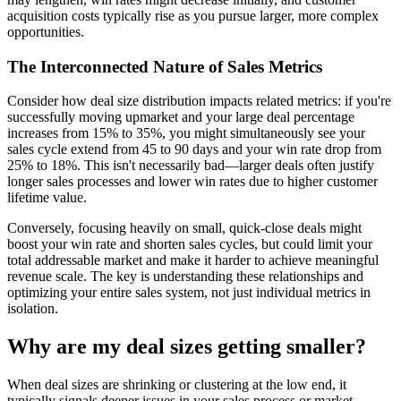
acquisition costs typically rise as you pursue larger, more complex
opportunities.
The Interconnected Nature of Sales Metrics
Consider how deal size distribution impacts related metrics: if you're
successfully moving upmarket and your large deal percentage
increases from 15% to 35%, you might simultaneously see your
sales cycle extend from 45 to 90 days and your win rate drop from
25% to 18%. This isn't necessarily bad—larger deals often justify
longer sales processes and lower win rates due to higher customer
lifetime value.
Conversely, focusing heavily on small, quick-close deals might
boost your win rate and shorten sales cycles, but could limit your
total addressable market and make it harder to achieve meaningful
revenue scale. The key is understanding these relationships and
optimizing your entire sales system, not just individual metrics in
isolation.
Why are my deal sizes getting smaller?
When deal sizes are shrinking or clustering at the low end, it
typically signals deeper issues in your sales process or market