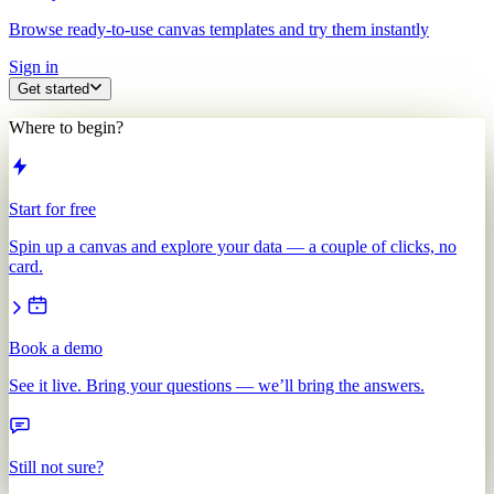
Browse ready-to-use canvas templates and try them instantly
Sign in
Get started
Where to begin?
Start for free
Spin up a canvas and explore your data — a couple of clicks, no
card.
Book a demo
See it live. Bring your questions — we’ll bring the answers.
Still not sure?