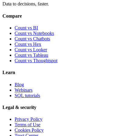
Data to decisions, faster.
Compare
Count vs BI
Count vs Notebooks
Count vs Chatbots
Count vs
Hex
Count vs
Looker
Count vs
Tableau
Count vs
Thoughtspot
Learn
Blog
Webinars
SQL tutorials
Legal & security
Privacy Policy
Terms of Use
Cookies Policy
Trust Center