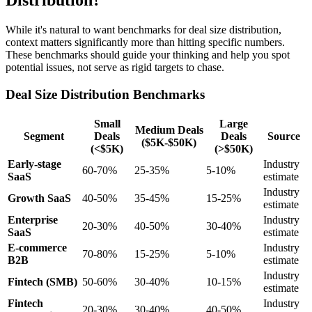
Distribution?
While it's natural to want benchmarks for deal size distribution,
context matters significantly more than hitting specific numbers.
These benchmarks should guide your thinking and help you spot
potential issues, not serve as rigid targets to chase.
Deal Size Distribution Benchmarks
Small
Large
Medium Deals
Segment
Deals
Deals
Source
($5K-$50K)
(<$5K)
(>$50K)
Early-stage
Industry
60-70%
25-35%
5-10%
SaaS
estimate
Industry
Growth SaaS
40-50%
35-45%
15-25%
estimate
Enterprise
Industry
20-30%
40-50%
30-40%
SaaS
estimate
E-commerce
Industry
70-80%
15-25%
5-10%
B2B
estimate
Industry
Fintech (SMB)
50-60%
30-40%
10-15%
estimate
Fintech
Industry
20-30%
30-40%
40-50%