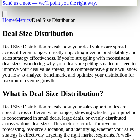
Send us a note — we’ll point you the right way.
Home
/
Metrics
/
Deal Size Distribution
Deal Size Distribution
Deal Size Distribution reveals how your deal values are spread
across different ranges, directly impacting revenue predictability and
sales strategy effectiveness. If you're struggling with inconsistent
deal sizes, wondering why your deals are getting smaller, or need to
improve your deal value spread, this comprehensive guide will show
you how to analyze, benchmark, and optimize your distribution for
maximum revenue growth.
What is Deal Size Distribution?
Deal Size Distribution reveals how your sales opportunities are
spread across different value ranges, showing whether your pipeline
is concentrated in small deals, large deals, or evenly distributed
across various deal sizes. This metric is crucial for revenue
forecasting, resource allocation, and identifying whether your sales
strategy is effectively targeting the right market segments. A well-