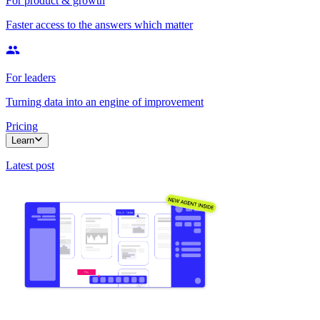
For product & growth
Faster access to the answers which matter
For leaders
Turning data into an engine of improvement
Pricing
Learn
Latest post