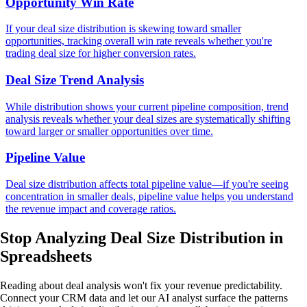
Opportunity Win Rate
If your deal size distribution is skewing toward smaller
opportunities, tracking overall win rate reveals whether you're
trading deal size for higher conversion rates.
Deal Size Trend Analysis
While distribution shows your current pipeline composition, trend
analysis reveals whether your deal sizes are systematically shifting
toward larger or smaller opportunities over time.
Pipeline Value
Deal size distribution affects total pipeline value—if you're seeing
concentration in smaller deals, pipeline value helps you understand
the revenue impact and coverage ratios.
Stop Analyzing Deal Size Distribution
in
Spreadsheets
Reading about deal analysis won't fix your revenue predictability.
Connect your CRM data and let our AI analyst surface the patterns