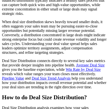
balanced distribution typically indicates a healthy sales process that
can capture both quick wins and high-value opportunities, while
extreme concentration in either small or large deals may signal
strategic risks.
When deal size distribution skews heavily toward smaller deals, it
often suggests your sales team may be pursuing easier-to-close
opportunities but potentially missing larger revenue potential.
Conversely, a distribution concentrated in large deals might indicate
strong enterprise focus but could create revenue volatility and longer
sales cycles. Understanding your deal value spread helps sales
leaders optimize territory assignments, adjust compensation
structures, and refine targeting strategies.
Deal Size Distribution connects directly to several key sales metrics
that provide deeper insights into pipeline health.
Average Deal Size
gives you the baseline expectation, while
Win Rate by Deal Size
reveals which value ranges your team closes most effectively.
Pipeline Value
and
Deal Size Trend Analysis
help you understand
how your distribution impacts overall revenue potential and whether
your deal sizes are trending in the right direction over time.
How to do Deal Size Distribution?
Deal Size Distribution analysis examines how your sales