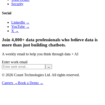
Security
Social
LinkedIn →
YouTube →
X →
Join 4,000+ data professionals who believe data is
more than just building chatbots.
A weekly email to help you think through data + AI
Enter work email
→
©
2026
Count Technologies Ltd. All rights reserved.
Careers
→
Book a Demo
→