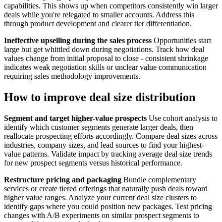
capabilities. This shows up when competitors consistently win larger
deals while you're relegated to smaller accounts. Address this
through product development and clearer tier differentiation.
Ineffective upselling during the sales process
Opportunities start
large but get whittled down during negotiations. Track how deal
values change from initial proposal to close - consistent shrinkage
indicates weak negotiation skills or unclear value communication
requiring sales methodology improvements.
How to improve deal size distribution
Segment and target higher-value prospects
Use cohort analysis to
identify which customer segments generate larger deals, then
reallocate prospecting efforts accordingly. Compare deal sizes across
industries, company sizes, and lead sources to find your highest-
value patterns. Validate impact by tracking average deal size trends
for new prospect segments versus historical performance.
Restructure pricing and packaging
Bundle complementary
services or create tiered offerings that naturally push deals toward
higher value ranges. Analyze your current deal size clusters to
identify gaps where you could position new packages. Test pricing
changes with A/B experiments on similar prospect segments to