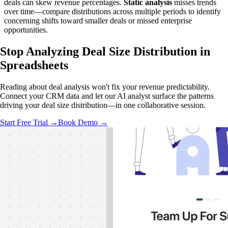
deals can skew revenue percentages.
Static analysis
misses trends
over time—compare distributions across multiple periods to identify
concerning shifts toward smaller deals or missed enterprise
opportunities.
Stop Analyzing Deal Size Distribution
in
Spreadsheets
Reading about deal analysis won't fix your revenue predictability.
Connect your CRM data and let our AI analyst surface the patterns
driving your deal size distribution—in one collaborative session.
Start Free Trial →
Book Demo →