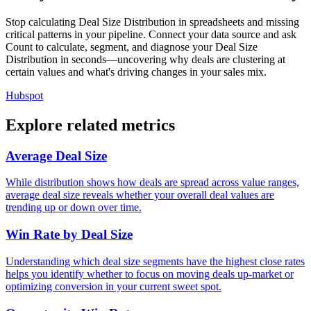
Stop calculating Deal Size Distribution in spreadsheets and missing
critical patterns in your pipeline. Connect your data source and ask
Count to calculate, segment, and diagnose your Deal Size
Distribution in seconds—uncovering why deals are clustering at
certain values and what's driving changes in your sales mix.
Hubspot
Explore related metrics
Average Deal Size
While distribution shows how deals are spread across value ranges,
average deal size reveals whether your overall deal values are
trending up or down over time.
Win Rate by Deal Size
Understanding which deal size segments have the highest close rates
helps you identify whether to focus on moving deals up-market or
optimizing conversion in your current sweet spot.