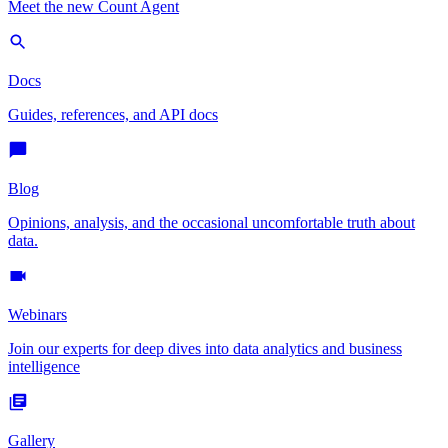
Meet the new Count Agent
Docs
Guides, references, and API docs
Blog
Opinions, analysis, and the occasional uncomfortable truth about
data.
Webinars
Join our experts for deep dives into data analytics and business
intelligence
Gallery