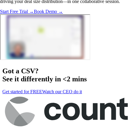
driving your deal size distribution—in one collaborative session.
Start Free Trial →
Book Demo →
Got a
CSV
?
See it differently in <2 mins
Get started for FREE
Watch our CEO do it