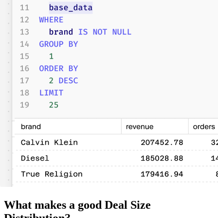
What makes a good Deal Size