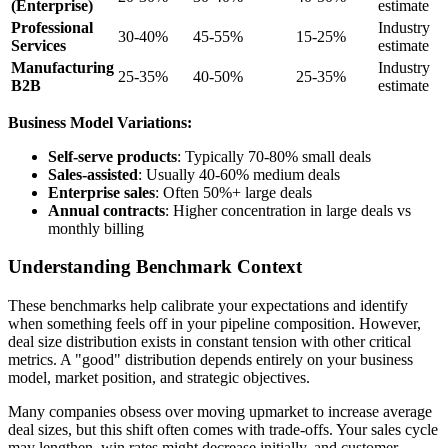
(Enterprise)
estimate
Professional
Industry
30-40%
45-55%
15-25%
Services
estimate
Manufacturing
Industry
25-35%
40-50%
25-35%
B2B
estimate
Business Model Variations:
Self-serve products
: Typically 70-80% small deals
Sales-assisted
: Usually 40-60% medium deals
Enterprise sales
: Often 50%+ large deals
Annual contracts
: Higher concentration in large deals vs
monthly billing
Understanding Benchmark Context
These benchmarks help calibrate your expectations and identify
when something feels off in your pipeline composition. However,
deal size distribution exists in constant tension with other critical
metrics. A "good" distribution depends entirely on your business
model, market position, and strategic objectives.
Many companies obsess over moving upmarket to increase average
deal sizes, but this shift often comes with trade-offs. Your sales cycle
may lengthen, win rates might decrease initially, and customer