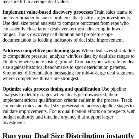
measure lift in average deal value.
Implement value-based discovery processes
Train sales teams to
uncover broader business problems that justify larger investments.
Use deal size trend analysis to compare outcomes from reps who
consistently close larger deals versus those clustering in lower
ranges. Track discovery call duration and problem scope
documentation as leading indicators of deal size improvement.
Address competitive positioning gaps
When deal sizes shrink due
to competitive pressure, analyze win/loss data by deal size ranges to
identify where you're losing ground. Compare your win rate by deal
size against historical benchmarks to spot deterioration patterns.
Strengthen differentiation messaging for mid-to-large deal segments
where competitive threats are strongest.
Optimize sales process timing and qualification
Use pipeline
analysis to identify stages where deals get downsized, then
implement stricter qualification criteria earlier in the process. Track
conversion rates and deal size preservation across pipeline stages to
validate improvements. Focus qualification efforts on prospects with
budget authority and timeline urgency that support larger
investments.
Run your Deal Size Distribution instantly