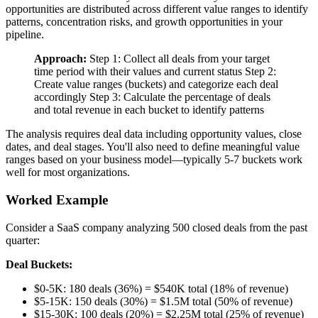
opportunities are distributed across different value ranges to identify
patterns, concentration risks, and growth opportunities in your
pipeline.
Approach:
Step 1: Collect all deals from your target
time period with their values and current status Step 2:
Create value ranges (buckets) and categorize each deal
accordingly Step 3: Calculate the percentage of deals
and total revenue in each bucket to identify patterns
The analysis requires deal data including opportunity values, close
dates, and deal stages. You'll also need to define meaningful value
ranges based on your business model—typically 5-7 buckets work
well for most organizations.
Worked Example
Consider a SaaS company analyzing 500 closed deals from the past
quarter:
Deal Buckets:
$0-5K: 180 deals (36%) = $540K total (18% of revenue)
$5-15K: 150 deals (30%) = $1.5M total (50% of revenue)
$15-30K: 100 deals (20%) = $2.25M total (25% of revenue)