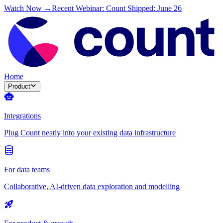
Watch Now →
Recent Webinar: Count Shipped: June 26
Home
Product
Integrations
Plug Count neatly into your existing data infrastructure
For data teams
Collaborative, AI-driven data exploration and modelling