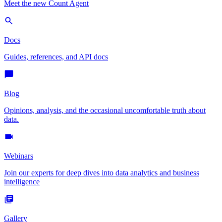
Meet the new Count Agent
Docs
Guides, references, and API docs
Blog
Opinions, analysis, and the occasional uncomfortable truth about
data.
Webinars
Join our experts for deep dives into data analytics and business
intelligence
Gallery