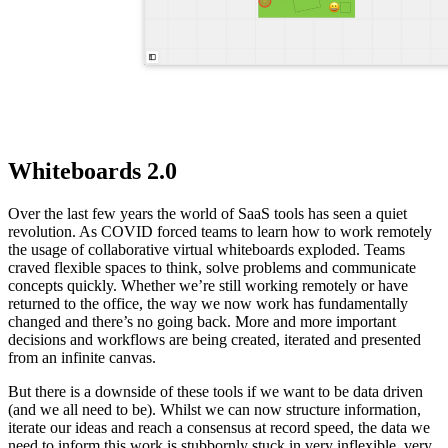
Whiteboards 2.0
Over the last few years the world of SaaS tools has seen a quiet
revolution. As COVID forced teams to learn how to work remotely
the usage of collaborative virtual whiteboards exploded. Teams
craved flexible spaces to think, solve problems and communicate
concepts quickly. Whether we’re still working remotely or have
returned to the office, the way we now work has fundamentally
changed and there’s no going back. More and more important
decisions and workflows are being created, iterated and presented
from an infinite canvas.
But there is a downside of these tools if we want to be data driven
(and we all need to be). Whilst we can now structure information,
iterate our ideas and reach a consensus at record speed, the data we
need to inform this work is stubbornly stuck in very inflexible, very