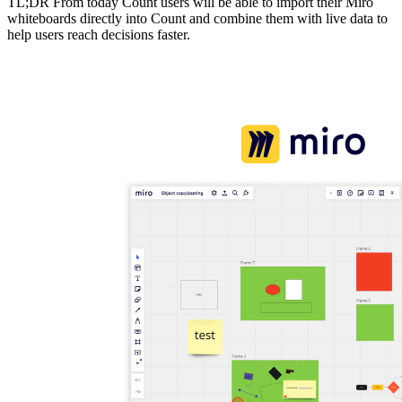
TL;DR From today Count users will be able to import their Miro
whiteboards directly into Count and combine them with live data to
help users reach decisions faster.