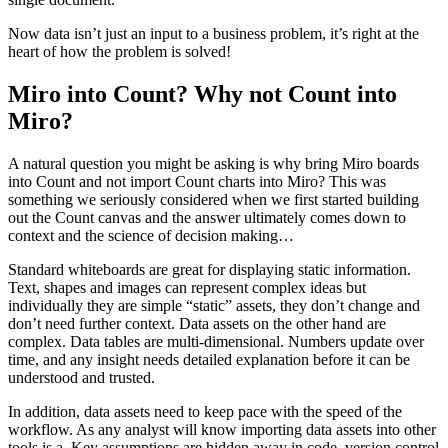
Now data isn’t just an input to a business problem, it’s right at the
heart of how the problem is solved!
Miro into Count? Why not Count into
Miro?
A natural question you might be asking is why bring Miro boards
into Count and not import Count charts into Miro? This was
something we seriously considered when we first started building
out the Count canvas and the answer ultimately comes down to
context and the science of decision making…
Standard whiteboards are great for displaying static information.
Text, shapes and images can represent complex ideas but
individually they are simple “static” assets, they don’t change and
don’t need further context. Data assets on the other hand are
complex. Data tables are multi-dimensional. Numbers update over
time, and any insight needs detailed explanation before it can be
understood and trusted.
In addition, data assets need to keep pace with the speed of the
workflow. As any analyst will know importing data assets into other
tools is a
. Key assumptions are hidden away in code, version control