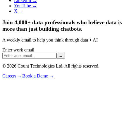
LinkedIn →
YouTube →
X →
Join 4,000+ data professionals who believe data is
more than just building chatbots.
A weekly email to help you think through data + AI
Enter work email
→
©
2026
Count Technologies Ltd. All rights reserved.
Careers
→
Book a Demo
→