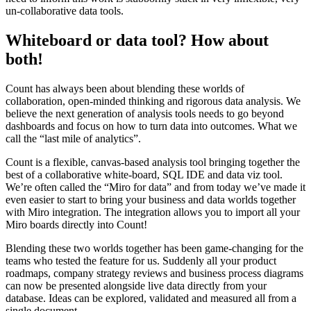
un-collaborative data tools.
Whiteboard or data tool? How about
both!
Count has always been about blending these worlds of
collaboration, open-minded thinking and rigorous data analysis. We
believe the next generation of analysis tools needs to go beyond
dashboards and focus on how to turn data into outcomes. What we
call the “last mile of analytics”.
Count is a flexible, canvas-based analysis tool bringing together the
best of a collaborative white-board, SQL IDE and data viz tool.
We’re often called the “Miro for data” and from today we’ve made it
even easier to start to bring your business and data worlds together
with Miro integration. The integration allows you to import all your
Miro boards directly into Count!
Blending these two worlds together has been game-changing for the
teams who tested the feature for us. Suddenly all your product
roadmaps, company strategy reviews and business process diagrams
can now be presented alongside live data directly from your
database. Ideas can be explored, validated and measured all from a
single document.