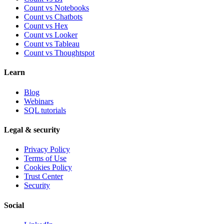
Count vs Notebooks
Count vs Chatbots
Count vs
Hex
Count vs
Looker
Count vs
Tableau
Count vs
Thoughtspot
Learn
Blog
Webinars
SQL tutorials
Legal & security
Privacy Policy
Terms of Use
Cookies Policy
Trust Center
Security
Social