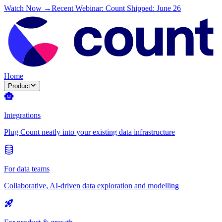
Watch Now →
Recent Webinar: Count Shipped: June 26
Home
Product
Integrations
Plug Count neatly into your existing data infrastructure
For data teams
Collaborative, AI-driven data exploration and modelling