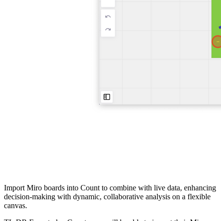
Import Miro boards into Count to combine with live data, enhancing
decision-making with dynamic, collaborative analysis on a flexible
canvas.