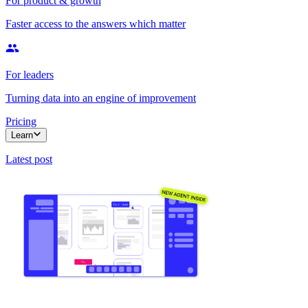
For product & growth
Faster access to the answers which matter
For leaders
Turning data into an engine of improvement
Pricing
Learn
Latest post