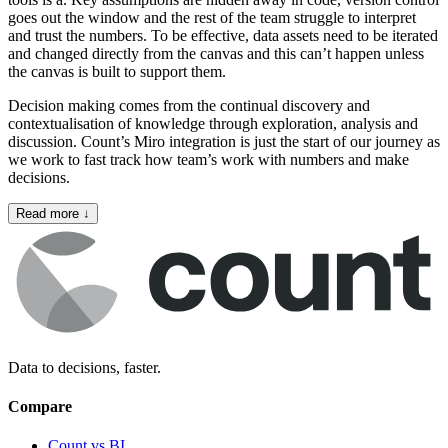
goes out the window and the rest of the team struggle to interpret
and trust the numbers. To be effective, data assets need to be iterated
and changed directly from the canvas and this can’t happen unless
the canvas is built to support them.
Decision making comes from the continual discovery and
contextualisation of knowledge through exploration, analysis and
discussion. Count’s Miro integration is just the start of our journey as
we work to fast track how team’s work with numbers and make
decisions.
Read more
↓
Data to decisions, faster.
Compare
Count vs BI