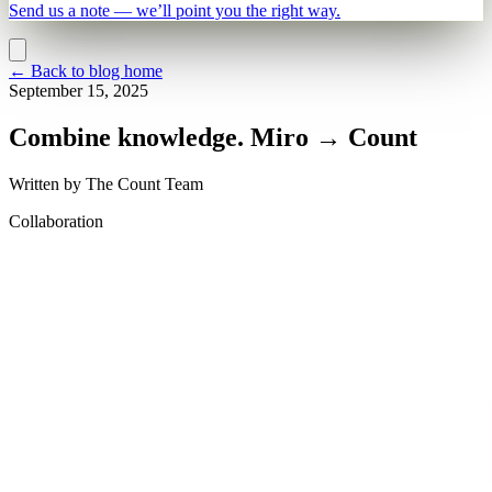
Send us a note — we’ll point you the right way.
←
Back to blog home
September 15, 2025
Combine knowledge. Miro → Count
Written by
The Count Team
Collaboration