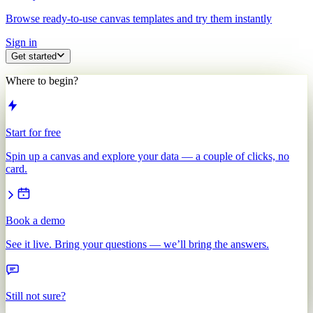
Browse ready-to-use canvas templates and try them instantly
Sign in
Get started
Where to begin?
Start for free
Spin up a canvas and explore your data — a couple of clicks, no
card.
Book a demo
See it live. Bring your questions — we’ll bring the answers.
Still not sure?