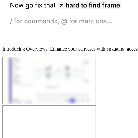
Introducing Overviews: Enhance your canvases with engaging, accessibl