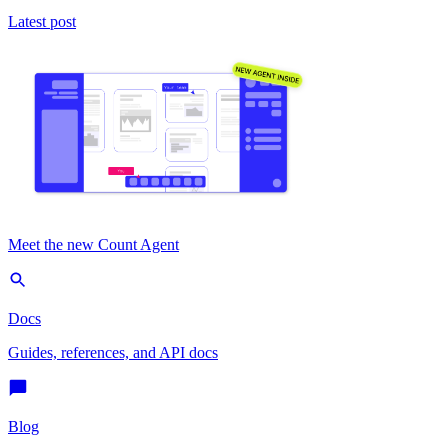
Latest post
Meet the new Count Agent
Docs
Guides, references, and API docs
Blog