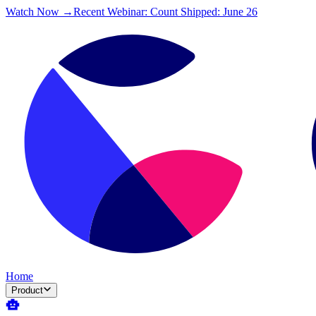
Watch Now →
Recent Webinar: Count Shipped: June 26
Home
Product