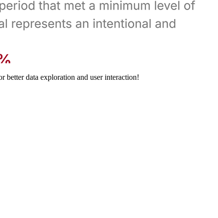
 better data exploration and user interaction!