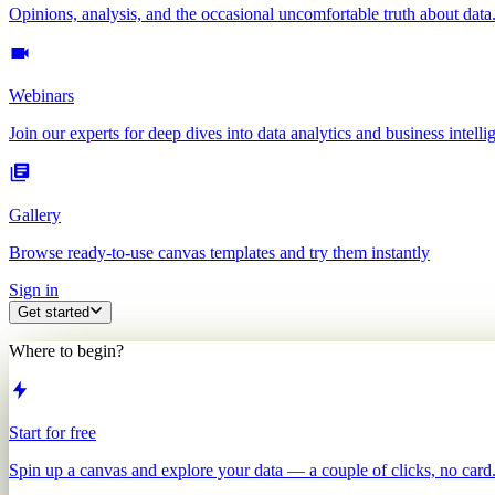
Opinions, analysis, and the occasional uncomfortable truth about data
Webinars
Join our experts for deep dives into data analytics and business intelli
Gallery
Browse ready-to-use canvas templates and try them instantly
Sign in
Get started
Where to begin?
Start for free
Spin up a canvas and explore your data — a couple of clicks, no card