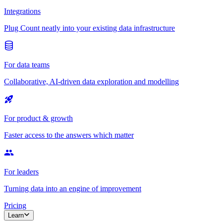
Integrations
Plug Count neatly into your existing data infrastructure
For data teams
Collaborative, AI-driven data exploration and modelling
For product & growth
Faster access to the answers which matter
For leaders
Turning data into an engine of improvement
Pricing
Learn