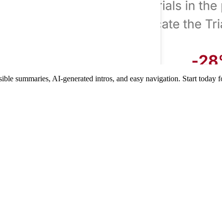
e summaries, AI-generated intros, and easy navigation. Start today for