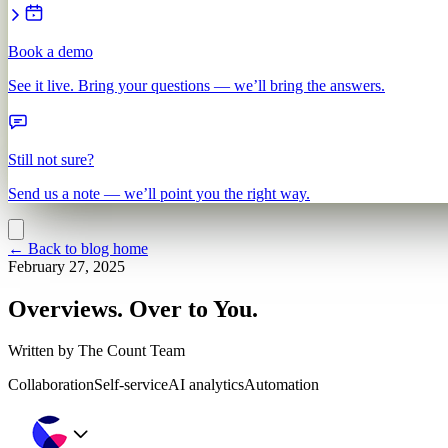
Book a demo
See it live. Bring your questions — we’ll bring the answers.
Still not sure?
Send us a note — we’ll point you the right way.
←
Back to blog home
February 27, 2025
Overviews. Over to You.
Written by
The Count Team
Collaboration
Self-service
AI analytics
Automation