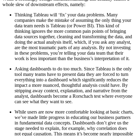
whole slew of downstream effects, namely:
Thinking Tableau will ‘fix’ your data problems. Many
companies make the mistake of assuming the only thing your
data team needs is Tableau (or Power BI). This kind of
thinking ignores the more common pain points of bringing
data sources together, cleaning and transforming the data, and
doing the actual analysis itself, which, if you ask any analyst,
are the most traumatic parts of any analysis. By not investing
in these problems, you’re telling your data team that their
work is less important than the business’s interpretation of it.
Asking dashboards to do too much. Since Tableau is the only
tool many teams have to present data they are forced to turn
everything into a dashboard which significantly reduces the
impact a more nuanced, thoughtful analysis could have. By
stripping away context, explanation, and narrative from the
analyst, dashboards become a Rorschach test where everyone
can see what they want to see.
While users are now more comfortable looking at basic charts,
we’ve made little progress in educating our business partners
in fundamental data concepts. Dashboards don’t give us the
stage needed to explain, for example, why correlation does
not equal causation. This means it’s become nearly impossible