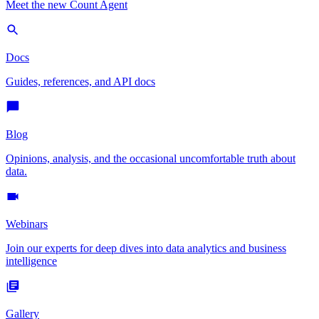
Meet the new Count Agent
Docs
Guides, references, and API docs
Blog
Opinions, analysis, and the occasional uncomfortable truth about
data.
Webinars
Join our experts for deep dives into data analytics and business
intelligence
Gallery