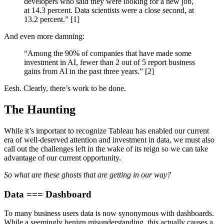
developers who said they were looking for a new job,
at 14.3 percent. Data scientists were a close second, at
13.2 percent.” [1]
And even more damning:
“Among the 90% of companies that have made some
investment in AI, fewer than 2 out of 5 report business
gains from AI in the past three years.” [2]
Eesh. Clearly, there’s work to be done.
The Haunting
While it’s important to recognize Tableau has enabled our current
era of well-deserved attention and investment in data, we must also
call out the challenges left in the wake of its reign so we can take
advantage of our current opportunity.
So what are these ghosts that are getting in our way?
Data === Dashboard
To many business users data is now synonymous with dashboards.
While a seemingly benign misunderstanding, this actually causes a