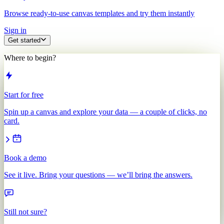
Browse ready-to-use canvas templates and try them instantly
Sign in
Get started
Where to begin?
Start for free
Spin up a canvas and explore your data — a couple of clicks, no
card.
Book a demo
See it live. Bring your questions — we’ll bring the answers.
Still not sure?