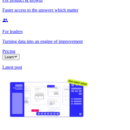
For product & growth
Faster access to the answers which matter
For leaders
Turning data into an engine of improvement
Pricing
Learn
Latest post