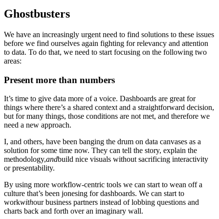
Ghostbusters
We have an increasingly urgent need to find solutions to these issues
before we find ourselves again fighting for relevancy and attention
to data. To do that, we need to start focusing on the following two
areas:
Present more than numbers
It’s time to give data more of a voice. Dashboards are great for
things where there’s a shared context and a straightforward decision,
but for many things, those conditions are not met, and therefore we
need a new approach.
I, and others, have been banging the drum on data canvases as a
solution for some time now. They can tell the story, explain the
methodology,
and
build nice visuals without sacrificing interactivity
or presentability.
By using more workflow-centric tools we can start to wean off a
culture that’s been jonesing for dashboards. We can start to
work
with
our business partners instead of lobbing questions and
charts back and forth over an imaginary wall.