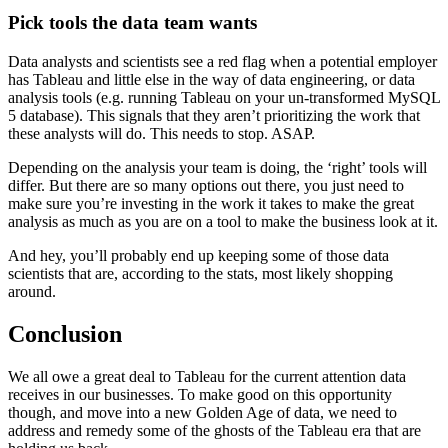
Pick tools the data team wants
Data analysts and scientists see a red flag when a potential employer
has Tableau and little else in the way of data engineering, or data
analysis tools (e.g. running Tableau on your un-transformed MySQL
5 database). This signals that they aren’t prioritizing the work that
these analysts will do. This needs to stop. ASAP.
Depending on the analysis your team is doing, the ‘right’ tools will
differ. But there are so many options out there, you just need to
make sure you’re investing in the work it takes to make the great
analysis as much as you are on a tool to make the business look at it.
And hey, you’ll probably end up keeping some of those data
scientists that are, according to the stats, most likely shopping
around.
Conclusion
We all owe a great deal to Tableau for the current attention data
receives in our businesses. To make good on this opportunity
though, and move into a new Golden Age of data, we need to
address and remedy some of the ghosts of the Tableau era that are