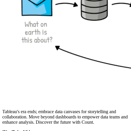
Tableau's era ends; embrace data canvases for storytelling and
collaboration. Move beyond dashboards to empower data teams and
enhance analysis. Discover the future with Count.