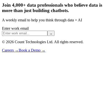
Join 4,000+ data professionals who believe data is
more than just building chatbots.
A weekly email to help you think through data + AI
Enter work email
→
©
2026
Count Technologies Ltd. All rights reserved.
Careers
→
Book a Demo
→