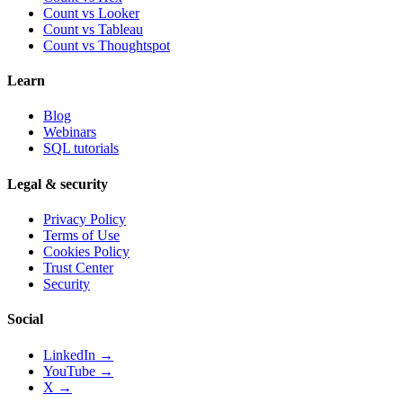
Count vs
Looker
Count vs
Tableau
Count vs
Thoughtspot
Learn
Blog
Webinars
SQL tutorials
Legal & security
Privacy Policy
Terms of Use
Cookies Policy
Trust Center
Security
Social
LinkedIn →
YouTube →
X →