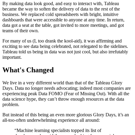
By making data look good, and easy to interact with, Tableau
became the way to soften the delivery of data to the rest of the
business. We replaced cold spreadsheets with bright, intuitive
dashboards that were accessible to anyone at any time. In return,
data got a seat at the table, got invited to more meetings, and got
teams of their own.
For many of us (I, too drank the kool-aid), it was affirming and
exciting to see data being celebrated, not relegated to the sidelines.
Tableau told us being in data was not just cool, but also irrefutably
important.
What's Changed
We live in a very different world than that of the Tableau Glory
Days. Data no longer needs advocating; indeed most companies are
experiencing peak Data FOMO (Fear of Missing Out). With all the
data science hype, they can’t throw enough resources at the data
problem.
But instead of this being an even more glorious Glory Days, it’s an
all-too-often underwhelming experience all around:
“Machine learning specialists topped its list of