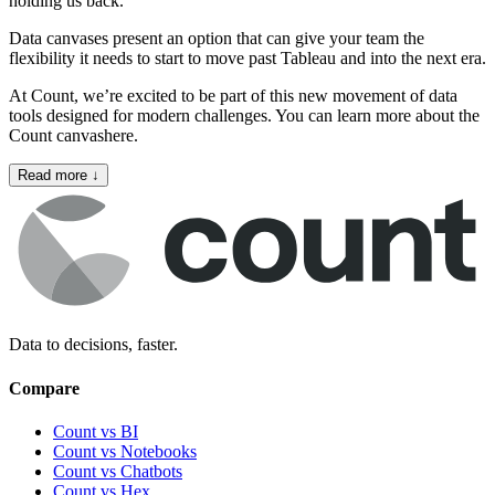
holding us back.
Data canvases present an option that can give your team the
flexibility it needs to start to move past Tableau and into the next era.
At Count, we’re excited to be part of this new movement of data
tools designed for modern challenges. You can learn more about the
Count canvas
here
.
Read more
↓
Data to decisions, faster.
Compare
Count vs BI
Count vs Notebooks
Count vs Chatbots
Count vs
Hex