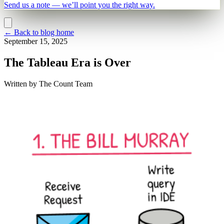
Send us a note — we’ll point you the right way.
←
Back to blog home
September 15, 2025
The Tableau Era is Over
Written by
The Count Team