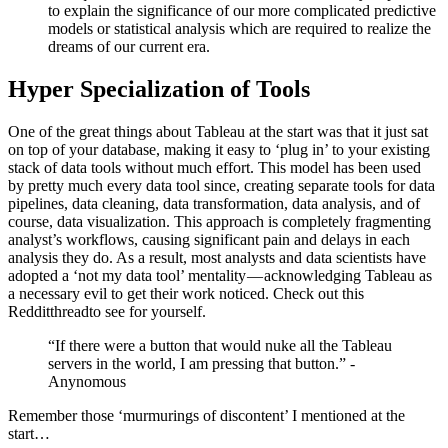
to explain the significance of our more complicated predictive
models or statistical analysis which are required to realize the
dreams of our current era.
Hyper Specialization of Tools
One of the great things about Tableau at the start was that it just sat
on top of your database, making it easy to ‘plug in’ to your existing
stack of data tools without much effort. This model has been used
by pretty much every data tool since, creating separate tools for data
pipelines, data cleaning, data transformation, data analysis, and of
course, data visualization. This approach is completely fragmenting
analyst’s workflows, causing significant pain and delays in each
analysis they do. As a result, most analysts and data scientists have
adopted a ‘not my data tool’ mentality — acknowledging Tableau as
a necessary evil to get their work noticed. Check out this
Reddit
thread
to see for yourself.
“If there were a button that would nuke all the Tableau
servers in the world, I am pressing that button.” -
Anynomous
Remember those ‘murmurings of discontent’ I mentioned at the
start…