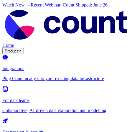
Watch Now →
Recent Webinar: Count Shipped: June 26
Home
Product
Integrations
Plug Count neatly into your existing data infrastructure
For data teams
Collaborative, AI-driven data exploration and modelling