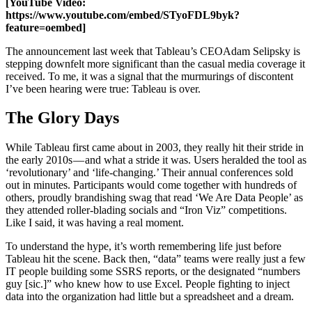
[YouTube Video:
https://www.youtube.com/embed/STyoFDL9byk?
feature=oembed]
The announcement last week that Tableau’s CEO
Adam Selipsky is
stepping down
felt more significant than the casual media coverage it
received. To me, it was a signal that the murmurings of discontent
I’ve been hearing were true: Tableau is over.
The Glory Days
While Tableau first came about in 2003, they really hit their stride in
the early 2010s — and what a stride it was. Users heralded the tool as
‘revolutionary’ and ‘life-changing.’ Their annual conferences sold
out in minutes. Participants would come together with hundreds of
others, proudly brandishing swag that read ‘We Are Data People’ as
they attended roller-blading socials and “Iron Viz” competitions.
Like I said, it was having a real moment.
To understand the hype, it’s worth remembering life just before
Tableau hit the scene. Back then, “data” teams were really just a few
IT people building some SSRS reports, or the designated “numbers
guy [sic.]” who knew how to use Excel. People fighting to inject
data into the organization had little but a spreadsheet and a dream.