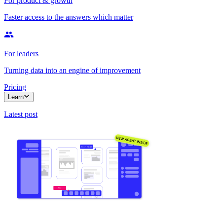
For product & growth
Faster access to the answers which matter
For leaders
Turning data into an engine of improvement
Pricing
Learn
Latest post