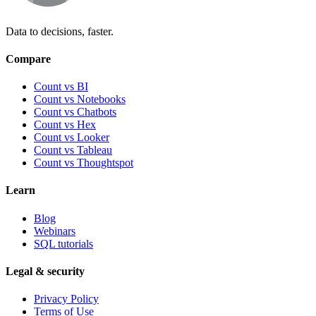
Data to decisions, faster.
Compare
Count vs BI
Count vs Notebooks
Count vs Chatbots
Count vs
Hex
Count vs
Looker
Count vs
Tableau
Count vs
Thoughtspot
Learn
Blog
Webinars
SQL tutorials
Legal & security
Privacy Policy
Terms of Use