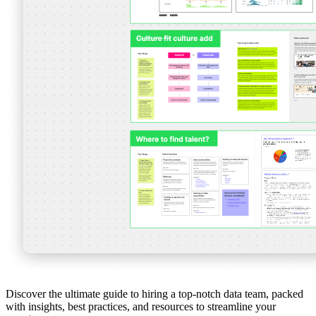
Discover the ultimate guide to hiring a top-notch data team, packed
with insights, best practices, and resources to streamline your