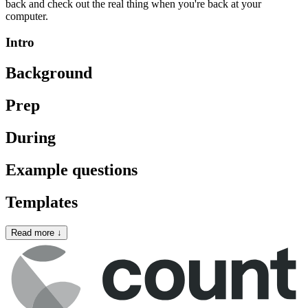
back and check out the real thing when you're back at your
computer.
Intro
Background
Prep
During
Example questions
Templates
Read more
↓