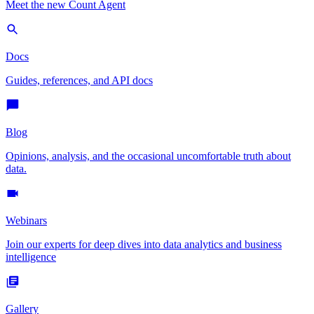
Meet the new Count Agent
Docs
Guides, references, and API docs
Blog
Opinions, analysis, and the occasional uncomfortable truth about
data.
Webinars
Join our experts for deep dives into data analytics and business
intelligence
Gallery