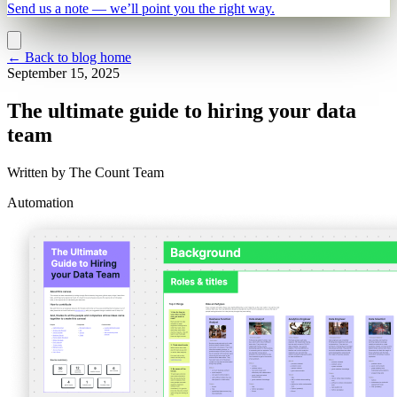
Send us a note — we’ll point you the right way.
←
Back to blog home
September 15, 2025
The ultimate guide to hiring your data
team
Written by
The Count Team
Automation