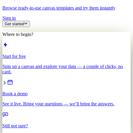
Browse ready-to-use canvas templates and try them instantly
Sign in
Get started
Where to begin?
Start for free
Spin up a canvas and explore your data — a couple of clicks, no
card.
Book a demo
See it live. Bring your questions — we’ll bring the answers.
Still not sure?