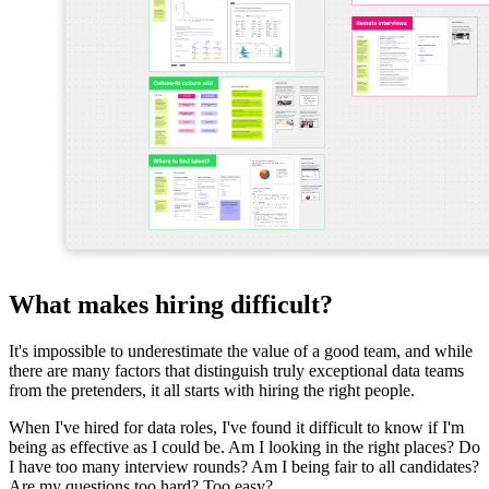
What makes hiring difficult?
It's impossible to underestimate the value of a good team, and while
there are many factors that distinguish truly exceptional data teams
from the pretenders, it all starts with hiring the right people.
When I've hired for data roles, I've found it difficult to know if I'm
being as effective as I could be. Am I looking in the right places? Do
I have too many interview rounds? Am I being fair to all candidates?
Are my questions too hard? Too easy?