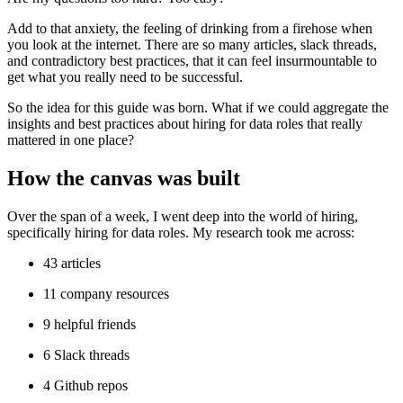
Add to that anxiety, the feeling of drinking from a firehose when
you look at the internet. There are so many articles, slack threads,
and contradictory best practices, that it can feel insurmountable to
get what you really need to be successful.
So the idea for this guide was born. What if we could aggregate the
insights and best practices about hiring for data roles that really
mattered in one place?
How the canvas was built
Over the span of a week, I went deep into the world of hiring,
specifically hiring for data roles. My research took me across:
43 articles
11 company resources
9 helpful friends
6 Slack threads
4 Github repos