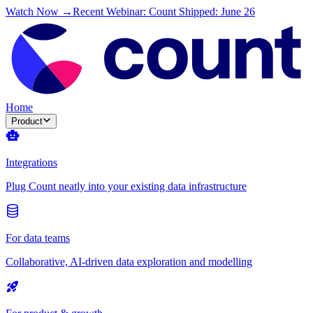
Watch Now →
Recent Webinar: Count Shipped: June 26
Home
Product
Integrations
Plug Count neatly into your existing data infrastructure
For data teams
Collaborative, AI-driven data exploration and modelling