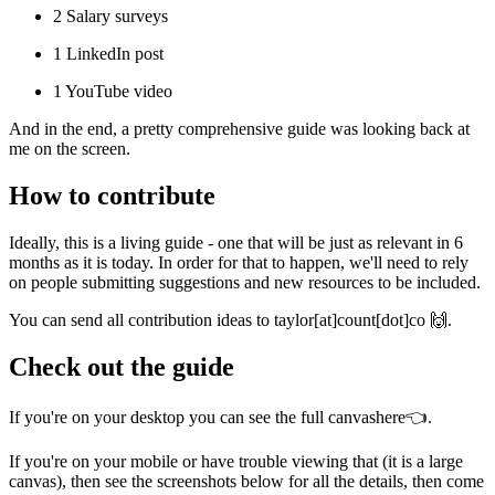
2 Salary surveys
1 LinkedIn post
1 YouTube video
And in the end, a pretty comprehensive guide was looking back at
me on the screen.
How to contribute
Ideally, this is a living guide - one that will be just as relevant in 6
months as it is today. In order for that to happen, we'll need to rely
on people submitting suggestions and new resources to be included.
You can send all contribution ideas to taylor[at]count[dot]co 🙌.
Check out the guide
If you're on your desktop you can see the full canvas
here
👈.
If you're on your mobile or have trouble viewing that (it is a large
canvas), then see the screenshots below for all the details, then come