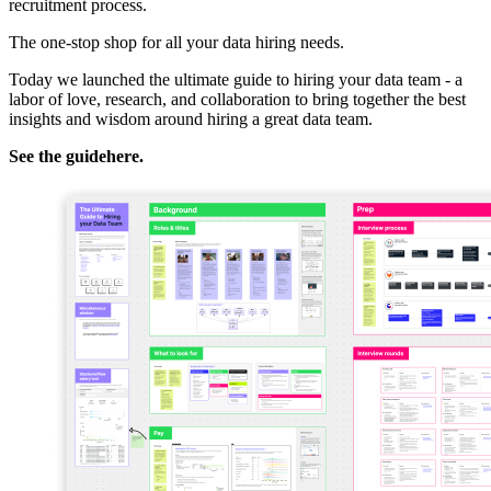
recruitment process.
The one-stop shop for all your data hiring needs.
Today we launched the ultimate guide to hiring your data team - a
labor of love, research, and collaboration to bring together the best
insights and wisdom around hiring a great data team.
See the guide
here
.