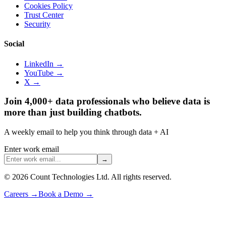
Cookies Policy
Trust Center
Security
Social
LinkedIn →
YouTube →
X →
Join 4,000+ data professionals who believe data is
more than just building chatbots.
A weekly email to help you think through data + AI
Enter work email
→
©
2026
Count Technologies Ltd. All rights reserved.
Careers
→
Book a Demo
→