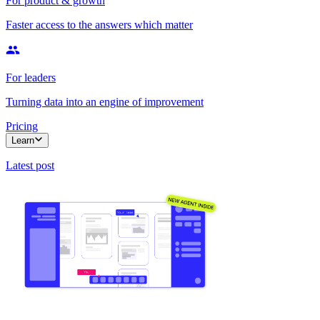
For product & growth
Faster access to the answers which matter
For leaders
Turning data into an engine of improvement
Pricing
Learn
Latest post