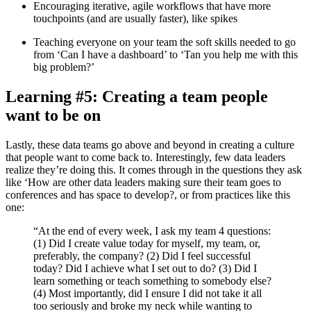
Encouraging iterative, agile workflows that have more
touchpoints (and are usually faster), like spikes
Teaching everyone on your team the soft skills needed to go
from ‘Can I have a dashboard’ to ‘Tan you help me with this
big problem?’
Learning #5: Creating a team people
want to be on
Lastly, these data teams go above and beyond in creating a culture
that people want to come back to. Interestingly, few data leaders
realize they’re doing this. It comes through in the questions they ask
like ‘How are other data leaders making sure their team goes to
conferences and has space to develop?, or from practices like this
one:
“At the end of every week, I ask my team 4 questions:
(1) Did I create value today for myself, my team, or,
preferably, the company? (2) Did I feel successful
today? Did I achieve what I set out to do? (3) Did I
learn something or teach something to somebody else?
(4) Most importantly, did I ensure I did not take it all
too seriously and broke my neck while wanting to