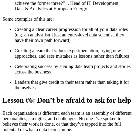
achieve the former three?” -
, Head of IT Development,
Data & Analytics at European Energy
Some examples of this are:
Creating a clear career progression for all of your data roles
(e.g. an analyst isn’t just an entry-level data scientist, they
have their own path forward)
Creating a team that values experimentation, trying new
approaches, and sees mistakes as lessons rather than failures
Celebrating success by sharing data team projects and stories
across the business
Leaders that give credit to their team rather than taking it for
themselves
Lesson #6: Don’t be afraid to ask for help
Each organization is different, each team is an assembly of different
personalities, strengths, and challenges. No one I’ve spoken to
believes their work is done, or that they’ve tapped into the full
potential of what a data team can be.