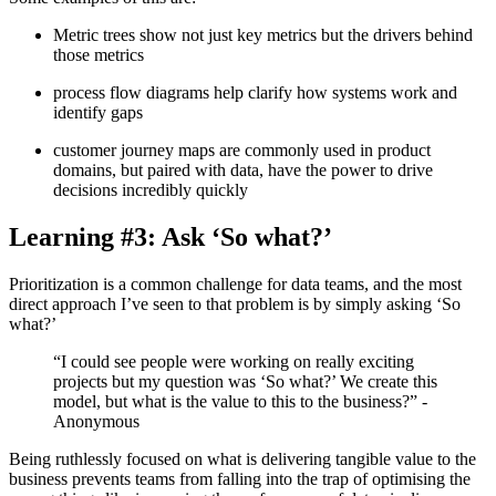
Metric trees show not just key metrics but the drivers behind
those metrics
process flow diagrams help clarify how systems work and
identify gaps
customer journey maps are commonly used in product
domains, but paired with data, have the power to drive
decisions incredibly quickly
Learning #3: Ask ‘So what?’
Prioritization is a common challenge for data teams, and the most
direct approach I’ve seen to that problem is by simply asking ‘So
what?’
“I could see people were working on really exciting
projects but my question was ‘So what?’ We create this
model, but what is the value to this to the business?” -
Anonymous
Being ruthlessly focused on what is delivering tangible value to the
business prevents teams from falling into the trap of optimising the