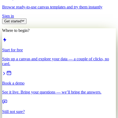
Browse ready-to-use canvas templates and try them instantly
Sign in
Get started
Where to begin?
Start for free
Spin up a canvas and explore your data — a couple of clicks, no
card.
Book a demo
See it live. Bring your questions — we’ll bring the answers.
Still not sure?