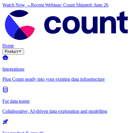
Watch Now →
Recent Webinar: Count Shipped: June 26
Home
Product
Integrations
Plug Count neatly into your existing data infrastructure
For data teams
Collaborative, AI-driven data exploration and modelling