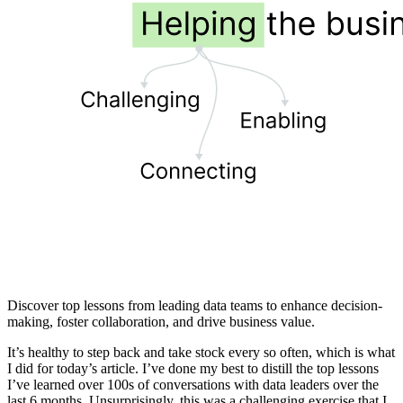
Discover top lessons from leading data teams to enhance decision-
making, foster collaboration, and drive business value.
It’s healthy to step back and take stock every so often, which is what
I did for today’s article. I’ve done my best to distill the top lessons
I’ve learned over 100s of conversations with data leaders over the
last 6 months. Unsurprisingly, this was a challenging exercise that I