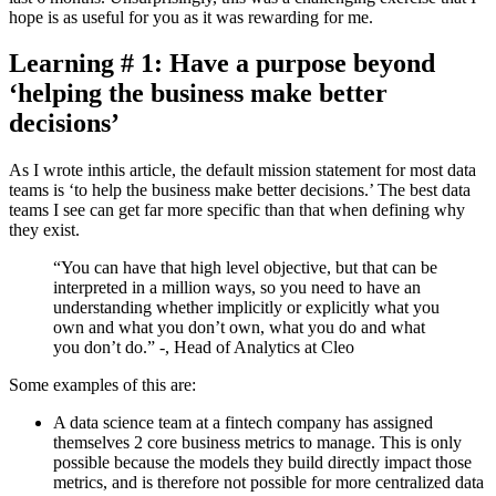
hope is as useful for you as it was rewarding for me.
Learning # 1: Have a purpose beyond
‘helping the business make better
decisions’
As I wrote in
this article
, the default mission statement for most data
teams is ‘to help the business make better decisions.’ The best data
teams I see can get far more specific than that when defining why
they exist.
“You can have that high level objective, but that can be
interpreted in a million ways, so you need to have an
understanding whether implicitly or explicitly what you
own and what you don’t own, what you do and what
you don’t do.” -
, Head of Analytics at Cleo
Some examples of this are:
A data science team at a fintech company has assigned
themselves 2 core business metrics to manage. This is only
possible because the models they build directly impact those
metrics, and is therefore not possible for more centralized data