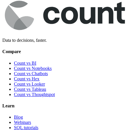
Data to decisions, faster.
Compare
Count vs BI
Count vs Notebooks
Count vs Chatbots
Count vs
Hex
Count vs
Looker
Count vs
Tableau
Count vs
Thoughtspot
Learn
Blog
Webinars
SQL tutorials