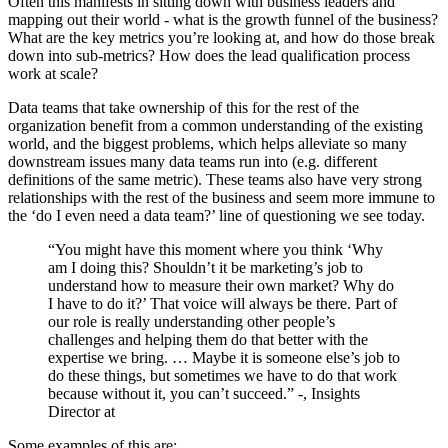
Often this manifests in sitting down with business leaders and
mapping out their world - what is the growth funnel of the business?
What are the key metrics you’re looking at, and how do those break
down into sub-metrics? How does the lead qualification process
work at scale?
Data teams that take ownership of this for the rest of the
organization benefit from a common understanding of the existing
world, and the biggest problems, which helps alleviate so many
downstream issues many data teams run into (e.g. different
definitions of the same metric). These teams also have very strong
relationships with the rest of the business and seem more immune to
the ‘do I even need a data team?’ line of questioning we see today.
“You might have this moment where you think ‘Why
am I doing this? Shouldn’t it be marketing’s job to
understand how to measure their own market? Why do
I have to do it?’ That voice will always be there. Part of
our role is really understanding other people’s
challenges and helping them do that better with the
expertise we bring. … Maybe it is someone else’s job to
do these things, but sometimes we have to do that work
because without it, you can’t succeed.” -
, Insights
Director at
Some examples of this are: