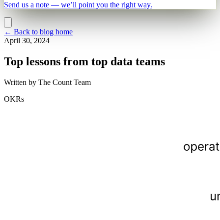
Send us a note — we’ll point you the right way.
←
Back to blog home
April 30, 2024
Top lessons from top data teams
Written by
The Count Team
OKRs