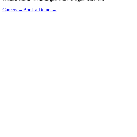
Careers
→
Book a Demo
→