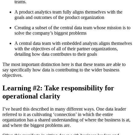
teams.
A product analytics team fully aligns themselves with the
goals and outcomes of the product organization
Creating a subset of the central data team whose mission is to
solve the company’s biggest problems
A central data team with embedded analysts aligns themselves
with the objectives of all of their partner organizations,
detailing how data contributes to their goals
The most important distinction here is that these teams are able to
say specifically how data is contributing to the wider business
objectives.
Learning #2: Take responsibility for
operational clarity
I’ve heard this described in many different ways. One data leader
referred to it as cultivating ‘connection’ in which the entire
organization has a shared understanding of where the business is at,
and where the biggest problems are.