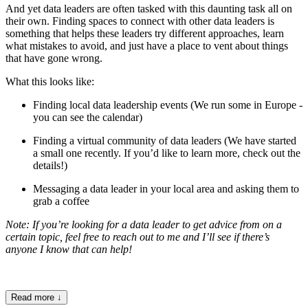
And yet data leaders are often tasked with this daunting task all on
their own. Finding spaces to connect with other data leaders is
something that helps these leaders try different approaches, learn
what mistakes to avoid, and just have a place to vent about things
that have gone wrong.
What this looks like:
Finding local data leadership events (We run some in Europe -
you can see the calendar
)
Finding a virtual community of data leaders (We have started
a small one recently. If you’d like to learn more, check out the
details
!)
Messaging a data leader in your local area and asking them to
grab a coffee
Note: If you’re looking for a data leader to get advice from on a
certain topic, feel free to reach out to me and I’ll see if there’s
anyone I know that can help!
Read more
↓