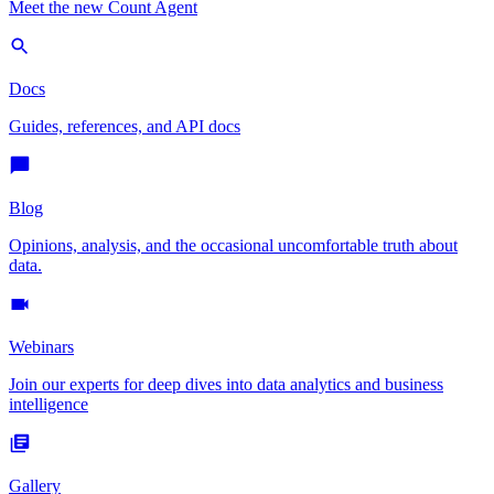
Meet the new Count Agent
Docs
Guides, references, and API docs
Blog
Opinions, analysis, and the occasional uncomfortable truth about
data.
Webinars
Join our experts for deep dives into data analytics and business
intelligence
Gallery