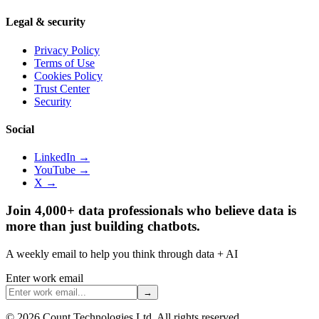
Legal & security
Privacy Policy
Terms of Use
Cookies Policy
Trust Center
Security
Social
LinkedIn →
YouTube →
X →
Join 4,000+ data professionals who believe data is
more than just building chatbots.
A weekly email to help you think through data + AI
Enter work email
→
©
2026
Count Technologies Ltd. All rights reserved.