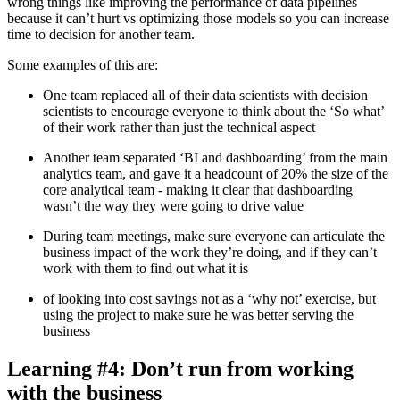
wrong things like improving the performance of data pipelines
because it can’t hurt vs optimizing those models so you can increase
time to decision for another team.
Some examples of this are:
One team replaced all of their data scientists with decision
scientists to encourage everyone to think about the ‘So what’
of their work rather than just the technical aspect
Another team separated ‘BI and dashboarding’ from the main
analytics team, and gave it a headcount of 20% the size of the
core analytical team - making it clear that dashboarding
wasn’t the way they were going to drive value
During team meetings, make sure everyone can articulate the
business impact of the work they’re doing, and if they can’t
work with them to find out what it is
of looking into cost savings not as a ‘why not’ exercise, but
using the project to make sure he was better serving the
business
Learning #4: Don’t run from working
with the business