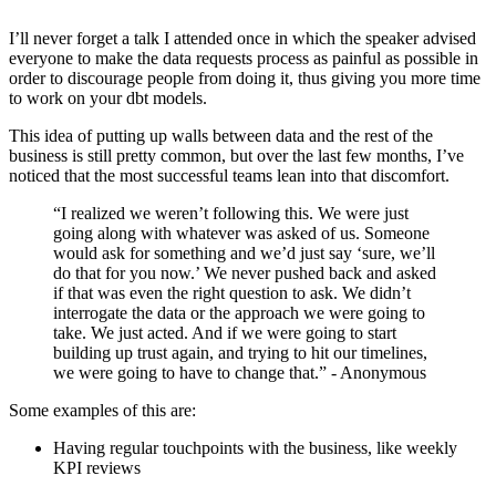
I’ll never forget a talk I attended once in which the speaker advised
everyone to make the data requests process as painful as possible in
order to discourage people from doing it, thus giving you more time
to work on your dbt models.
This idea of putting up walls between data and the rest of the
business is still pretty common, but over the last few months, I’ve
noticed that the most successful teams lean into that discomfort.
“I realized we weren’t following this. We were just
going along with whatever was asked of us. Someone
would ask for something and we’d just say ‘sure, we’ll
do that for you now.’ We never pushed back and asked
if that was even the right question to ask. We didn’t
interrogate the data or the approach we were going to
take. We just acted. And if we were going to start
building up trust again, and trying to hit our timelines,
we were going to have to change that.” - Anonymous
Some examples of this are:
Having regular touchpoints with the business, like weekly
KPI reviews