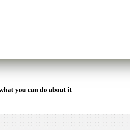
what you can do about it