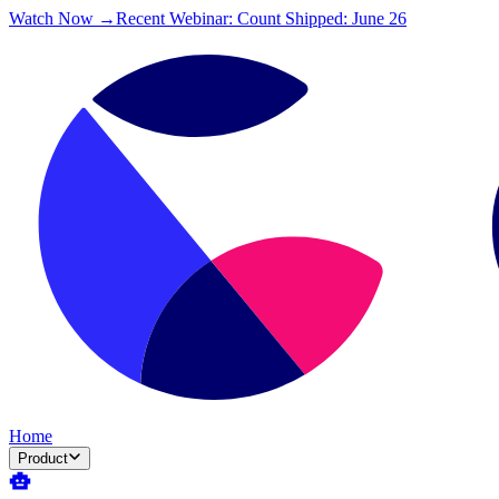
Watch Now →
Recent Webinar: Count Shipped: June 26
Home
Product