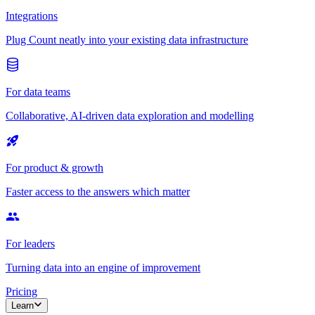
Integrations
Plug Count neatly into your existing data infrastructure
For data teams
Collaborative, AI-driven data exploration and modelling
For product & growth
Faster access to the answers which matter
For leaders
Turning data into an engine of improvement
Pricing
Learn