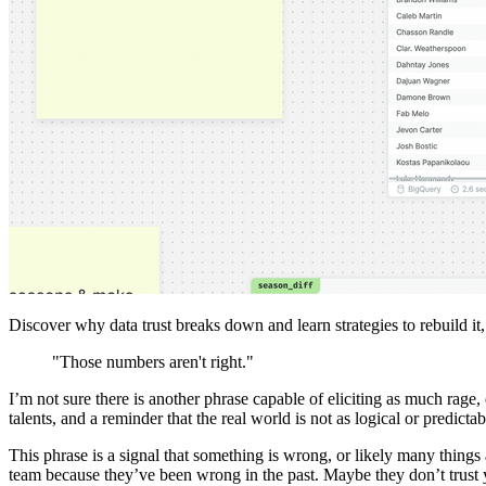
Discover why data trust breaks down and learn strategies to rebuild it
"Those numbers aren't right."
I’m not sure there is another phrase capable of eliciting as much rage, 
talents, and a reminder that the real world is not as logical or predict
This phrase is a signal that something is wrong, or likely many things
team because they’ve been wrong in the past. Maybe they don’t trust y