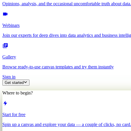
Opinions, analysis, and the occasional uncomfortable truth about data
Webinars
Join our experts for deep dives into data analytics and business intelli
Gallery
Browse ready-to-use canvas templates and try them instantly
Sign in
Get started
Where to begin?
Start for free
Spin up a canvas and explore your data — a couple of clicks, no card