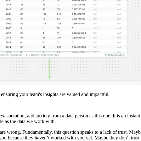
, ensuring your team's insights are valued and impactful.
exasperation, and anxiety from a data person as this one. It is an instan
able as the data we work with.
 are wrong. Fundamentally, this question speaks to a lack of trust. Mayb
ou because they haven’t worked with you yet. Maybe they don’t trust da