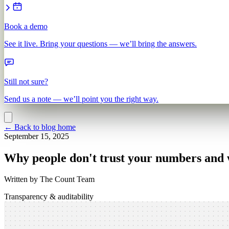
Book a demo
See it live. Bring your questions — we’ll bring the answers.
Still not sure?
Send us a note — we’ll point you the right way.
←
Back to blog home
September 15, 2025
Why people don't trust your numbers and 
Written by
The Count Team
Transparency & auditability