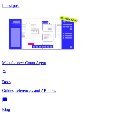
Latest post
Meet the new Count Agent
Docs
Guides, references, and API docs
Blog