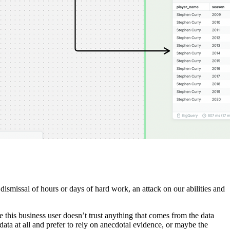
t dismissal of hours or days of hard work, an attack on our abilities and
e this business user doesn’t trust anything that comes from the data
ta at all and prefer to rely on anecdotal evidence, or maybe the