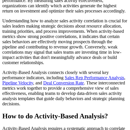
performance. By measuring sales activity effectiveness,
organizations can identify which activities generate the highest
return on investment and optimize their sales processes accordingly.
Understanding how to analyze sales activity correlation is crucial for
sales leaders making strategic decisions about resource allocation,
training priorities, and process improvements. When activity-based
metrics show strong positive correlations, it indicates that certain
sales behaviors are effectively moving prospects through the
pipeline and contributing to revenue growth. Conversely, weak
correlations may signal that sales teams are investing time in low-
impact activities that don't meaningfully advance deals or build
customer relationships.
Activity-Based Analysis connects closely with several key
performance indicators, including
Sales Rep Performance Analysis
,
Pipeline Velocity
, and
Deal Conversion Rate
. These interconnected
metrics work together to provide a comprehensive view of sales
effectiveness, enabling teams to develop data-driven sales activity
analysis templates that guide daily behaviors and strategic planning
decisions.
How to do Activity-Based Analysis?
Activity-Based Analysis requires a systematic approach to correlate