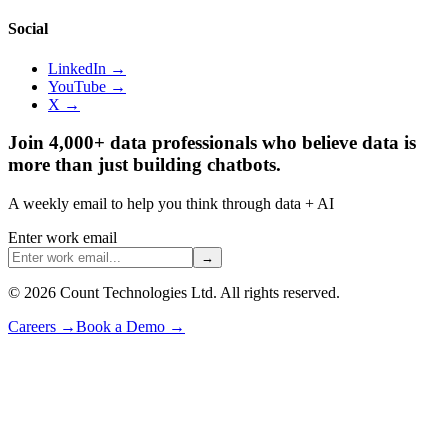
Social
LinkedIn →
YouTube →
X →
Join 4,000+ data professionals who believe data is
more than just building chatbots.
A weekly email to help you think through data + AI
Enter work email
→
©
2026
Count Technologies Ltd. All rights reserved.
Careers
→
Book a Demo
→