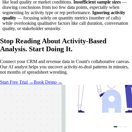
like lead quality or market conditions.
Insufficient sample sizes
—
drawing conclusions from too few data points, especially when
segmenting by activity type or rep performance.
Ignoring activity
quality
— focusing solely on quantity metrics (number of calls)
while overlooking qualitative factors like call duration, conversation
quality, or stakeholder seniority.
Stop Reading About Activity-Based
Analysis.
Start Doing It
.
Connect your CRM and revenue data in Count's collaborative canvas.
Our AI analyst helps you uncover activity-to-deal patterns in minutes,
not months of spreadsheet wrestling.
Start Free Trial →
Book Demo →