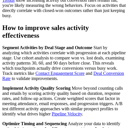
Trends
show increasing activity but conversion rates remain flat,
you're likely measuring the wrong behaviors. Focus on activities that
directly correlate with closed-won outcomes rather than just keeping
busy.
How to improve sales activity
effectiveness
Segment Activities by Deal Stage and Outcome
Start by
analyzing which activities correlate with progression at each pipeline
stage. Use cohort analysis to compare won vs. lost deals, examining
activity patterns 30, 60, and 90 days before close. This reveals
which touchpoints actually drive conversions versus busy work.
Track metrics like
Contact Engagement Score
and
Deal Conversion
Rate
to validate improvements.
Implement Activity Quality Scoring
Move beyond counting calls
and emails by scoring activity quality based on duration, response
rates, and follow-up actions. Create weighted scores that factor in
meeting attendance, email responses, and progression triggers. A/B
test different activity approaches with similar prospect profiles to
identify what drives higher
Pipeline Velocity
.
Optimize Timing and Sequencing
Analyze your data to identify