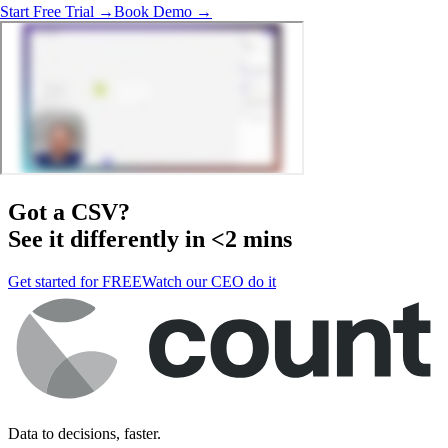
Start Free Trial →
Book Demo →
Got a
CSV
?
See it differently in <2 mins
Get started for FREE
Watch our CEO do it
Data to decisions, faster.