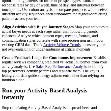
optimal timing patterns for different prospect types. Look at
response rates by day of week, time of day, and intervals between
touchpoints. Use cohort analysis to compare prospects who received
different activity sequences, then standardize the highest-converting
patterns across your team.
Align Activities with Buyer Journey Stages
Map your activities to
actual buyer needs at each stage rather than following generic
cadences. Analyze which content types, meeting formats, and
communication styles correlate with stage progression using your
existing CRM data. Track
Activity Volume Trends
to ensure you're
not over-engaging or under-nurturing at critical moments.
Create Feedback Loops for Continuous Improvement
Establish
regular reviews comparing predicted vs. actual outcomes from your
activity analysis. Use
Sales Rep Performance Analysis
to identify
top performers' activity patterns and replicate them. The key is
letting your data guide strategy adjustments rather than relying on
intuition alone.
Run your Activity-Based Analysis
instantly
Stop calculating Activity-Based Analysis in spreadsheets and