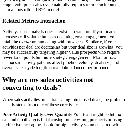
longer enterprise sales cycle naturally requires more touchpoints
than a transactional B2C model.
Related Metrics Interaction
Activity-based analysis doesn't exist in a vacuum. If your team
increases call volume but sees declining email engagement, you
might be over-communicating with prospects. Similarly, if your
activities per deal are decreasing but your deal size is growing, you
may be successfully targeting higher-value prospects who require
fewer touchpoints but more strategic engagement. Monitor how
changes in activity patterns affect pipeline velocity, deal size, and
overall sales cycle length to maintain balanced performance.
Why are my sales activities not
converting to deals?
When sales activities aren't translating into closed deals, the problem
usually stems from one of these core issues:
Poor Activity Quality Over Quantity
Your team might be hitting
call and email targets but focusing on the wrong prospects or using
ineffective messaging. Look for high activity volumes paired with