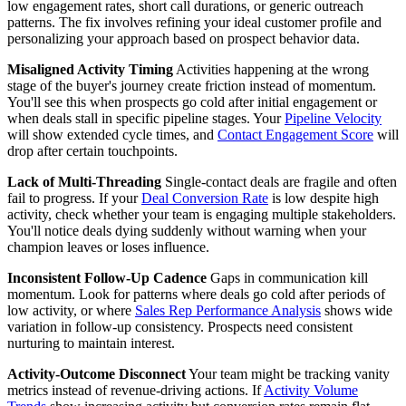
low engagement rates, short call durations, or generic outreach
patterns. The fix involves refining your ideal customer profile and
personalizing your approach based on prospect behavior data.
Misaligned Activity Timing
Activities happening at the wrong
stage of the buyer's journey create friction instead of momentum.
You'll see this when prospects go cold after initial engagement or
when deals stall in specific pipeline stages. Your
Pipeline Velocity
will show extended cycle times, and
Contact Engagement Score
will
drop after certain touchpoints.
Lack of Multi-Threading
Single-contact deals are fragile and often
fail to progress. If your
Deal Conversion Rate
is low despite high
activity, check whether your team is engaging multiple stakeholders.
You'll notice deals dying suddenly without warning when your
champion leaves or loses influence.
Inconsistent Follow-Up Cadence
Gaps in communication kill
momentum. Look for patterns where deals go cold after periods of
low activity, or where
Sales Rep Performance Analysis
shows wide
variation in follow-up consistency. Prospects need consistent
nurturing to maintain interest.
Activity-Outcome Disconnect
Your team might be tracking vanity
metrics instead of revenue-driving actions. If
Activity Volume