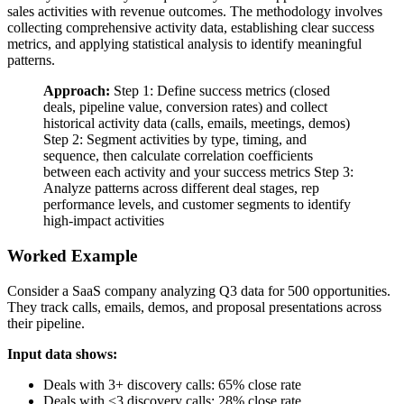
sales activities with revenue outcomes. The methodology involves
collecting comprehensive activity data, establishing clear success
metrics, and applying statistical analysis to identify meaningful
patterns.
Approach:
Step 1: Define success metrics (closed
deals, pipeline value, conversion rates) and collect
historical activity data (calls, emails, meetings, demos)
Step 2: Segment activities by type, timing, and
sequence, then calculate correlation coefficients
between each activity and your success metrics Step 3:
Analyze patterns across different deal stages, rep
performance levels, and customer segments to identify
high-impact activities
Worked Example
Consider a SaaS company analyzing Q3 data for 500 opportunities.
They track calls, emails, demos, and proposal presentations across
their pipeline.
Input data shows:
Deals with 3+ discovery calls: 65% close rate
Deals with <3 discovery calls: 28% close rate