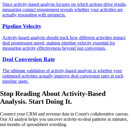
Since activity-based analysis focuses on which actions drive results,
measuring contact engagement reveals whether your activities are
actually resonating with prospects.
Pipeline Velocity
Activity-based analysis should track how different activities impact
deal progression speed, making pipeline velocity essential for
measuring activity effectiveness beyond just conversion.
Deal Conversion Rate
The ultimate validation of activity-based analysis is whether your
optimized activities actually improve deal conversion rates at each
pipeline stage.
Stop Reading About Activity-Based
Analysis.
Start Doing It
.
Connect your CRM and revenue data in Count's collaborative canvas.
Our AI analyst helps you uncover activity-to-deal patterns in minutes,
not months of spreadsheet wrestling.