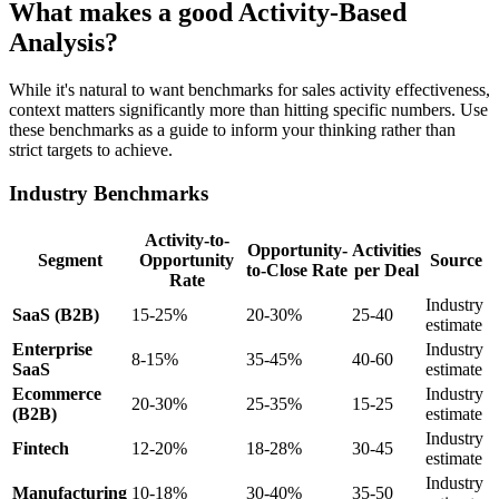
What makes a good Activity-Based
Analysis?
While it's natural to want benchmarks for sales activity effectiveness,
context matters significantly more than hitting specific numbers. Use
these benchmarks as a guide to inform your thinking rather than
strict targets to achieve.
Industry Benchmarks
Activity-to-
Opportunity-
Activities
Segment
Opportunity
Source
to-Close Rate
per Deal
Rate
Industry
SaaS (B2B)
15-25%
20-30%
25-40
estimate
Enterprise
Industry
8-15%
35-45%
40-60
SaaS
estimate
Ecommerce
Industry
20-30%
25-35%
15-25
(B2B)
estimate
Industry
Fintech
12-20%
18-28%
30-45
estimate
Industry
Manufacturing
10-18%
30-40%
35-50