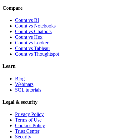
Compare
Count vs BI
Count vs Notebooks
Count vs Chatbots
Count vs
Hex
Count vs
Looker
Count vs
Tableau
Count vs
Thoughtspot
Learn
Blog
Webinars
SQL tutorials
Legal & security
Privacy Policy
Terms of Use
Cookies Policy
Trust Center
Security