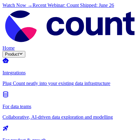
Watch Now →
Recent Webinar: Count Shipped: June 26
Home
Product
Integrations
Plug Count neatly into your existing data infrastructure
For data teams
Collaborative, AI-driven data exploration and modelling