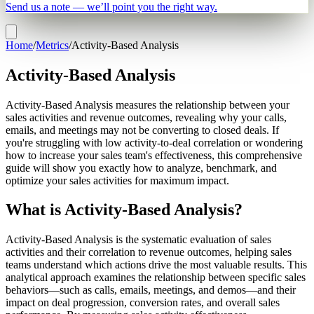
Send us a note — we’ll point you the right way.
Home
/
Metrics
/
Activity-Based Analysis
Activity-Based Analysis
Activity-Based Analysis measures the relationship between your
sales activities and revenue outcomes, revealing why your calls,
emails, and meetings may not be converting to closed deals. If
you're struggling with low activity-to-deal correlation or wondering
how to increase your sales team's effectiveness, this comprehensive
guide will show you exactly how to analyze, benchmark, and
optimize your sales activities for maximum impact.
What is Activity-Based Analysis?
Activity-Based Analysis is the systematic evaluation of sales
activities and their correlation to revenue outcomes, helping sales
teams understand which actions drive the most valuable results. This
analytical approach examines the relationship between specific sales
behaviors—such as calls, emails, meetings, and demos—and their
impact on deal progression, conversion rates, and overall sales