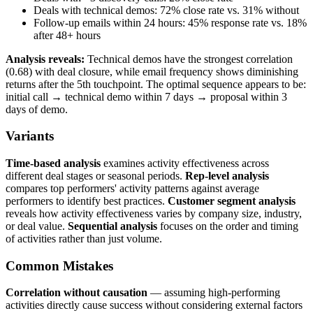
Deals with technical demos: 72% close rate vs. 31% without
Follow-up emails within 24 hours: 45% response rate vs. 18%
after 48+ hours
Analysis reveals:
Technical demos have the strongest correlation
(0.68) with deal closure, while email frequency shows diminishing
returns after the 5th touchpoint. The optimal sequence appears to be:
initial call → technical demo within 7 days → proposal within 3
days of demo.
Variants
Time-based analysis
examines activity effectiveness across
different deal stages or seasonal periods.
Rep-level analysis
compares top performers' activity patterns against average
performers to identify best practices.
Customer segment analysis
reveals how activity effectiveness varies by company size, industry,
or deal value.
Sequential analysis
focuses on the order and timing
of activities rather than just volume.
Common Mistakes
Correlation without causation
— assuming high-performing
activities directly cause success without considering external factors