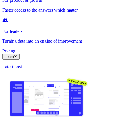
For product & growth
Faster access to the answers which matter
For leaders
Turning data into an engine of improvement
Pricing
Learn
Latest post