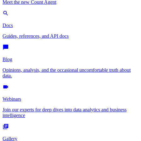
Meet the new Count Agent
Docs
Guides, references, and API docs
Blog
Opinions, analysis, and the occasional uncomfortable truth about
data.
Webinars
Join our experts for deep dives into data analytics and business
intelligence
Gallery