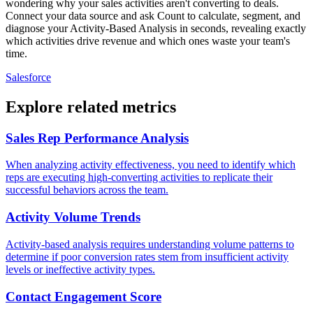
wondering why your sales activities aren't converting to deals.
Connect your data source and ask Count to calculate, segment, and
diagnose your Activity-Based Analysis in seconds, revealing exactly
which activities drive revenue and which ones waste your team's
time.
Salesforce
Explore related metrics
Sales Rep Performance Analysis
When analyzing activity effectiveness, you need to identify which
reps are executing high-converting activities to replicate their
successful behaviors across the team.
Activity Volume Trends
Activity-based analysis requires understanding volume patterns to
determine if poor conversion rates stem from insufficient activity
levels or ineffective activity types.
Contact Engagement Score