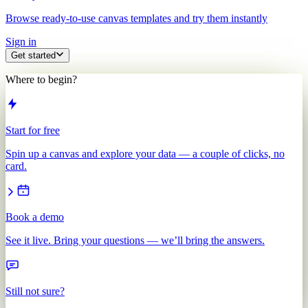
Browse ready-to-use canvas templates and try them instantly
Sign in
Get started
Where to begin?
Start for free
Spin up a canvas and explore your data — a couple of clicks, no
card.
Book a demo
See it live. Bring your questions — we’ll bring the answers.
Still not sure?