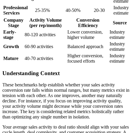
estimate
Professional
Industry
25-35%
40-50%
20-30
Services
estimate
Company
Activity Volume
Conversion
Source
Stage
(per rep/month)
Efficiency
Early-
Lower conversion,
Industry
80-120 activities
stage
higher volume
estimate
Industry
Growth
60-90 activities
Balanced approach
estimate
Higher conversion,
Industry
Mature
40-70 activities
focused efforts
estimate
Understanding Context
These benchmarks help establish whether your sales activity
conversion rate falls within normal ranges, but many metrics exist in
tension with each other. As one improves, another may naturally
decline. For instance, if you focus on improving activity quality,
your activity volume might decrease while your conversion rates
increase. The key is considering related metrics holistically rather
than optimizing any single number in isolation.
Your average sales activity to deal ratio should align with your sales
cycle length, deal complexity, and customer acquisition strategy. A