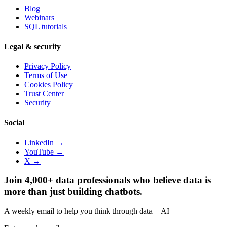
Blog
Webinars
SQL tutorials
Legal & security
Privacy Policy
Terms of Use
Cookies Policy
Trust Center
Security
Social
LinkedIn →
YouTube →
X →
Join 4,000+ data professionals who believe data is
more than just building chatbots.
A weekly email to help you think through data + AI