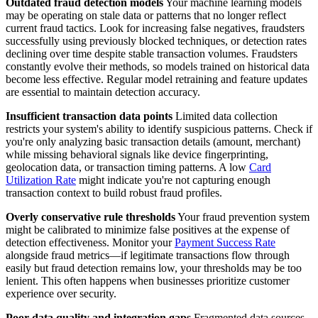
Outdated fraud detection models
Your machine learning models
may be operating on stale data or patterns that no longer reflect
current fraud tactics. Look for increasing false negatives, fraudsters
successfully using previously blocked techniques, or detection rates
declining over time despite stable transaction volumes. Fraudsters
constantly evolve their methods, so models trained on historical data
become less effective. Regular model retraining and feature updates
are essential to maintain detection accuracy.
Insufficient transaction data points
Limited data collection
restricts your system's ability to identify suspicious patterns. Check if
you're only analyzing basic transaction details (amount, merchant)
while missing behavioral signals like device fingerprinting,
geolocation data, or transaction timing patterns. A low
Card
Utilization Rate
might indicate you're not capturing enough
transaction context to build robust fraud profiles.
Overly conservative rule thresholds
Your fraud prevention system
might be calibrated to minimize false positives at the expense of
detection effectiveness. Monitor your
Payment Success Rate
alongside fraud metrics—if legitimate transactions flow through
easily but fraud detection remains low, your thresholds may be too
lenient. This often happens when businesses prioritize customer
experience over security.
Poor data quality and integration gaps
Fragmented data sources