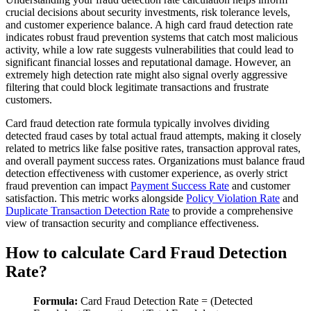
crucial decisions about security investments, risk tolerance levels,
and customer experience balance. A high card fraud detection rate
indicates robust fraud prevention systems that catch most malicious
activity, while a low rate suggests vulnerabilities that could lead to
significant financial losses and reputational damage. However, an
extremely high detection rate might also signal overly aggressive
filtering that could block legitimate transactions and frustrate
customers.
Card fraud detection rate formula typically involves dividing
detected fraud cases by total actual fraud attempts, making it closely
related to metrics like false positive rates, transaction approval rates,
and overall payment success rates. Organizations must balance fraud
detection effectiveness with customer experience, as overly strict
fraud prevention can impact
Payment Success Rate
and customer
satisfaction. This metric works alongside
Policy Violation Rate
and
Duplicate Transaction Detection Rate
to provide a comprehensive
view of transaction security and compliance effectiveness.
How to calculate Card Fraud Detection
Rate?
Formula:
Card Fraud Detection Rate = (Detected