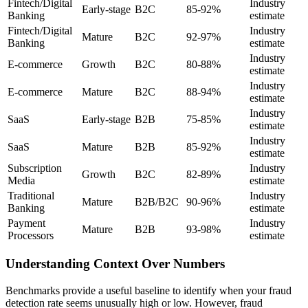
Fintech/Digital
Industry
Early-stage
B2C
85-92%
Banking
estimate
Fintech/Digital
Industry
Mature
B2C
92-97%
Banking
estimate
Industry
E-commerce
Growth
B2C
80-88%
estimate
Industry
E-commerce
Mature
B2C
88-94%
estimate
Industry
SaaS
Early-stage
B2B
75-85%
estimate
Industry
SaaS
Mature
B2B
85-92%
estimate
Subscription
Industry
Growth
B2C
82-89%
Media
estimate
Traditional
Industry
Mature
B2B/B2C
90-96%
Banking
estimate
Payment
Industry
Mature
B2B
93-98%
Processors
estimate
Understanding Context Over Numbers
Benchmarks provide a useful baseline to identify when your fraud
detection rate seems unusually high or low. However, fraud