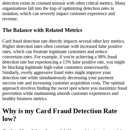
detection exists in constant tension with other critical metrics. Many
organizations fall into the trap of optimizing detection rates in
isolation, which can severely impact customer experience and
revenue.
The Balance with Related Metrics
Card fraud detection rate directly impacts several other key metrics.
Higher detection rates often correlate with increased false positive
rates, which can frustrate legitimate customers and reduce
conversion rates. For example, if you're achieving a 98% fraud
detection rate but experiencing a 15% false positive rate, you might
be blocking legitimate high-value customers unnecessarily.
Similarly, overly aggressive fraud rules might improve your
detection rate while simultaneously decreasing your payment
success rate and increasing customer acquisition costs. The optimal
approach involves finding the sweet spot where you maximize fraud
prevention while maintaining smooth customer experiences and
healthy business metrics.
Why is my Card Fraud Detection Rate
low?