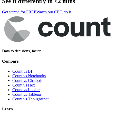
See it differently in <2 mins
Get started for FREE
Watch our CEO do it
Data to decisions, faster.
Compare
Count vs BI
Count vs Notebooks
Count vs Chatbots
Count vs
Hex
Count vs
Looker
Count vs
Tableau
Count vs
Thoughtspot
Learn