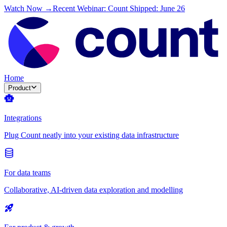
Watch Now →
Recent Webinar: Count Shipped: June 26
Home
Product
Integrations
Plug Count neatly into your existing data infrastructure
For data teams
Collaborative, AI-driven data exploration and modelling