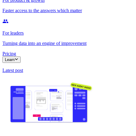
For product & growth
Faster access to the answers which matter
For leaders
Turning data into an engine of improvement
Pricing
Learn
Latest post