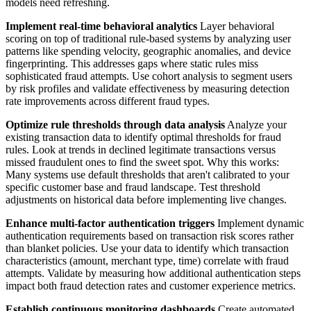
models need refreshing.
Implement real-time behavioral analytics
Layer behavioral
scoring on top of traditional rule-based systems by analyzing user
patterns like spending velocity, geographic anomalies, and device
fingerprinting. This addresses gaps where static rules miss
sophisticated fraud attempts. Use cohort analysis to segment users
by risk profiles and validate effectiveness by measuring detection
rate improvements across different fraud types.
Optimize rule thresholds through data analysis
Analyze your
existing transaction data to identify optimal thresholds for fraud
rules. Look at trends in declined legitimate transactions versus
missed fraudulent ones to find the sweet spot. Why this works:
Many systems use default thresholds that aren't calibrated to your
specific customer base and fraud landscape. Test threshold
adjustments on historical data before implementing live changes.
Enhance multi-factor authentication triggers
Implement dynamic
authentication requirements based on transaction risk scores rather
than blanket policies. Use your data to identify which transaction
characteristics (amount, merchant type, time) correlate with fraud
attempts. Validate by measuring how additional authentication steps
impact both fraud detection rates and customer experience metrics.
Establish continuous monitoring dashboards
Create automated