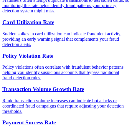
Fraudsters often attempt duplicate transactions to test stolen cards, so
monitoring this rate helps identify fraud patterns your primary
detection system might miss.
Card Utilization Rate
Sudden spikes in card utilization can indicate fraudulent activity,
providing an early warning signal that complements your fraud
detection alerts.
Policy Violation Rate
Policy violations often correlate with fraudulent behavior patterns,
helping you identify suspicious accounts that bypass traditional
fraud detection rules.
Transaction Volume Growth Rate
Rapid transaction volume increases can indicate bot attacks or
coordinated fraud campaigns that require adjusting your detection
thresholds.
Payment Success Rate