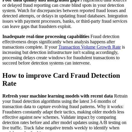
or delayed fraud reporting can create blind spots in your detection
system. Watch for discrepancies between reported fraud losses and
detected attempts, or delays in updating fraud databases. Integration
issues with payment processors, banks, or third-party fraud services
can leave gaps that fraudsters exploit.
Inadequate real-time processing capabilities
Fraud detection
effectiveness drops significantly when analysis happens after
transactions complete. If your
Transaction Volume Growth Rate
is
increasing but detection infrastructure isn't scaling accordingly,
processing delays create windows for fraudulent transactions to
succeed before detection systems can intervene.
How to improve Card Fraud Detection
Rate
Refresh your machine learning models with recent data
Retrain
your fraud detection algorithms using the latest 3-6 months of
transaction data to capture evolving fraud patterns. Why it works:
Fraudsters constantly adapt their tactics, making older models less
effective against new schemes. Validate impact by comparing
detection rates before and after model updates using A/B testing on
live traffic. Track false negative trends weekly to identify when