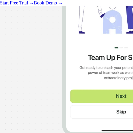
Start Free Trial →
Book Demo →