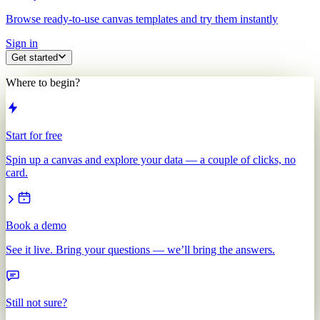
Browse ready-to-use canvas templates and try them instantly
Sign in
Get started
Where to begin?
Start for free
Spin up a canvas and explore your data — a couple of clicks, no
card.
Book a demo
See it live. Bring your questions — we’ll bring the answers.
Still not sure?