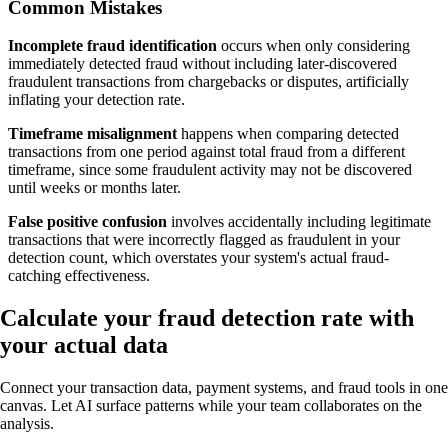
Common Mistakes
Incomplete fraud identification
occurs when only considering
immediately detected fraud without including later-discovered
fraudulent transactions from chargebacks or disputes, artificially
inflating your detection rate.
Timeframe misalignment
happens when comparing detected
transactions from one period against total fraud from a different
timeframe, since some fraudulent activity may not be discovered
until weeks or months later.
False positive confusion
involves accidentally including legitimate
transactions that were incorrectly flagged as fraudulent in your
detection count, which overstates your system's actual fraud-
catching effectiveness.
Calculate your fraud detection rate with
your actual data
Connect your transaction data, payment systems, and fraud tools in one
canvas. Let AI surface patterns while your team collaborates on the
analysis.