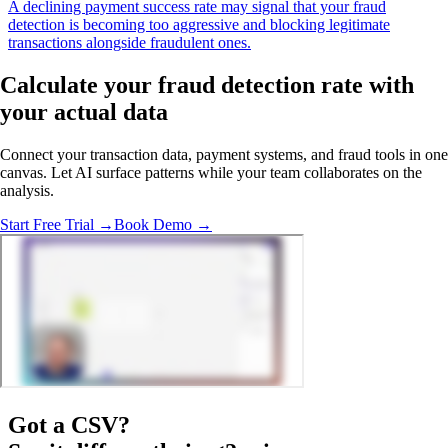
A declining payment success rate may signal that your fraud
detection is becoming too aggressive and blocking legitimate
transactions alongside fraudulent ones.
Calculate your fraud detection rate with
your actual data
Connect your transaction data, payment systems, and fraud tools in one
canvas. Let AI surface patterns while your team collaborates on the
analysis.
Start Free Trial →
Book Demo →
Got a
CSV
?