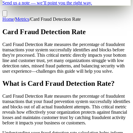
Send us a note — we’ll point you the right way.
Home
/
Metrics
/
Card Fraud Detection Rate
Card Fraud Detection Rate
Card Fraud Detection Rate measures the percentage of fraudulent
transactions your system successfully identifies and blocks before
they're processed. This critical metric directly impacts your bottom
line and customer trust, yet many organizations struggle with low
detection rates, missed fraud patterns, and balancing security with
user experience—challenges this guide will help you solve.
What is Card Fraud Detection Rate?
Card Fraud Detection Rate measures the percentage of fraudulent
transactions that your fraud prevention system successfully identifies
and blocks out of all actual fraudulent attempts. This critical metric
reveals how effectively your organization protects against financial
losses and maintains customer trust by catching fraudulent activity
before it impacts your business or customers.
Understanding your fraud detection rate calculation helps inform