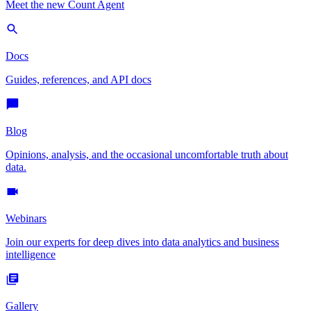
Meet the new Count Agent
Docs
Guides, references, and API docs
Blog
Opinions, analysis, and the occasional uncomfortable truth about
data.
Webinars
Join our experts for deep dives into data analytics and business
intelligence
Gallery