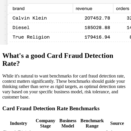
What's a good Card Fraud Detection
Rate?
While it's natural to want benchmarks for card fraud detection rate,
context matters significantly. These benchmarks should guide your
thinking rather than serve as rigid targets, as optimal detection rates
vary based on your specific business model, risk tolerance, and
customer base.
Card Fraud Detection Rate Benchmarks
Company
Business
Benchmark
Industry
Source
Stage
Model
Range