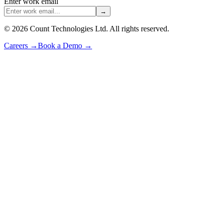
Enter work email
→
©
2026
Count Technologies Ltd. All rights reserved.
Careers
→
Book a Demo
→