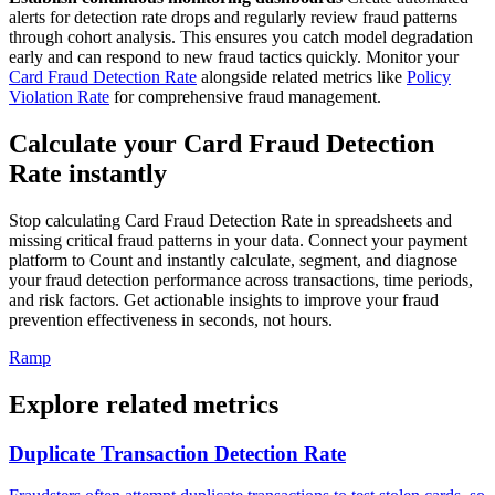
alerts for detection rate drops and regularly review fraud patterns
through cohort analysis. This ensures you catch model degradation
early and can respond to new fraud tactics quickly. Monitor your
Card Fraud Detection Rate
alongside related metrics like
Policy
Violation Rate
for comprehensive fraud management.
Calculate your Card Fraud Detection
Rate instantly
Stop calculating Card Fraud Detection Rate in spreadsheets and
missing critical fraud patterns in your data. Connect your payment
platform to Count and instantly calculate, segment, and diagnose
your fraud detection performance across transactions, time periods,
and risk factors. Get actionable insights to improve your fraud
prevention effectiveness in seconds, not hours.
Ramp
Explore related metrics
Duplicate Transaction Detection Rate