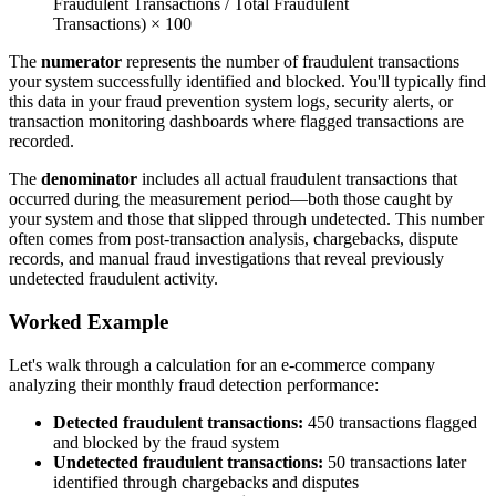
Fraudulent Transactions / Total Fraudulent
Transactions) × 100
The
numerator
represents the number of fraudulent transactions
your system successfully identified and blocked. You'll typically find
this data in your fraud prevention system logs, security alerts, or
transaction monitoring dashboards where flagged transactions are
recorded.
The
denominator
includes all actual fraudulent transactions that
occurred during the measurement period—both those caught by
your system and those that slipped through undetected. This number
often comes from post-transaction analysis, chargebacks, dispute
records, and manual fraud investigations that reveal previously
undetected fraudulent activity.
Worked Example
Let's walk through a calculation for an e-commerce company
analyzing their monthly fraud detection performance:
Detected fraudulent transactions:
450 transactions flagged
and blocked by the fraud system
Undetected fraudulent transactions:
50 transactions later
identified through chargebacks and disputes