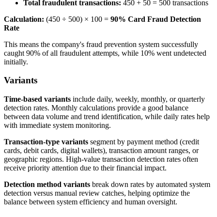
Total fraudulent transactions:
450 + 50 = 500 transactions
Calculation:
(450 ÷ 500) × 100 =
90% Card Fraud Detection
Rate
This means the company's fraud prevention system successfully
caught 90% of all fraudulent attempts, while 10% went undetected
initially.
Variants
Time-based variants
include daily, weekly, monthly, or quarterly
detection rates. Monthly calculations provide a good balance
between data volume and trend identification, while daily rates help
with immediate system monitoring.
Transaction-type variants
segment by payment method (credit
cards, debit cards, digital wallets), transaction amount ranges, or
geographic regions. High-value transaction detection rates often
receive priority attention due to their financial impact.
Detection method variants
break down rates by automated system
detection versus manual review catches, helping optimize the
balance between system efficiency and human oversight.