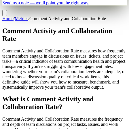
Send us a note — we’ll point you the right way.
Home
/
Metrics
/
Comment Activity and Collaboration Rate
Comment Activity and Collaboration
Rate
Comment Activity and Collaboration Rate measures how frequently
team members engage in discussions on issues, tickets, and project
tasks—a critical indicator of team communication health and project
transparency. If you're struggling with low engagement rates,
wondering whether your team's collaboration levels are adequate, or
need to boost discussion quality on critical work items, this
definitive guide will show you how to measure, benchmark, and
systematically improve your team's collaborative output.
What is Comment Activity and
Collaboration Rate?
Comment Activity and Collaboration Rate measures the frequency
and depth of team discussions on project tasks, issues, and work