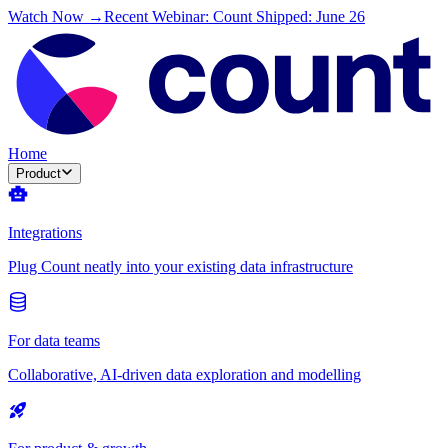
Watch Now →
Recent Webinar: Count Shipped: June 26
Home
Product
Integrations
Plug Count neatly into your existing data infrastructure
For data teams
Collaborative, AI-driven data exploration and modelling