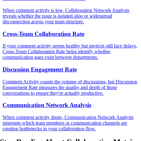
When comment activity is low, Collaboration Network Analysis
reveals whether the issue is isolated silos or widespread
disconnection across your team structure.
Cross-Team Collaboration Rate
If your comment activity seems healthy but projects still face delays,
Cross-Team Collaboration Rate helps identify whether
communication gaps exist between departments.
Discussion Engagement Rate
Comment Activity counts the volume of discussions, but Discussion
Engagement Rate measures the quality and depth of those
conversations to ensure they're actually productive.
Communication Network Analysis
When comment activity drops, Communication Network Analysis
pinpoints which team members or communication channels are
creating bottlenecks in your collaboration flow.