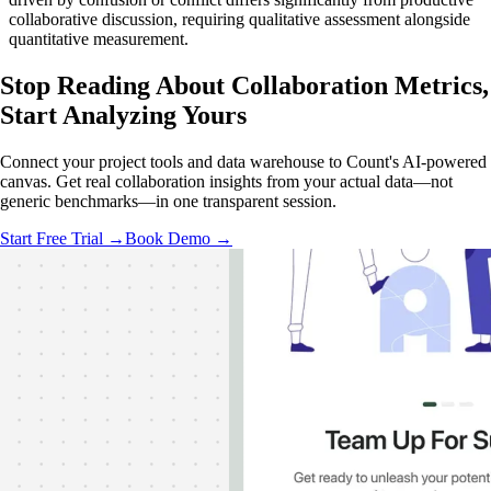
collaborative discussion, requiring qualitative assessment alongside
quantitative measurement.
Stop Reading About Collaboration Metrics,
Start Analyzing
Yours
Connect your project tools and data warehouse to Count's AI-powered
canvas. Get real collaboration insights from your actual data—not
generic benchmarks—in one transparent session.
Start Free Trial →
Book Demo →