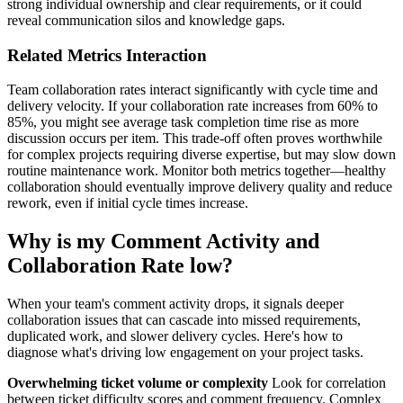
strong individual ownership and clear requirements, or it could
reveal communication silos and knowledge gaps.
Related Metrics Interaction
Team collaboration rates interact significantly with cycle time and
delivery velocity. If your collaboration rate increases from 60% to
85%, you might see average task completion time rise as more
discussion occurs per item. This trade-off often proves worthwhile
for complex projects requiring diverse expertise, but may slow down
routine maintenance work. Monitor both metrics together—healthy
collaboration should eventually improve delivery quality and reduce
rework, even if initial cycle times increase.
Why is my Comment Activity and
Collaboration Rate low?
When your team's comment activity drops, it signals deeper
collaboration issues that can cascade into missed requirements,
duplicated work, and slower delivery cycles. Here's how to
diagnose what's driving low engagement on your project tasks.
Overwhelming ticket volume or complexity
Look for correlation
between ticket difficulty scores and comment frequency. Complex