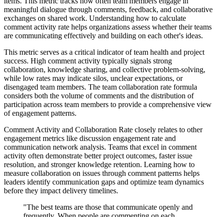
items. This metric tracks how often team members engage in
meaningful dialogue through comments, feedback, and collaborative
exchanges on shared work. Understanding how to calculate
comment activity rate helps organizations assess whether their teams
are communicating effectively and building on each other's ideas.
This metric serves as a critical indicator of team health and project
success. High comment activity typically signals strong
collaboration, knowledge sharing, and collective problem-solving,
while low rates may indicate silos, unclear expectations, or
disengaged team members. The team collaboration rate formula
considers both the volume of comments and the distribution of
participation across team members to provide a comprehensive view
of engagement patterns.
Comment Activity and Collaboration Rate closely relates to other
engagement metrics like discussion engagement rate and
communication network analysis. Teams that excel in comment
activity often demonstrate better project outcomes, faster issue
resolution, and stronger knowledge retention. Learning how to
measure collaboration on issues through comment patterns helps
leaders identify communication gaps and optimize team dynamics
before they impact delivery timelines.
"The best teams are those that communicate openly and
frequently. When people are commenting on each