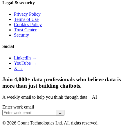
Legal & security
Privacy Policy
Terms of Use
Cookies Policy
Trust Center
Security
Social
LinkedIn →
YouTube →
X →
Join 4,000+ data professionals who believe data is
more than just building chatbots.
A weekly email to help you think through data + AI
Enter work email
→
©
2026
Count Technologies Ltd. All rights reserved.