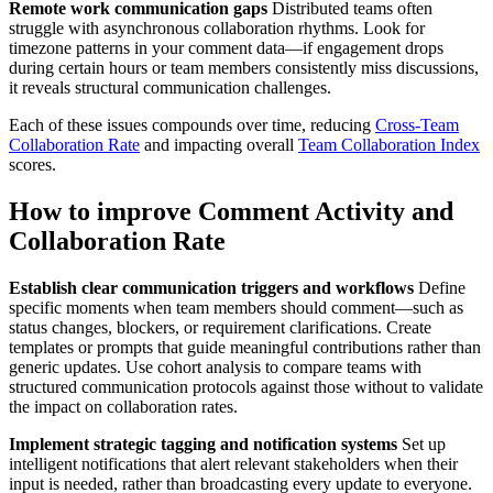
Remote work communication gaps
Distributed teams often
struggle with asynchronous collaboration rhythms. Look for
timezone patterns in your comment data—if engagement drops
during certain hours or team members consistently miss discussions,
it reveals structural communication challenges.
Each of these issues compounds over time, reducing
Cross-Team
Collaboration Rate
and impacting overall
Team Collaboration Index
scores.
How to improve Comment Activity and
Collaboration Rate
Establish clear communication triggers and workflows
Define
specific moments when team members should comment—such as
status changes, blockers, or requirement clarifications. Create
templates or prompts that guide meaningful contributions rather than
generic updates. Use cohort analysis to compare teams with
structured communication protocols against those without to validate
the impact on collaboration rates.
Implement strategic tagging and notification systems
Set up
intelligent notifications that alert relevant stakeholders when their
input is needed, rather than broadcasting every update to everyone.