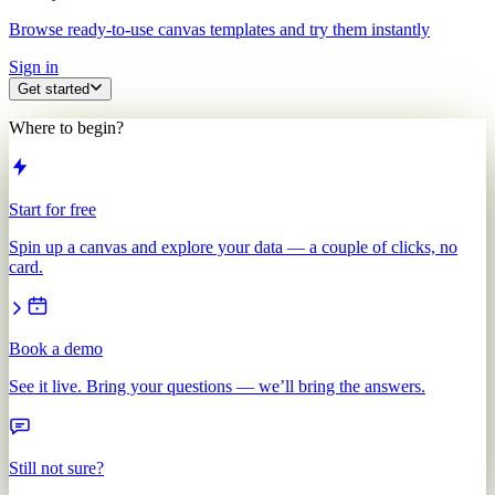
Browse ready-to-use canvas templates and try them instantly
Sign in
Get started
Where to begin?
Start for free
Spin up a canvas and explore your data — a couple of clicks, no
card.
Book a demo
See it live. Bring your questions — we’ll bring the answers.
Still not sure?