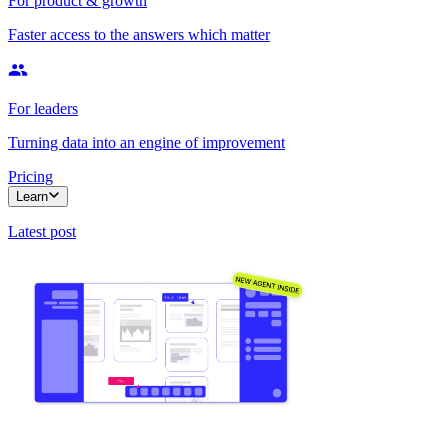
For product & growth
Faster access to the answers which matter
For leaders
Turning data into an engine of improvement
Pricing
Learn
Latest post