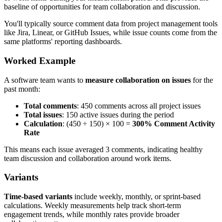
baseline of opportunities for team collaboration and discussion.
You'll typically source comment data from project management tools
like Jira, Linear, or GitHub Issues, while issue counts come from the
same platforms' reporting dashboards.
Worked Example
A software team wants to
measure collaboration on issues
for the
past month:
Total comments
: 450 comments across all project issues
Total issues
: 150 active issues during the period
Calculation
: (450 ÷ 150) × 100 =
300% Comment Activity
Rate
This means each issue averaged 3 comments, indicating healthy
team discussion and collaboration around work items.
Variants
Time-based variants
include weekly, monthly, or sprint-based
calculations. Weekly measurements help track short-term
engagement trends, while monthly rates provide broader