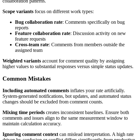
collaboration patterns.
Scope variants
focus on different work types:
Bug collaboration rate
: Comments specifically on bug
reports
Feature collaboration rate
: Discussion activity on new
feature requests
Cross-team rate
: Comments from members outside the
assigned team
Weighted variants
account for comment quality by assigning
higher values to substantial responses versus simple status updates.
Common Mistakes
Including automated comments
inflates your rate artificially.
System-generated notifications, bot updates, and automated status
changes should be excluded from comment counts.
Mixing time periods
creates inconsistent baselines. Ensure both
comments and issues align to the same measurement window to
maintain calculation accuracy.
Ignoring comment context
can mislead interpretation. A high rate
driven by confusion or conflict differs significantly from productive