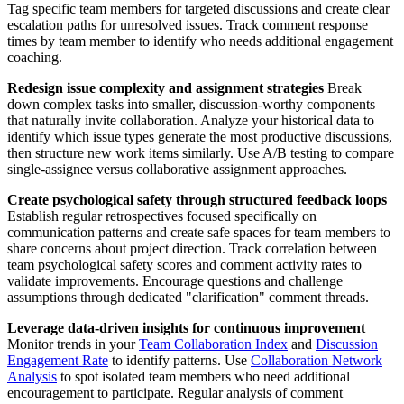
Tag specific team members for targeted discussions and create clear
escalation paths for unresolved issues. Track comment response
times by team member to identify who needs additional engagement
coaching.
Redesign issue complexity and assignment strategies
Break
down complex tasks into smaller, discussion-worthy components
that naturally invite collaboration. Analyze your historical data to
identify which issue types generate the most productive discussions,
then structure new work items similarly. Use A/B testing to compare
single-assignee versus collaborative assignment approaches.
Create psychological safety through structured feedback loops
Establish regular retrospectives focused specifically on
communication patterns and create safe spaces for team members to
share concerns about project direction. Track correlation between
team psychological safety scores and comment activity rates to
validate improvements. Encourage questions and challenge
assumptions through dedicated "clarification" comment threads.
Leverage data-driven insights for continuous improvement
Monitor trends in your
Team Collaboration Index
and
Discussion
Engagement Rate
to identify patterns. Use
Collaboration Network
Analysis
to spot isolated team members who need additional
encouragement to participate. Regular analysis of comment