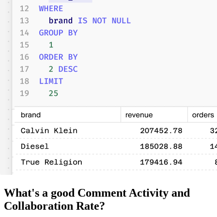
What's a good Comment Activity and
Collaboration Rate?