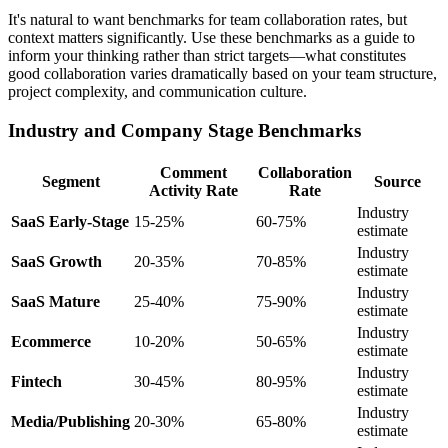
It's natural to want benchmarks for team collaboration rates, but
context matters significantly. Use these benchmarks as a guide to
inform your thinking rather than strict targets—what constitutes
good collaboration varies dramatically based on your team structure,
project complexity, and communication culture.
Industry and Company Stage Benchmarks
Comment
Collaboration
Segment
Source
Activity Rate
Rate
Industry
SaaS Early-Stage
15-25%
60-75%
estimate
Industry
SaaS Growth
20-35%
70-85%
estimate
Industry
SaaS Mature
25-40%
75-90%
estimate
Industry
Ecommerce
10-20%
50-65%
estimate
Industry
Fintech
30-45%
80-95%
estimate
Industry
Media/Publishing
20-30%
65-80%
estimate