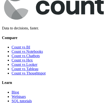
Data to decisions, faster.
Compare
Count vs BI
Count vs Notebooks
Count vs Chatbots
Count vs
Hex
Count vs
Looker
Count vs
Tableau
Count vs
Thoughtspot
Learn
Blog
Webinars
SQL tutorials