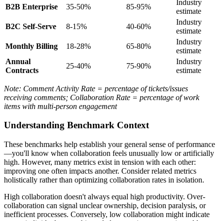
Industry
B2B Enterprise
35-50%
85-95%
estimate
Industry
B2C Self-Serve
8-15%
40-60%
estimate
Industry
Monthly Billing
18-28%
65-80%
estimate
Annual
Industry
25-40%
75-90%
Contracts
estimate
Note: Comment Activity Rate = percentage of tickets/issues
receiving comments; Collaboration Rate = percentage of work
items with multi-person engagement
Understanding Benchmark Context
These benchmarks help establish your general sense of performance
—you'll know when collaboration feels unusually low or artificially
high. However, many metrics exist in tension with each other:
improving one often impacts another. Consider related metrics
holistically rather than optimizing collaboration rates in isolation.
High collaboration doesn't always equal high productivity. Over-
collaboration can signal unclear ownership, decision paralysis, or
inefficient processes. Conversely, low collaboration might indicate