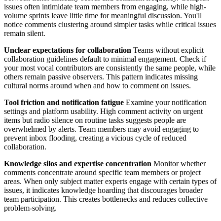
issues often intimidate team members from engaging, while high-
volume sprints leave little time for meaningful discussion. You'll
notice comments clustering around simpler tasks while critical issues
remain silent.
Unclear expectations for collaboration
Teams without explicit
collaboration guidelines default to minimal engagement. Check if
your most vocal contributors are consistently the same people, while
others remain passive observers. This pattern indicates missing
cultural norms around when and how to comment on issues.
Tool friction and notification fatigue
Examine your notification
settings and platform usability. High comment activity on urgent
items but radio silence on routine tasks suggests people are
overwhelmed by alerts. Team members may avoid engaging to
prevent inbox flooding, creating a vicious cycle of reduced
collaboration.
Knowledge silos and expertise concentration
Monitor whether
comments concentrate around specific team members or project
areas. When only subject matter experts engage with certain types of
issues, it indicates knowledge hoarding that discourages broader
team participation. This creates bottlenecks and reduces collective
problem-solving.