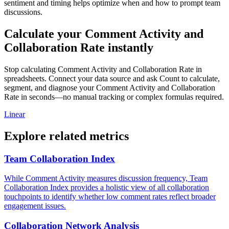
sentiment and timing helps optimize when and how to prompt team
discussions.
Calculate your Comment Activity and
Collaboration Rate instantly
Stop calculating Comment Activity and Collaboration Rate in
spreadsheets. Connect your data source and ask Count to calculate,
segment, and diagnose your Comment Activity and Collaboration
Rate in seconds—no manual tracking or complex formulas required.
Linear
Explore related metrics
Team Collaboration Index
While Comment Activity measures discussion frequency, Team
Collaboration Index provides a holistic view of all collaboration
touchpoints to identify whether low comment rates reflect broader
engagement issues.
Collaboration Network Analysis