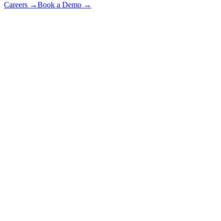
Careers
→
Book a Demo
→