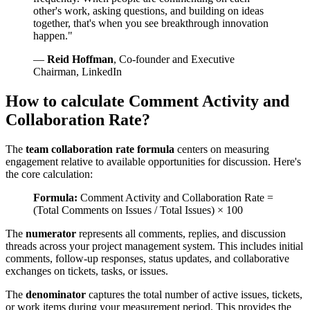
other's work, asking questions, and building on ideas
together, that's when you see breakthrough innovation
happen."
—
Reid Hoffman
, Co-founder and Executive
Chairman, LinkedIn
How to calculate Comment Activity and
Collaboration Rate?
The
team collaboration rate formula
centers on measuring
engagement relative to available opportunities for discussion. Here's
the core calculation:
Formula:
Comment Activity and Collaboration Rate =
(Total Comments on Issues / Total Issues) × 100
The
numerator
represents all comments, replies, and discussion
threads across your project management system. This includes initial
comments, follow-up responses, status updates, and collaborative
exchanges on tickets, tasks, or issues.
The
denominator
captures the total number of active issues, tickets,
or work items during your measurement period. This provides the