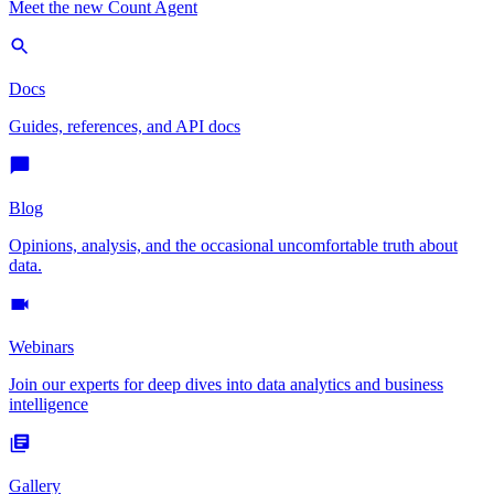
Meet the new Count Agent
Docs
Guides, references, and API docs
Blog
Opinions, analysis, and the occasional uncomfortable truth about
data.
Webinars
Join our experts for deep dives into data analytics and business
intelligence
Gallery