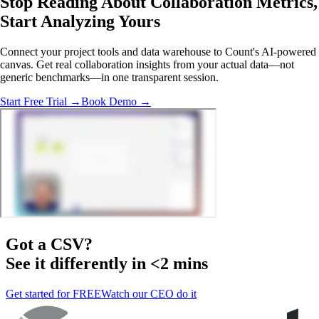
Stop Reading About Collaboration Metrics,
Start Analyzing
Yours
Connect your project tools and data warehouse to Count's AI-powered
canvas. Get real collaboration insights from your actual data—not
generic benchmarks—in one transparent session.
Start Free Trial →
Book Demo →
Got a
CSV
?
See it differently in <2 mins
Get started for FREE
Watch our CEO do it