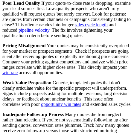
Poor Lead Quality
If your quote-to-close rate is dropping, examine
your lead sources first. Low-quality prospects who aren't truly
qualified will request quotes but rarely convert. Look for patterns:
are quotes from certain channels or campaigns consistently failing to
close? This often cascades into longer
sales cycle length
and
reduced
pipeline velocity
. The fix involves tightening your
qualification criteria before sending quotes.
Pricing Misalignment
Your quotes may be consistently overpriced
for your market or prospect segments. Check if prospects are going
silent after receiving quotes or explicitly mentioning price concerns.
Compare your pricing against competitors and analyze which price
ranges correlate with higher close rates. This directly impacts your
win rate
across all opportunities.
Weak Value Proposition
Generic, templated quotes that don't
clearly articulate value for the specific prospect will underperform.
Signs include prospects asking for multiple revisions, long decision
delays, or feedback about unclear benefits. This issue often
correlates with poor
opportunity win rates
and extended sales cycles.
Inadequate Follow-up Process
Many quotes die from neglect
rather than rejection. If you're not systematically following up after
sending quotes, conversion rates plummet. Track how many quotes
receive zero follow-up versus those with structured nurturing