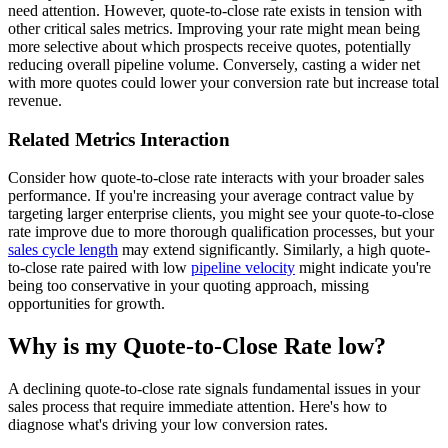
need attention. However, quote-to-close rate exists in tension with
other critical sales metrics. Improving your rate might mean being
more selective about which prospects receive quotes, potentially
reducing overall pipeline volume. Conversely, casting a wider net
with more quotes could lower your conversion rate but increase total
revenue.
Related Metrics Interaction
Consider how quote-to-close rate interacts with your broader sales
performance. If you're increasing your average contract value by
targeting larger enterprise clients, you might see your quote-to-close
rate improve due to more thorough qualification processes, but your
sales cycle length
may extend significantly. Similarly, a high quote-
to-close rate paired with low
pipeline velocity
might indicate you're
being too conservative in your quoting approach, missing
opportunities for growth.
Why is my Quote-to-Close Rate low?
A declining quote-to-close rate signals fundamental issues in your
sales process that require immediate attention. Here's how to
diagnose what's driving your low conversion rates.