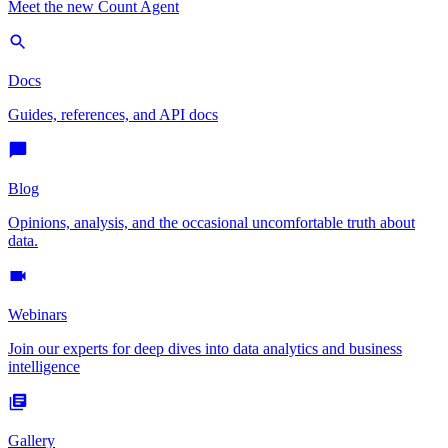
Meet the new Count Agent
Docs
Guides, references, and API docs
Blog
Opinions, analysis, and the occasional uncomfortable truth about
data.
Webinars
Join our experts for deep dives into data analytics and business
intelligence
Gallery