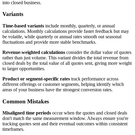
into closed business.
Variants
Time-based variants
include monthly, quarterly, or annual
calculations. Monthly calculations provide faster feedback but may
be volatile, while quarterly or annual rates smooth out seasonal
fluctuations and provide more stable benchmarks.
Revenue-weighted calculations
consider the dollar value of quotes
rather than just volume. This variant divides the total revenue from
closed deals by the total value of all quotes sent, giving more weight
to larger opportunities.
Product or segment-specific rates
track performance across
different offerings or customer segments, helping identify which
areas of your business have the strongest conversion rates.
Common Mistakes
Misaligned time periods
occur when the quotes and closed deals
don't match the same measurement window. Always ensure you're
tracking quotes sent and their eventual outcomes within consistent
timeframes.