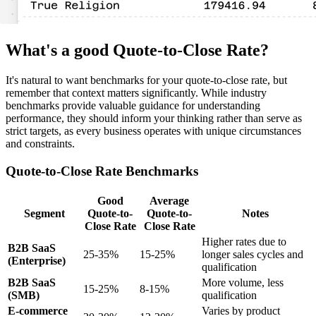
What's a good Quote-to-Close Rate?
It's natural to want benchmarks for your quote-to-close rate, but
remember that context matters significantly. While industry
benchmarks provide valuable guidance for understanding
performance, they should inform your thinking rather than serve as
strict targets, as every business operates with unique circumstances
and constraints.
Quote-to-Close Rate Benchmarks
Good
Average
Segment
Quote-to-
Quote-to-
Notes
Close Rate
Close Rate
Higher rates due to
B2B SaaS
25-35%
15-25%
longer sales cycles and
(Enterprise)
qualification
B2B SaaS
More volume, less
15-25%
8-15%
(SMB)
qualification
E-commerce
Varies by product