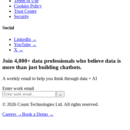
Terms of Use
Cookies Policy
Trust Center
Security
Social
LinkedIn →
YouTube →
X →
Join 4,000+ data professionals who believe data is
more than just building chatbots.
A weekly email to help you think through data + AI
Enter work email
→
©
2026
Count Technologies Ltd. All rights reserved.
Careers
→
Book a Demo
→