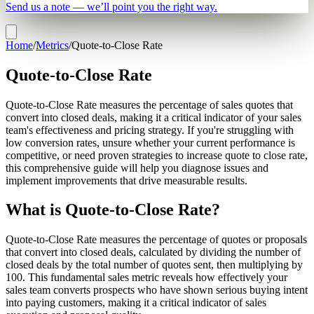
Send us a note — we’ll point you the right way.
Home
/
Metrics
/
Quote-to-Close Rate
Quote-to-Close Rate
Quote-to-Close Rate measures the percentage of sales quotes that
convert into closed deals, making it a critical indicator of your sales
team's effectiveness and pricing strategy. If you're struggling with
low conversion rates, unsure whether your current performance is
competitive, or need proven strategies to increase quote to close rate,
this comprehensive guide will help you diagnose issues and
implement improvements that drive measurable results.
What is Quote-to-Close Rate?
Quote-to-Close Rate measures the percentage of quotes or proposals
that convert into closed deals, calculated by dividing the number of
closed deals by the total number of quotes sent, then multiplying by
100. This fundamental sales metric reveals how effectively your
sales team converts prospects who have shown serious buying intent
into paying customers, making it a critical indicator of sales