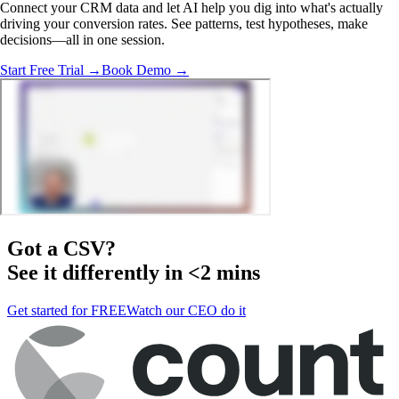
Connect your CRM data and let AI help you dig into what's actually
driving your conversion rates. See patterns, test hypotheses, make
decisions—all in one session.
Start Free Trial →
Book Demo →
Got a
CSV
?
See it differently in <2 mins
Get started for FREE
Watch our CEO do it