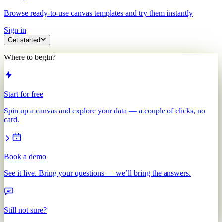
Browse ready-to-use canvas templates and try them instantly
Sign in
Get started
Where to begin?
Start for free
Spin up a canvas and explore your data — a couple of clicks, no
card.
Book a demo
See it live. Bring your questions — we’ll bring the answers.
Still not sure?