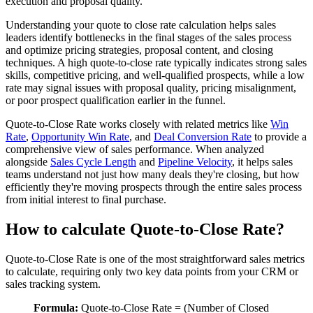
execution and proposal quality.
Understanding your quote to close rate calculation helps sales
leaders identify bottlenecks in the final stages of the sales process
and optimize pricing strategies, proposal content, and closing
techniques. A high quote-to-close rate typically indicates strong sales
skills, competitive pricing, and well-qualified prospects, while a low
rate may signal issues with proposal quality, pricing misalignment,
or poor prospect qualification earlier in the funnel.
Quote-to-Close Rate works closely with related metrics like
Win
Rate
,
Opportunity Win Rate
, and
Deal Conversion Rate
to provide a
comprehensive view of sales performance. When analyzed
alongside
Sales Cycle Length
and
Pipeline Velocity
, it helps sales
teams understand not just how many deals they're closing, but how
efficiently they're moving prospects through the entire sales process
from initial interest to final purchase.
How to calculate Quote-to-Close Rate?
Quote-to-Close Rate is one of the most straightforward sales metrics
to calculate, requiring only two key data points from your CRM or
sales tracking system.
Formula:
Quote-to-Close Rate = (Number of Closed