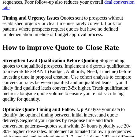
sequences. Poor follow-up also reduces your overall
deal conversion
rate
.
Timing and Urgency Issues
Quotes sent to prospects without
established urgency or clear timelines rarely convert. Look for
patterns where prospects request quotes but have no defined
implementation timeline or budget approval process.
How to improve Quote-to-Close Rate
Strengthen Lead Qualification Before Quoting
Stop sending
quotes to unqualified prospects. Implement a rigorous qualification
framework like BANT (Budget, Authority, Need, Timeline) before
investing time in proposal creation. Use cohort analysis to compare
conversion rates between qualified and unqualified leads—you'll
likely find qualified leads convert 3-5x higher. Track qualification
metrics alongside quote volume to ensure you're not sacrificing
quality for quantity.
Optimize Quote Timing and Follow-Up
Analyze your data to
identify the optimal timing between initial interest and quote
delivery. Segment your quotes by response time and track
conversion patterns—quotes sent within 24 hours typically see 20-
30% higher close rates. Implement automated follow-up sequences
with personalized touchpoints at 3, 7, and 14 days. A/B test different