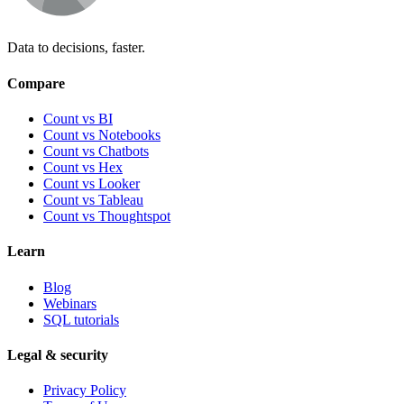
Data to decisions, faster.
Compare
Count vs BI
Count vs Notebooks
Count vs Chatbots
Count vs
Hex
Count vs
Looker
Count vs
Tableau
Count vs
Thoughtspot
Learn
Blog
Webinars
SQL tutorials
Legal & security
Privacy Policy