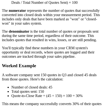
Deals / Total Number of Quotes Sent) × 100
The
numerator
represents the number of quotes that successfully
converted into closed deals within your measurement period. This
includes only deals that have been marked as "won" or "closed-
won" in your sales system.
The
denominator
is the total number of quotes or proposals sent
during the same time period, regardless of their outcome. This
includes quotes that resulted in wins, losses, or are still pending.
You'll typically find these numbers in your CRM system's
opportunity or deal records, where quotes are logged and their
outcomes are tracked through your sales pipeline.
Worked Example
A software company sent 150 quotes in Q3 and closed 45 deals
from those quotes. Here's the calculation:
Number of closed deals: 45
Total quotes sent: 150
Quote-to-Close Rate = (45 ÷ 150) × 100 = 30%
This means the company successfully converts 30% of their quotes