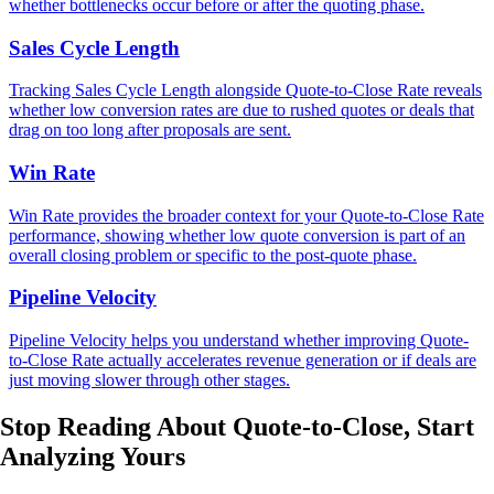
whether bottlenecks occur before or after the quoting phase.
Sales Cycle Length
Tracking Sales Cycle Length alongside Quote-to-Close Rate reveals
whether low conversion rates are due to rushed quotes or deals that
drag on too long after proposals are sent.
Win Rate
Win Rate provides the broader context for your Quote-to-Close Rate
performance, showing whether low quote conversion is part of an
overall closing problem or specific to the post-quote phase.
Pipeline Velocity
Pipeline Velocity helps you understand whether improving Quote-
to-Close Rate actually accelerates revenue generation or if deals are
just moving slower through other stages.
Stop Reading About Quote-to-Close,
Start
Analyzing
Yours