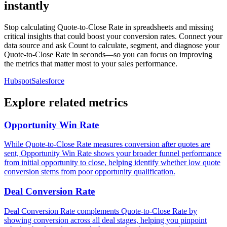
instantly
Stop calculating Quote-to-Close Rate in spreadsheets and missing
critical insights that could boost your conversion rates. Connect your
data source and ask Count to calculate, segment, and diagnose your
Quote-to-Close Rate in seconds—so you can focus on improving
the metrics that matter most to your sales performance.
Hubspot
Salesforce
Explore related metrics
Opportunity Win Rate
While Quote-to-Close Rate measures conversion after quotes are
sent, Opportunity Win Rate shows your broader funnel performance
from initial opportunity to close, helping identify whether low quote
conversion stems from poor opportunity qualification.
Deal Conversion Rate
Deal Conversion Rate complements Quote-to-Close Rate by
showing conversion across all deal stages, helping you pinpoint