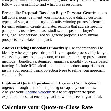
follow-up messaging to find what drives responses.
Personalize Proposals Based on Buyer Personas
Generic quotes
kill conversions. Segment your historical quote data by customer
type, deal size, and industry to identify winning proposal elements
for each segment. Create templated sections that address specific
pain points, use relevant case studies, and speak the buyer's
language. Test personalized vs. generic proposals with similar
prospects to validate the impact.
Address Pricing Objections Proactively
Use cohort analysis to
identify where prospects drop off in your quote process. If pricing is
consistently cited as an objection, test different pricing presentation
methods—bundled vs. itemized, annual vs. monthly, or value-based
framing. Include ROI calculations and competitor comparisons to
justify your pricing. Track objection types to refine your approach
continuously.
Implement Quote Expiration and Urgency
Create legitimate
urgency through limited-time pricing or capacity constraints.
Analyze your
Pipeline Velocity
data to set appropriate quote
expiration dates that encourage action without seeming artificial.
Calculate your Quote-to-Close Rate