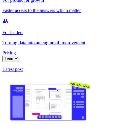
For product & growth
Faster access to the answers which matter
For leaders
Turning data into an engine of improvement
Pricing
Learn
Latest post