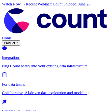
Watch Now →
Recent Webinar: Count Shipped: June 26
Home
Product
Integrations
Plug Count neatly into your existing data infrastructure
For data teams
Collaborative, AI-driven data exploration and modelling