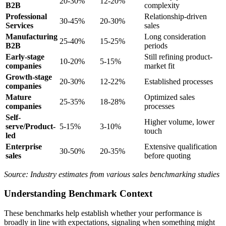
20-30%
12-20%
B2B
complexity
Professional
Relationship-driven
30-45%
20-30%
Services
sales
Manufacturing
Long consideration
25-40%
15-25%
B2B
periods
Early-stage
Still refining product-
10-20%
5-15%
companies
market fit
Growth-stage
20-30%
12-22%
Established processes
companies
Mature
Optimized sales
25-35%
18-28%
companies
processes
Self-
Higher volume, lower
serve/Product-
5-15%
3-10%
touch
led
Enterprise
Extensive qualification
30-50%
20-35%
sales
before quoting
Source: Industry estimates from various sales benchmarking studies
Understanding Benchmark Context
These benchmarks help establish whether your performance is
broadly in line with expectations, signaling when something might