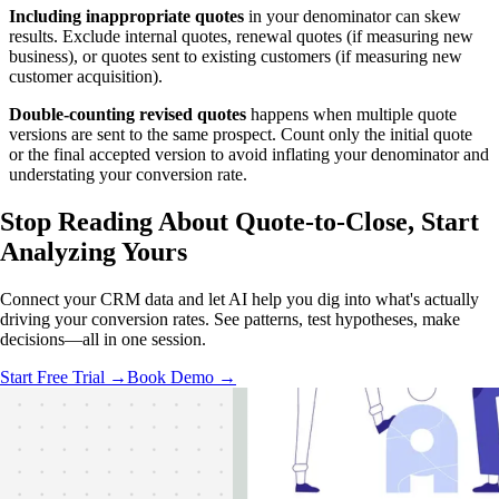
Including inappropriate quotes
in your denominator can skew
results. Exclude internal quotes, renewal quotes (if measuring new
business), or quotes sent to existing customers (if measuring new
customer acquisition).
Double-counting revised quotes
happens when multiple quote
versions are sent to the same prospect. Count only the initial quote
or the final accepted version to avoid inflating your denominator and
understating your conversion rate.
Stop Reading About Quote-to-Close,
Start
Analyzing
Yours
Connect your CRM data and let AI help you dig into what's actually
driving your conversion rates. See patterns, test hypotheses, make
decisions—all in one session.
Start Free Trial →
Book Demo →