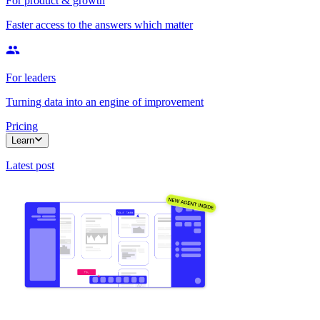
For product & growth
Faster access to the answers which matter
For leaders
Turning data into an engine of improvement
Pricing
Learn
Latest post