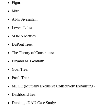
Figma:
Miro:
Abhi Sivasailam:
Levers Labs:
SOMA Metrics:
DuPont Tree:
The Theory of Constraints:
Eliyahu M. Goldratt:
Goal Tree:
Profit Tree:
MECE (Mutually Exclusive Collectively Exhausting):
Dashboard tree:
Duolingo DAU Case Study: