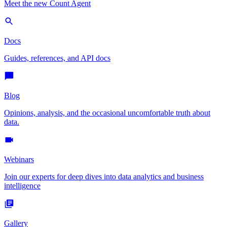
Meet the new Count Agent
Docs
Guides, references, and API docs
Blog
Opinions, analysis, and the occasional uncomfortable truth about
data.
Webinars
Join our experts for deep dives into data analytics and business
intelligence
Gallery