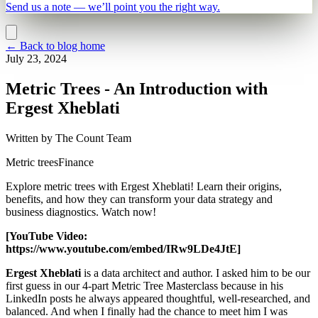
Send us a note — we’ll point you the right way.
←
Back to blog home
July 23, 2024
Metric Trees - An Introduction with
Ergest Xheblati
Written by
The Count Team
Metric trees
Finance
Explore metric trees with Ergest Xheblati! Learn their origins,
benefits, and how they can transform your data strategy and
business diagnostics. Watch now!
[YouTube Video:
https://www.youtube.com/embed/IRw9LDe4JtE]
Ergest Xheblati
is a data architect and author. I asked him to be our
first guess in our 4-part Metric Tree Masterclass because in his
LinkedIn posts he always appeared thoughtful, well-researched, and
balanced. And when I finally had the chance to meet him I was