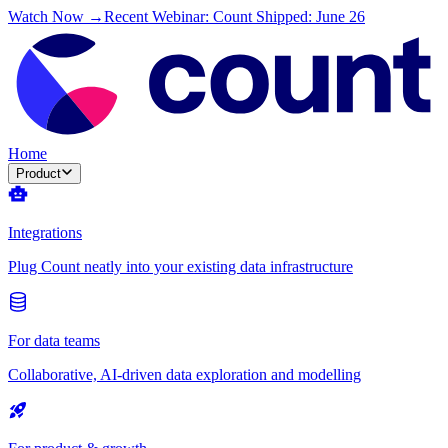
Watch Now →
Recent Webinar: Count Shipped: June 26
Home
Product
Integrations
Plug Count neatly into your existing data infrastructure
For data teams
Collaborative, AI-driven data exploration and modelling