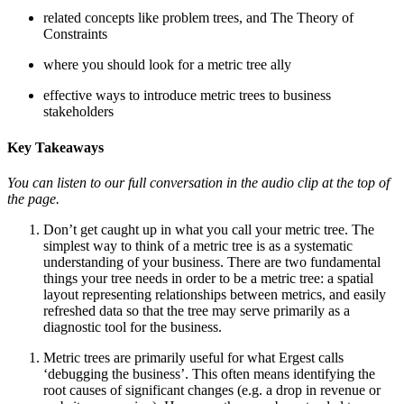
related concepts like problem trees, and The Theory of
Constraints
where you should look for a metric tree ally
effective ways to introduce metric trees to business
stakeholders
Key Takeaways
You can listen to our full conversation in the audio clip at the top of
the page.
Don’t get caught up in what you call your metric tree. The
simplest way to think of a metric tree is as a systematic
understanding of your business. There are two fundamental
things your tree needs in order to be a metric tree: a spatial
layout representing relationships between metrics, and easily
refreshed data so that the tree may serve primarily as a
diagnostic tool for the business.
Metric trees are primarily useful for what Ergest calls
‘debugging the business’. This often means identifying the
root causes of significant changes (e.g. a drop in revenue or