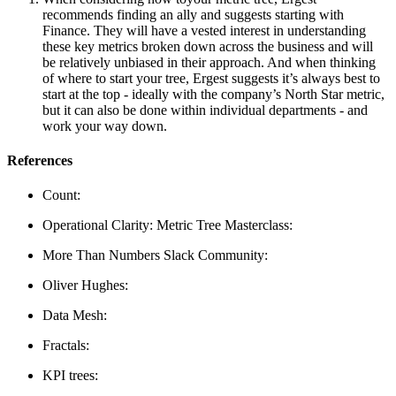
recommends finding an ally and suggests starting with
Finance. They will have a vested interest in understanding
these key metrics broken down across the business and will
be relatively unbiased in their approach. And when thinking
of where to start your tree, Ergest suggests it’s always best to
start at the top - ideally with the company’s North Star metric,
but it can also be done within individual departments - and
work your way down.
References
Count:
Operational Clarity: Metric Tree Masterclass:
More Than Numbers Slack Community:
Oliver Hughes:
Data Mesh:
Fractals:
KPI trees: