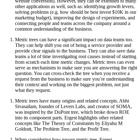
website conversion). However, they can be extended to many
other applications as well, such as: identifying growth levers,
solving problems (e.g. how should be best invest $10K in our
marketing budget), improving the design of experiments, and
connecting people and teams across the company around a
common understanding of the business.
Metric trees can have a significant impact on data teams too.
They can help shift you out of being a service provider and
provide clear signals to the business. They can also save data
teams a lot of time investigating root causes instead of starting
from scratch each time metric changes. Metric trees can even
serve as mechanisms to make sure you are answering the right
question. You can cross-check the tree when you receive a
request from the business to make sure you’re understanding
their context and working on the biggest problem, not just
what they request.
Metric trees have many origins and related concepts. Abhi
Sivasailam, founder of Levers Labs, and creator of SOMA,
was inspired by the DuPont tree, which broke down ROE
into its component parts. Ergest highlights other related
concepts like The Theory of Constraints by Eliyahu M
Goldratt, The Problem Tree, and the Profit Tree.
When considering how toyour metric tree, Ergest