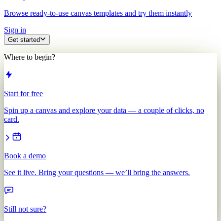
Browse ready-to-use canvas templates and try them instantly
Sign in
Get started
Where to begin?
Start for free
Spin up a canvas and explore your data — a couple of clicks, no
card.
Book a demo
See it live. Bring your questions — we’ll bring the answers.
Still not sure?