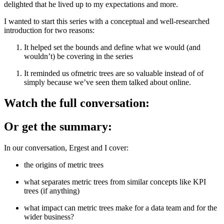
delighted that he lived up to my expectations and more.
I wanted to start this series with a conceptual and well-researched
introduction for two reasons:
It helped set the bounds and define what we would (and
wouldn’t) be covering in the series
It reminded us ofmetric trees are so valuable instead of of
simply because we’ve seen them talked about online.
Watch the full conversation:
Or get the summary:
In our conversation, Ergest and I cover:
the origins of metric trees
what separates metric trees from similar concepts like KPI
trees (if anything)
what impact can metric trees make for a data team and for the
wider business?