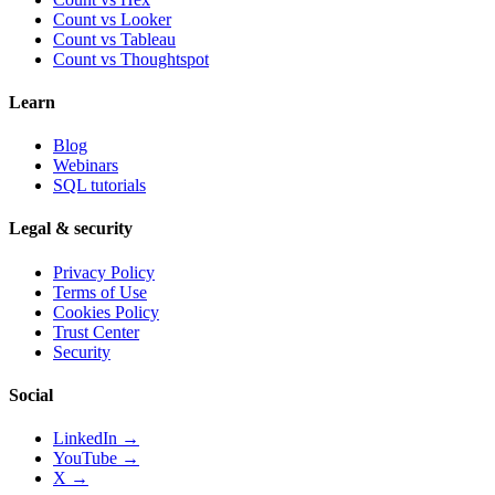
Count vs
Looker
Count vs
Tableau
Count vs
Thoughtspot
Learn
Blog
Webinars
SQL tutorials
Legal & security
Privacy Policy
Terms of Use
Cookies Policy
Trust Center
Security
Social
LinkedIn →
YouTube →
X →