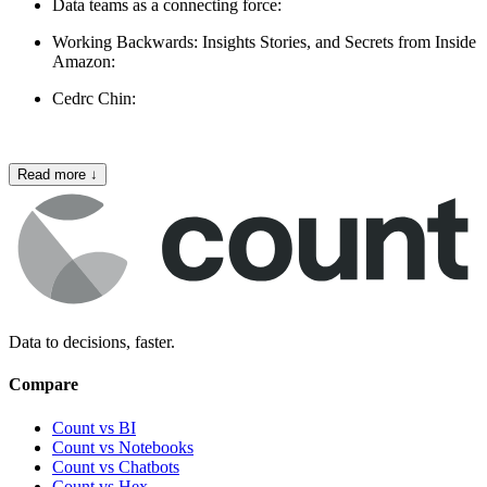
Data teams as a connecting force:
Working Backwards: Insights Stories, and Secrets from Inside
Amazon:
Cedrc Chin:
Read more
↓
Data to decisions, faster.
Compare
Count vs BI
Count vs Notebooks
Count vs Chatbots
Count vs
Hex