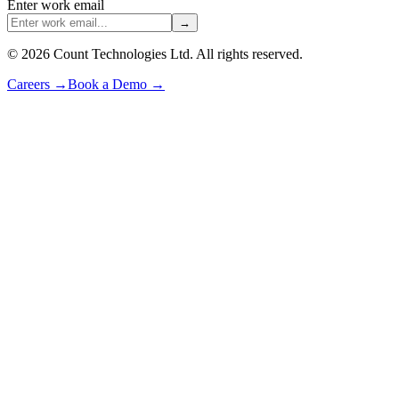
Enter work email
→
©
2026
Count Technologies Ltd. All rights reserved.
Careers
→
Book a Demo
→