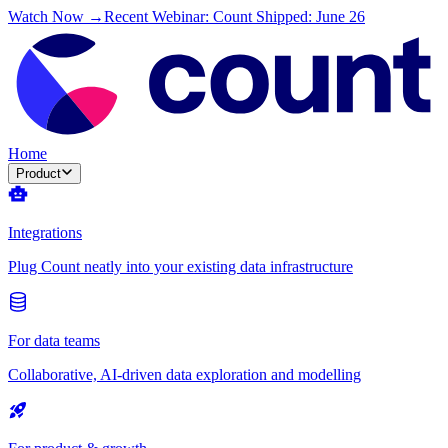
Watch Now →
Recent Webinar: Count Shipped: June 26
Home
Product
Integrations
Plug Count neatly into your existing data infrastructure
For data teams
Collaborative, AI-driven data exploration and modelling