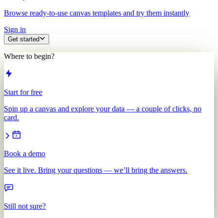
Browse ready-to-use canvas templates and try them instantly
Sign in
Get started
Where to begin?
Start for free
Spin up a canvas and explore your data — a couple of clicks, no
card.
Book a demo
See it live. Bring your questions — we’ll bring the answers.
Still not sure?