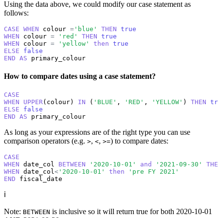
Using the data above, we could modify our case statement as
follows:
CASE
WHEN
 colour 
=
'blue'
THEN
true
WHEN
 colour 
=
'red'
THEN
true
WHEN
 colour 
=
'yellow'
then
true
ELSE
false
END
AS
 primary_colour
How to compare dates using a case statement?
CASE
WHEN
UPPER
(colour) 
IN
 (
'BLUE'
, 
'RED'
, 
'YELLOW'
) 
THEN
tr
ELSE
false
END
AS
 primary_colour
As long as your expressions are of the right type you can use
comparison operators (e.g.
,
,
) to compare dates:
>
<
>=
CASE
WHEN
 date_col 
BETWEEN
'2020-10-01'
and
'2021-09-30'
THE
WHEN
 date_col
<
'2020-10-01'
then
'pre FY 2021'
END
 fiscal_date
ℹ️
Note:
is inclusive so it will return true for both 2020-10-01
BETWEEN