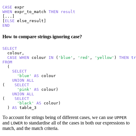
CASE
WHEN
 expr_to_match 
THEN
result
[...]

[
ELSE
END
How to compare strings ignoring case?
SELECT
  colour,

CASE
WHEN
 colour 
IN
 (
'blue'
, 
'red'
, 
'yellow'
) 
THEN
tr
FROM
  (

SELECT
'blue'
AS
 colour

UNION
ALL
(    
SELECT
'pink'
AS
 colour)

UNION
ALL
(    
SELECT
'black'
AS
 colour)

  ) 
AS
 table_3
To account for strings being of different cases, we can use
UPPER
and
to standardise all of the cases in both our expressions to
LOWER
match, and the match criteria.