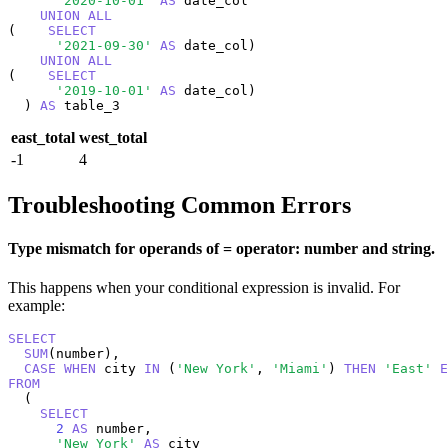
'2020-10-01'
AS
 date_col

UNION
ALL
(    
SELECT
'2021-09-30'
AS
 date_col)

UNION
ALL
(    
SELECT
'2019-10-01'
AS
 date_col)

  ) 
AS
 table_3
east_total
west_total
-1
4
Troubleshooting Common Errors
Type mismatch for operands of = operator: number and string.
This happens when your conditional expression is invalid. For
example:
SELECT
SUM
(number),

CASE
WHEN
 city 
IN
 (
'New York'
, 
'Miami'
) 
THEN
'East'
E
FROM
  (

SELECT
2
AS
 number,

'New York'
AS
 city
