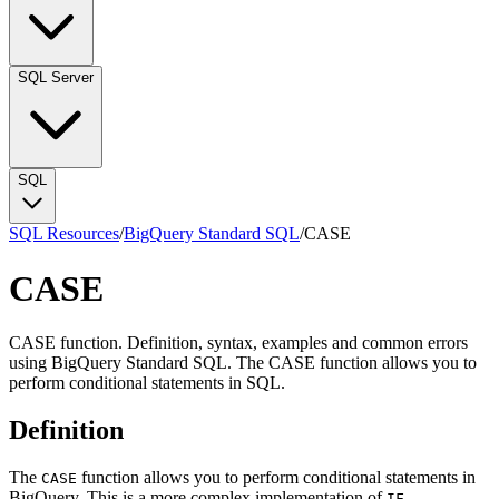
SQL Server
SQL
SQL Resources
/
BigQuery Standard SQL
/
CASE
CASE
CASE function. Definition, syntax, examples and common errors
using BigQuery Standard SQL. The CASE function allows you to
perform conditional statements in SQL.
Definition
The
function allows you to perform conditional statements in
CASE
BigQuery. This is a more complex implementation of
.
IF