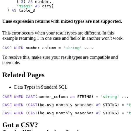
      (
-3
) 
AS
 number,

'Miami'
AS
 city)

  ) 
AS
 table_3
Case expression returns with mixed types are not supported.
This error occurs when your result types are different. In this
example returning 1 in one case and 'hello' in another won't work.
CASE
WHEN
 number_column 
=
'string'
 ....
To resolve this, make sure your result types are compatible and
coercible.
Related Pages
Data Types in Standard SQL
CASE
WHEN
CAST
(number_column 
as
 STRING) 
=
'string'
 ...
CASE
WHEN
 (
CAST
(bq.Avg_monthly_searches 
AS
 STRING) 
=
't
CASE
WHEN
 (
CAST
(bq.Avg_monthly_searches 
AS
 STRING) 
=
't
Got a
CSV
?