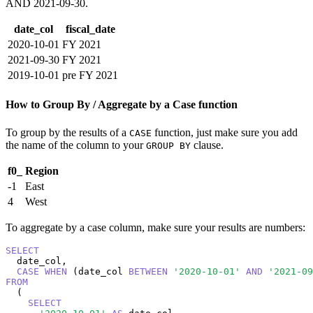
AND 2021-09-30.
date_col
fiscal_date
2020-10-01
FY 2021
2021-09-30
FY 2021
2019-10-01
pre FY 2021
How to Group By / Aggregate by a Case function
To group by the results of a
function, just make sure you add
CASE
the name of the column to your
clause.
GROUP BY
f0_
Region
-1
East
4
West
To aggregate by a case column, make sure your results are numbers:
SELECT
  date_col,

CASE
WHEN
 (date_col 
BETWEEN
'2020-10-01'
AND
'2021-09
FROM
  (

SELECT