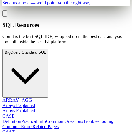
Send us a note — we’ll point you the right way.
SQL Resources
Count is the best SQL IDE, wrapped up in the best data analysis
tool, all inside the best BI platform.
BigQuery Standard SQL
ARRAY_AGG
Arrays Explained
Arrays Explained
CASE
Definition
Practical Info
Common Questions
Troubleshooting
Common Errors
Related Pages
CAST