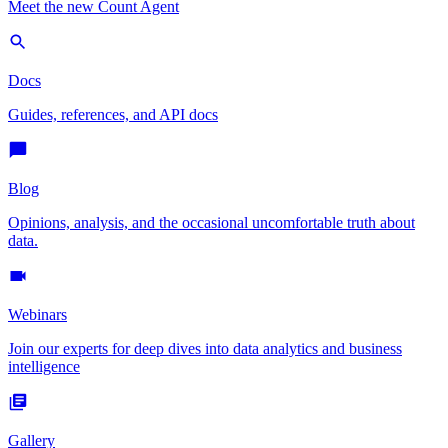
Meet the new Count Agent
Docs
Guides, references, and API docs
Blog
Opinions, analysis, and the occasional uncomfortable truth about
data.
Webinars
Join our experts for deep dives into data analytics and business
intelligence
Gallery