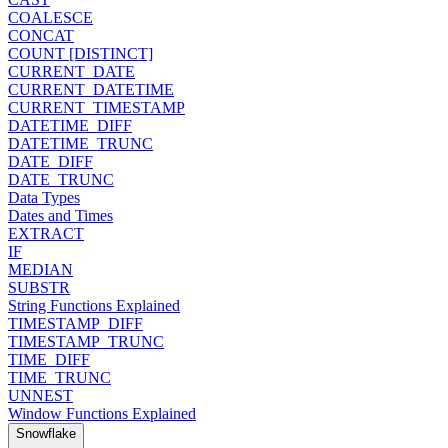
COALESCE
CONCAT
COUNT [DISTINCT]
CURRENT_DATE
CURRENT_DATETIME
CURRENT_TIMESTAMP
DATETIME_DIFF
DATETIME_TRUNC
DATE_DIFF
DATE_TRUNC
Data Types
Dates and Times
EXTRACT
IF
MEDIAN
SUBSTR
String Functions Explained
TIMESTAMP_DIFF
TIMESTAMP_TRUNC
TIME_DIFF
TIME_TRUNC
UNNEST
Window Functions Explained
Snowflake