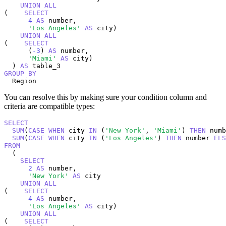
UNION
ALL
(    
SELECT
4
AS
 number,

'Los Angeles'
AS
 city)

UNION
ALL
(    
SELECT
      (
-3
) 
AS
 number,

'Miami'
AS
 city)

  ) 
AS
GROUP
BY
  Region
You can resolve this by making sure your condition column and
criteria are compatible types:
SELECT
SUM
(
CASE
WHEN
 city 
IN
 (
'New York'
, 
'Miami'
) 
THEN
 numb
SUM
(
CASE
WHEN
 city 
IN
 (
'Los Angeles'
) 
THEN
 number 
ELS
FROM
  (

SELECT
2
AS
 number,

'New York'
AS
 city

UNION
ALL
(    
SELECT
4
AS
 number,

'Los Angeles'
AS
 city)

UNION
ALL
(    
SELECT