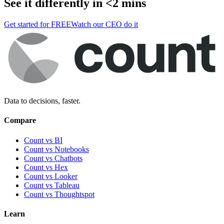
See it differently in <2 mins
Get started for FREE
Watch our CEO do it
Data to decisions, faster.
Compare
Count vs BI
Count vs Notebooks
Count vs Chatbots
Count vs
Hex
Count vs
Looker
Count vs
Tableau
Count vs
Thoughtspot
Learn