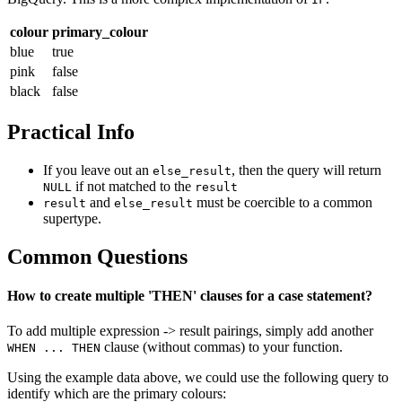
colour
primary_colour
blue
true
pink
false
black
false
Practical Info
If you leave out an
, then the query will return
else_result
if not matched to the
NULL
result
and
must be coercible to a common
result
else_result
supertype.
Common Questions
How to create multiple 'THEN' clauses for a case statement?
To add multiple expression -> result pairings, simply add another
clause (without commas) to your function.
WHEN ... THEN
Using the example data above, we could use the following query to
identify which are the primary colours: