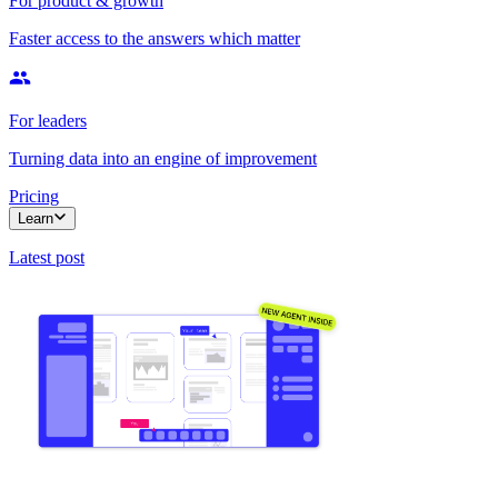
For product & growth
Faster access to the answers which matter
For leaders
Turning data into an engine of improvement
Pricing
Learn
Latest post