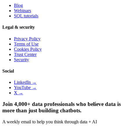
Blog
Webinars
SQL tutorials
Legal & security
Privacy Policy
Terms of Use
Cookies Policy
Trust Center
Security
Social
LinkedIn →
YouTube →
X →
Join 4,000+ data professionals who believe data is
more than just building chatbots.
A weekly email to help you think through data + AI