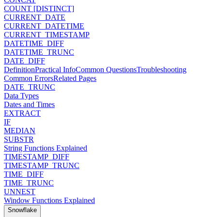
COUNT [DISTINCT]
CURRENT_DATE
CURRENT_DATETIME
CURRENT_TIMESTAMP
DATETIME_DIFF
DATETIME_TRUNC
DATE_DIFF
Definition
Practical Info
Common Questions
Troubleshooting
Common Errors
Related Pages
DATE_TRUNC
Data Types
Dates and Times
EXTRACT
IF
MEDIAN
SUBSTR
String Functions Explained
TIMESTAMP_DIFF
TIMESTAMP_TRUNC
TIME_DIFF
TIME_TRUNC
UNNEST
Window Functions Explained
Snowflake