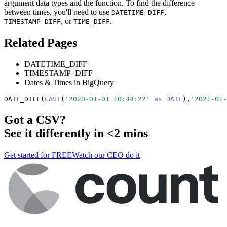
argument data types and the function. To find the difference
between times, you'll need to use
,
DATETIME_DIFF
, or
.
TIMESTAMP_DIFF
TIME_DIFF
Related Pages
DATETIME_DIFF
TIMESTAMP_DIFF
Dates & Times in BigQuery
DATE_DIFF(
CAST
(
'2020-01-01 10:44:22'
as
DATE
),
'2021-01-
Got a
CSV
?
See it differently in <2 mins
Get started for FREE
Watch our CEO do it