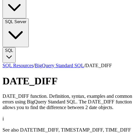
SQL Server
SQL
SQL Resources
/
BigQuery Standard SQL
/
DATE_DIFF
DATE_DIFF
DATE_DIFF function. Definition, syntax, examples and common
errors using BigQuery Standard SQL. The DATE_DIFF function
allows you to find the difference between 2 date objects.
ℹ️
See also
DATETIME_DIFF
,
TIMESTAMP_DIFF
,
TIME_DIFF