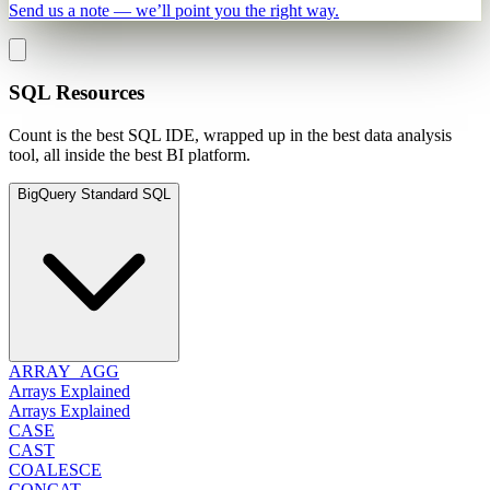
Send us a note — we’ll point you the right way.
SQL Resources
Count is the best SQL IDE, wrapped up in the best data analysis
tool, all inside the best BI platform.
BigQuery Standard SQL
ARRAY_AGG
Arrays Explained
Arrays Explained
CASE
CAST
COALESCE
CONCAT