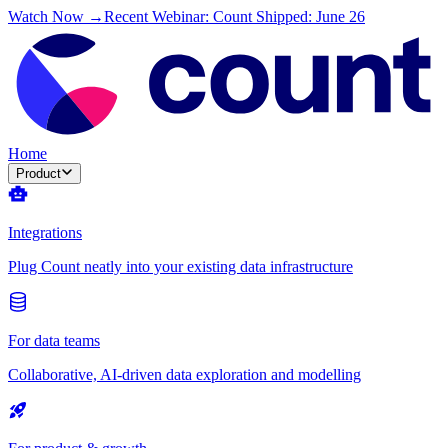
Watch Now →
Recent Webinar: Count Shipped: June 26
Home
Product
Integrations
Plug Count neatly into your existing data infrastructure
For data teams
Collaborative, AI-driven data exploration and modelling