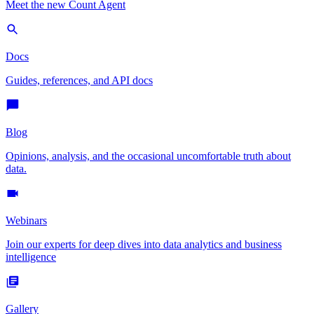
Meet the new Count Agent
Docs
Guides, references, and API docs
Blog
Opinions, analysis, and the occasional uncomfortable truth about
data.
Webinars
Join our experts for deep dives into data analytics and business
intelligence
Gallery