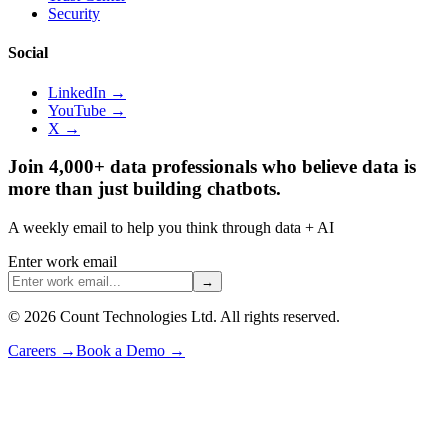
Security
Social
LinkedIn →
YouTube →
X →
Join 4,000+ data professionals who believe data is
more than just building chatbots.
A weekly email to help you think through data + AI
Enter work email
→
©
2026
Count Technologies Ltd. All rights reserved.
Careers
→
Book a Demo
→