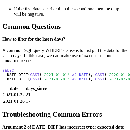
If the first date is earlier than the second one then the output
will be negative.
Common Questions
How to filter for the last n days?
A common SQL query WHERE clause is to just pull the data for the
last n days. In this case, we can make use of
and
DATE_DIFF
:
CURRENT_DATE
SELECT
  DATE_DIFF(
CAST
(
'2021-01-01'
AS
DATE
), 
CAST
(
'2020-01-0
  DATE_DIFF(
CAST
(
'2021-01-01'
AS
DATE
), 
CAST
(
'2021-02-0
date
days_since
2021-01-22
21
2021-01-26
17
Troubleshooting Common Errors
Argument 2 of DATE_DIFF has incorrect type: expected date