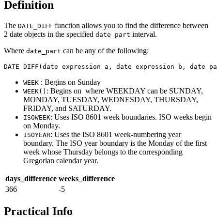
Definition
The
function allows you to find the difference between
DATE_DIFF
2 date objects in the specified
interval.
date_part
Where
can be any of the following:
date_part
DATE_DIFF(date_expression_a, date_expression_b, date_pa
: Begins on Sunday
WEEK
: Begins on where WEEKDAY can be SUNDAY,
WEEK()
MONDAY, TUESDAY, WEDNESDAY, THURSDAY,
FRIDAY, and SATURDAY.
: Uses ISO 8601 week boundaries. ISO weeks begin
ISOWEEK
on Monday.
: Uses the ISO 8601 week-numbering year
ISOYEAR
boundary. The ISO year boundary is the Monday of the first
week whose Thursday belongs to the corresponding
Gregorian calendar year.
days_difference
weeks_difference
366
-5
Practical Info