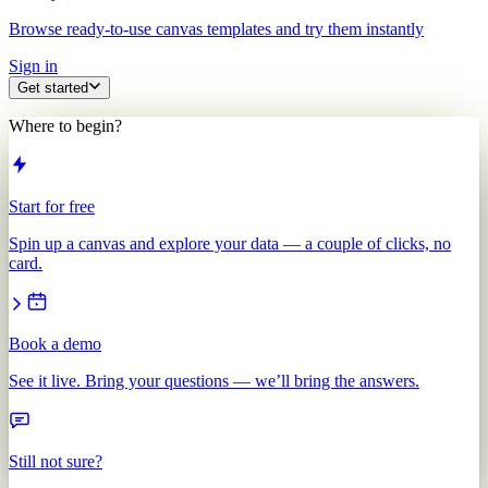
Browse ready-to-use canvas templates and try them instantly
Sign in
Get started
Where to begin?
Start for free
Spin up a canvas and explore your data — a couple of clicks, no
card.
Book a demo
See it live. Bring your questions — we’ll bring the answers.
Still not sure?