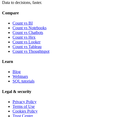
Data to decisions, faster.
Compare
Count vs BI
Count vs Notebooks
Count vs Chatbots
Count vs
Hex
Count vs
Looker
Count vs
Tableau
Count vs
Thoughtspot
Learn
Blog
Webinars
SQL tutorials
Legal & security
Privacy Policy
Terms of Use
Cookies Policy
Trust Center