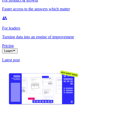
For product & growth
Faster access to the answers which matter
For leaders
Turning data into an engine of improvement
Pricing
Learn
Latest post