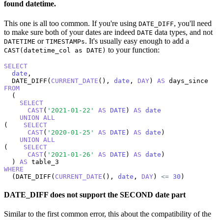
found datetime.
This one is all too common. If you're using
, you'll need
DATE_DIFF
to make sure both of your dates are indeed
data types, and not
DATE
or
. It's usually easy enough to add a
DATETIME
TIMESTAMPs
to your function:
CAST(datetime_col as DATE)
SELECT
date
,

  DATE_DIFF(
CURRENT_DATE
(), 
date
, 
DAY
) 
AS
FROM
  (

SELECT
CAST
(
'2021-01-22'
AS
DATE
) 
AS
date
UNION
ALL
(    
SELECT
CAST
(
'2020-01-25'
AS
DATE
) 
AS
date
)

UNION
ALL
(    
SELECT
CAST
(
'2021-01-26'
AS
DATE
) 
AS
date
)

  ) 
AS
WHERE
  (DATE_DIFF(
CURRENT_DATE
(), 
date
, 
DAY
) 
<=
30
)
DATE_DIFF does not support the SECOND date part
Similar to the first common error, this about the compatibility of the