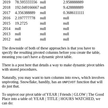
2019
78.595555556
null
2.958888889
2018
192.049166667
null
9.428888889
2017
4.356388889
null
0.3686111111
2016
2.197777778
null
null
2015
19.2725
null
null
2014
null
null
null
2013
null
null
null
2012
null
null
null
The downside of both of these approaches is that you have to
specify the resulting pivoted columns before you create the table,
meaning you can't have a dynamic pivot table.
There is a post here that details a way to make dynamic pivot tables
with stored procedures.
Naturally, you may want to turn columns into rows, which involves
unpivoting. Snowflake, handily, has an
function that will
UNPIVOT
do just that.
To unpivot our pivot table of YEAR | Friends | GLOW | The Good
Place into a table of: YEAR | TITLE | HOURS WATCHED, we
can do: