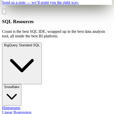
Send us a note — we’ll point you the right way.
SQL Resources
Count is the best SQL IDE, wrapped up in the best data analysis
tool, all inside the best BI platform.
BigQuery Standard SQL
Snowflake
Histograms
Linear Regression