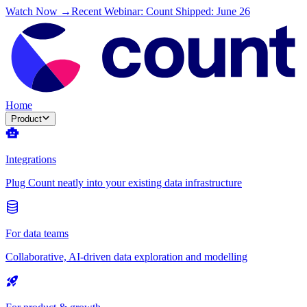
Watch Now →
Recent Webinar: Count Shipped: June 26
Home
Product
Integrations
Plug Count neatly into your existing data infrastructure
For data teams
Collaborative, AI-driven data exploration and modelling