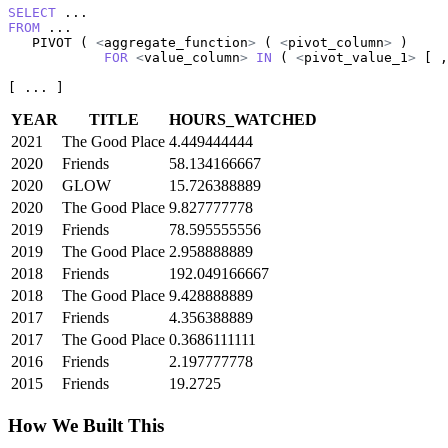
SELECT
FROM
 ...

   PIVOT ( 
<
aggregate_function
>
 ( 
<
pivot_column
>
 )

FOR
<
value_column
>
IN
 ( 
<
pivot_value_1
>
 [ ,
[ ... ]
YEAR
TITLE
HOURS_WATCHED
2021
The Good Place
4.449444444
2020
Friends
58.134166667
2020
GLOW
15.726388889
2020
The Good Place
9.827777778
2019
Friends
78.595555556
2019
The Good Place
2.958888889
2018
Friends
192.049166667
2018
The Good Place
9.428888889
2017
Friends
4.356388889
2017
The Good Place
0.3686111111
2016
Friends
2.197777778
2015
Friends
19.2725
How We Built This