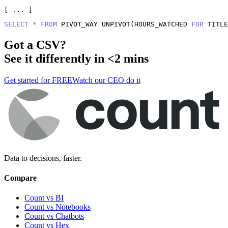
[ ... ]
SELECT
*
FROM
 PIVOT_WAY UNPIVOT(HOURS_WATCHED 
FOR
 TITLE
Got a
CSV
?
See it differently in <2 mins
Get started for FREE
Watch our CEO do it
Data to decisions, faster.
Compare
Count vs BI
Count vs Notebooks
Count vs Chatbots
Count vs
Hex