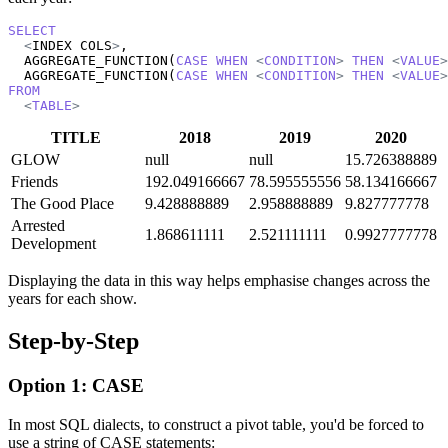
SELECT
<
INDEX COLS
>
, 

  AGGREGATE_FUNCTION(
CASE
WHEN
<
CONDITION
>
THEN
<
VALUE
>
  AGGREGATE_FUNCTION(
CASE
WHEN
<
CONDITION
>
THEN
<
VALUE
>
FROM
<
TABLE
>
TITLE
2018
2019
2020
GLOW
null
null
15.726388889
Friends
192.049166667
78.595555556
58.134166667
The Good Place
9.428888889
2.958888889
9.827777778
Arrested
1.868611111
2.521111111
0.9927777778
Development
Displaying the data in this way helps emphasise changes across the
years for each show.
Step-by-Step
Option 1: CASE
In most SQL dialects, to construct a pivot table, you'd be forced to
use a string of CASE statements: