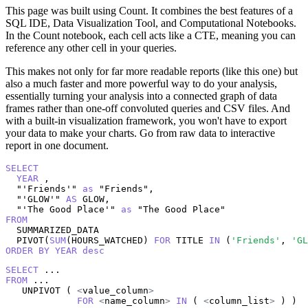
This page was built using Count. It combines the best features of a
SQL IDE, Data Visualization Tool, and Computational Notebooks.
In the Count notebook, each cell acts like a CTE, meaning you can
reference any other cell in your queries.
This makes not only for far more readable reports (like this one) but
also a much faster and more powerful way to do your analysis,
essentially turning your analysis into a connected graph of data
frames rather than one-off convoluted queries and CSV files. And
with a built-in visualization framework, you won't have to export
your data to make your charts. Go from raw data to interactive
report in one document.
SELECT
YEAR
 , 

  "'Friends'" 
as
 "Friends", 

  "'GLOW'" 
AS
 GLOW, 

  "'The Good Place'" 
as
FROM
  SUMMARIZED_DATA

  PIVOT(
SUM
(HOURS_WATCHED) 
FOR
 TITLE 
IN
 (
'Friends'
, 
'GL
ORDER
BY
YEAR
desc
SELECT
FROM
 ...

   UNPIVOT ( 
<
value_column
>
FOR
<
name_column
>
IN
 ( 
<
column_list
>
 ) )
