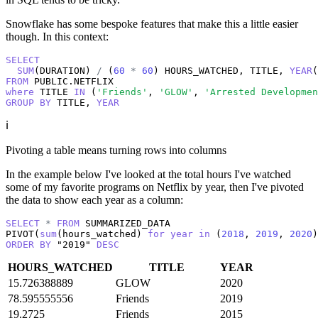
Snowflake has some bespoke features that make this a little easier
though. In this context:
SELECT
SUM
(DURATION) 
/
 (
60
*
60
) HOURS_WATCHED, TITLE, 
YEAR
(
FROM
where
 TITLE 
IN
 (
'Friends'
, 
'GLOW'
, 
'Arrested Developmen
GROUP
BY
 TITLE, 
YEAR
ℹ️
Pivoting a table means turning rows into columns
In the example below I've looked at the total hours I've watched
some of my favorite programs on Netflix by year, then I've pivoted
the data to show each year as a column:
SELECT
*
FROM
 SUMMARIZED_DATA 

PIVOT(
sum
(hours_watched) 
for
year
in
 (
2018
, 
2019
, 
2020
ORDER
BY
 "2019" 
DESC
HOURS_WATCHED
TITLE
YEAR
15.726388889
GLOW
2020
78.595555556
Friends
2019
19.2725
Friends
2015