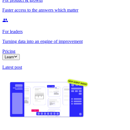
For product & growth
Faster access to the answers which matter
For leaders
Turning data into an engine of improvement
Pricing
Learn
Latest post