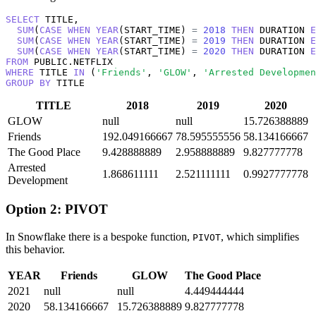
SELECT
 TITLE, 

SUM
(
CASE
WHEN
YEAR
(START_TIME) 
=
2018
THEN
 DURATION 
E
SUM
(
CASE
WHEN
YEAR
(START_TIME) 
=
2019
THEN
 DURATION 
E
SUM
(
CASE
WHEN
YEAR
(START_TIME) 
=
2020
THEN
 DURATION 
E
FROM
WHERE
 TITLE 
IN
 (
'Friends'
, 
'GLOW'
, 
'Arrested Developmen
GROUP
BY
 TITLE
TITLE
2018
2019
2020
GLOW
null
null
15.726388889
Friends
192.049166667
78.595555556
58.134166667
The Good Place
9.428888889
2.958888889
9.827777778
Arrested
1.868611111
2.521111111
0.9927777778
Development
Option 2: PIVOT
In Snowflake there is a bespoke function,
, which simplifies
PIVOT
this behavior.
YEAR
Friends
GLOW
The Good Place
2021
null
null
4.449444444
2020
58.134166667
15.726388889
9.827777778