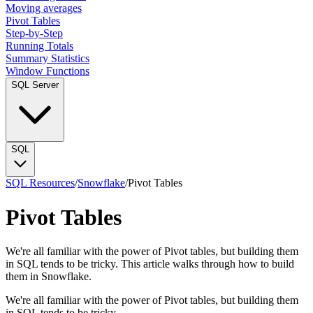
Moving averages
Pivot Tables
Step-by-Step
Running Totals
Summary Statistics
Window Functions
SQL Server
SQL
SQL Resources
/
Snowflake
/
Pivot Tables
Pivot Tables
We're all familiar with the power of Pivot tables, but building them
in SQL tends to be tricky. This article walks through how to build
them in Snowflake.
We're all familiar with the power of Pivot tables, but building them
in SQL tends to be tricky.