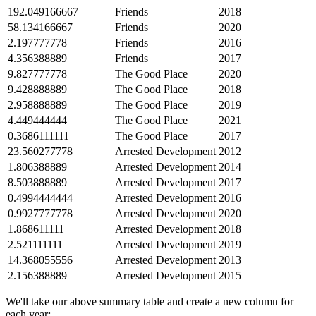
192.049166667
Friends
2018
58.134166667
Friends
2020
2.197777778
Friends
2016
4.356388889
Friends
2017
9.827777778
The Good Place
2020
9.428888889
The Good Place
2018
2.958888889
The Good Place
2019
4.449444444
The Good Place
2021
0.3686111111
The Good Place
2017
23.560277778
Arrested Development
2012
1.806388889
Arrested Development
2014
8.503888889
Arrested Development
2017
0.4994444444
Arrested Development
2016
0.9927777778
Arrested Development
2020
1.868611111
Arrested Development
2018
2.521111111
Arrested Development
2019
14.368055556
Arrested Development
2013
2.156388889
Arrested Development
2015
We'll take our above summary table and create a new column for
each year: