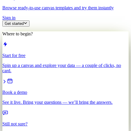
Browse ready-to-use canvas templates and try them instantly
Sign in
Get started
Where to begin?
Start for free
Spin up a canvas and explore your data — a couple of clicks, no
card.
Book a demo
See it live. Bring your questions — we’ll bring the answers.
Still not sure?