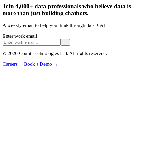
Join 4,000+ data professionals who believe data is
more than just building chatbots.
A weekly email to help you think through data + AI
Enter work email
→
©
2026
Count Technologies Ltd. All rights reserved.
Careers
→
Book a Demo
→