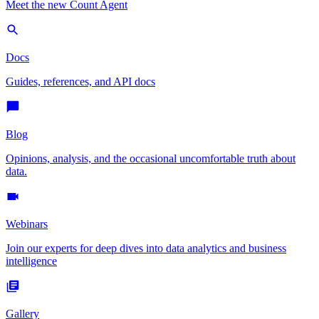
Meet the new Count Agent
Docs
Guides, references, and API docs
Blog
Opinions, analysis, and the occasional uncomfortable truth about
data.
Webinars
Join our experts for deep dives into data analytics and business
intelligence
Gallery