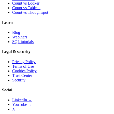
Count vs
Looker
Count vs
Tableau
Count vs
Thoughtspot
Learn
Blog
Webinars
SQL tutorials
Legal & security
Privacy Policy
Terms of Use
Cookies Policy
Trust Center
Security
Social
LinkedIn →
YouTube →
X →