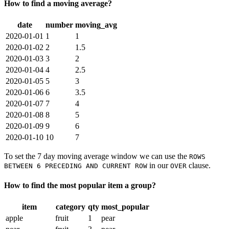
How to find a moving average?
date
number
moving_avg
2020-01-01
1
1
2020-01-02
2
1.5
2020-01-03
3
2
2020-01-04
4
2.5
2020-01-05
5
3
2020-01-06
6
3.5
2020-01-07
7
4
2020-01-08
8
5
2020-01-09
9
6
2020-01-10
10
7
To set the 7 day moving average window we can use the
ROWS
in our
clause.
BETWEEN 6 PRECEDING AND CURRENT ROW
OVER
How to find the most popular item a group?
item
category
qty
most_popular
apple
fruit
1
pear