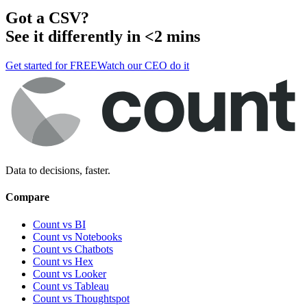
Got a
CSV
?
See it differently in <2 mins
Get started for FREE
Watch our CEO do it
Data to decisions, faster.
Compare
Count vs BI
Count vs Notebooks
Count vs Chatbots
Count vs
Hex
Count vs
Looker
Count vs
Tableau
Count vs
Thoughtspot