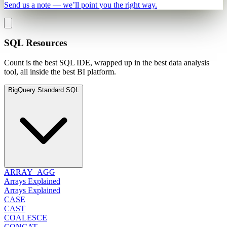
Send us a note — we’ll point you the right way.
SQL Resources
Count is the best SQL IDE, wrapped up in the best data analysis
tool, all inside the best BI platform.
BigQuery Standard SQL
ARRAY_AGG
Arrays Explained
Arrays Explained
CASE
CAST
COALESCE
CONCAT