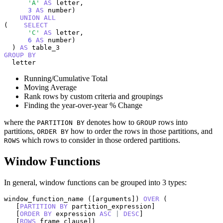
'A'
AS
 letter,

3
AS
 number)

UNION
ALL
(    
SELECT
'C'
AS
 letter,

6
AS
 number)

  ) 
AS
GROUP
BY
  letter
Running/Cumulative Total
Moving Average
Rank rows by custom criteria and groupings
Finding the year-over-year % Change
where the
denotes how to
rows into
PARTITION BY
GROUP
partitions,
how to order the rows in those partitions, and
ORDER BY
which rows to consider in those ordered partitions.
ROWS
Window Functions
In general, window functions can be grouped into 3 types:
window_function_name ([arguments]) 
OVER
 (

   [
PARTITION
BY
 partition_expression] 

   [
ORDER
BY
 expression 
ASC
|
DESC
] 

   [
ROWS
 frame_clause])