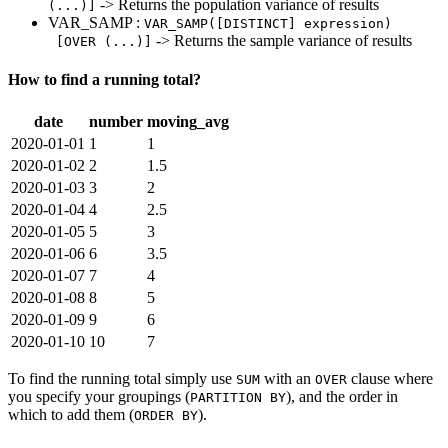
-> Returns the population variance of results
(...)]
VAR_SAMP :
VAR_SAMP([DISTINCT] expression)
-> Returns the sample variance of results
[OVER (...)]
How to find a running total?
date
number
moving_avg
2020-01-01
1
1
2020-01-02
2
1.5
2020-01-03
3
2
2020-01-04
4
2.5
2020-01-05
5
3
2020-01-06
6
3.5
2020-01-07
7
4
2020-01-08
8
5
2020-01-09
9
6
2020-01-10
10
7
To find the running total simply use
with an
clause where
SUM
OVER
you specify your groupings (
), and the order in
PARTITION BY
which to add them (
).
ORDER BY