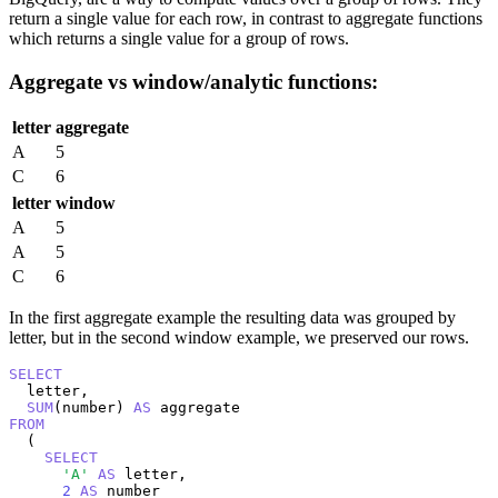
return a single value for each row, in contrast to aggregate functions
which returns a single value for a group of rows.
Aggregate vs window/analytic functions:
letter
aggregate
A
5
C
6
letter
window
A
5
A
5
C
6
In the first aggregate example the resulting data was grouped by
letter, but in the second window example, we preserved our rows.
SELECT
  letter,

SUM
(number) 
AS
FROM
  (

SELECT
'A'
AS
 letter,

2
AS
 number
