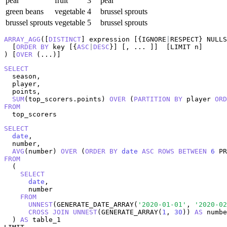
pear
fruit
3
pear
green beans
vegetable
4
brussel sprouts
brussel sprouts
vegetable
5
brussel sprouts
ARRAY_AGG
([
DISTINCT
] expression [{IGNORE
|
RESPECT} NULLS
  [
ORDER
BY
 key [{
ASC
|
DESC
}] [, ... ]]  [LIMIT n]

) [
OVER
 (...)]
SELECT
  season,

  player,

  points,

SUM
(top_scorers.points) 
OVER
 (
PARTITION
BY
 player 
ORD
FROM
  top_scorers
SELECT
date
,

  number,

AVG
(number) 
OVER
 (
ORDER
BY
date
ASC
ROWS
BETWEEN
6
 PR
FROM
  (

SELECT
date
,

      number

FROM
UNNEST
(GENERATE_DATE_ARRAY(
'2020-01-01'
, 
'2020-02
CROSS
JOIN
UNNEST
(GENERATE_ARRAY(
1
, 
30
)) 
AS
 numbe
  ) 
AS
 table_1
