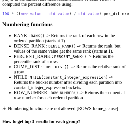
computed the percent difference using:
100
*
 ((
new
value
-
old
value
) 
/
old
value
) per_differe
Numbering functions
RANK :
-> Returns the rank of each row in the
RANK()
ordered partition (starts at 1).
DENSE_RANK :
-> Returns the rank, but
DENSE_RANK()
values of the same value get the same rank (starts at 1).
PERCENT_RANK :
-> Returns the
PERCENT_RANK()
percentile rank of a row.
CUME_DIST :
-> Returns the relative rank of
CUME_DIST()
a row .
NTILE:
->
NTILE(constant_integer_expression)
Returns the bucket number after dividing each partition into
constant_integer_expression buckets.
ROW_NUMBER :
-> Returns the sequential
ROW_NUMBER()
row number for each ordered partition.
⚠️ Numbering functions are not allowed [ROWS frame_clause]
How to get top 3 results for each group?