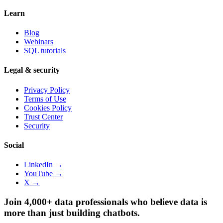
Learn
Blog
Webinars
SQL tutorials
Legal & security
Privacy Policy
Terms of Use
Cookies Policy
Trust Center
Security
Social
LinkedIn →
YouTube →
X →
Join 4,000+ data professionals who believe data is
more than just building chatbots.