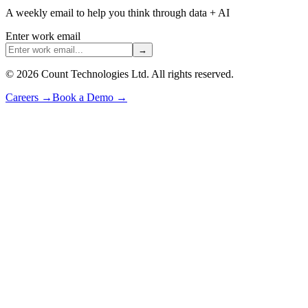
A weekly email to help you think through data + AI
Enter work email
→
©
2026
Count Technologies Ltd. All rights reserved.
Careers
→
Book a Demo
→