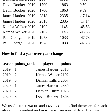
Devin Booker
2019
1700
1863
9.59
Devin Booker
2020
1700
1863
9.59
James Harden
2019
2818
2335
-17.14
James Harden
2020
2818
2335
-17.14
Kemba Walker
2019
2102
1145
-45.53
Kemba Walker
2020
2102
1145
-45.53
Paul George
2019
1978
1033
-47.78
Paul George
2020
1978
1033
-47.78
How to find a year-over-year change
season
points_rank
player
points
2019
1
James Harden
2818
2019
2
Kemba Walker
2102
2019
3
Damian Lillard
2067
2020
1
James Harden
2335
2020
2
Damian Lillard
1978
2020
3
Devin Booker
1863
We used
and
to find the scores for each
FIRST_VALUE
LAST_VALUE
player in the earliest and most recent seasons of data. Then we