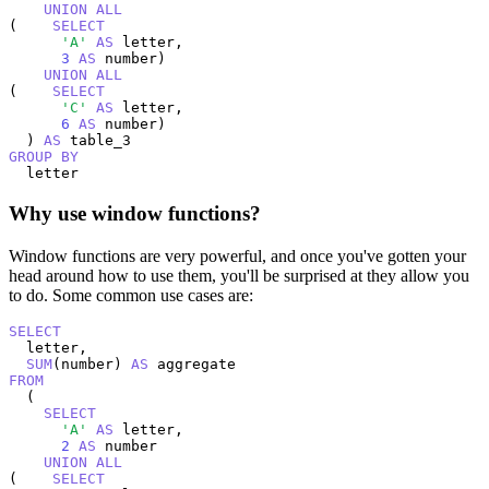
UNION
ALL
(    
SELECT
'A'
AS
 letter,

3
AS
 number)

UNION
ALL
(    
SELECT
'C'
AS
 letter,

6
AS
 number)

  ) 
AS
GROUP
BY
  letter
Why use window functions?
Window functions are very powerful, and once you've gotten your
head around how to use them, you'll be surprised at they allow you
to do. Some common use cases are:
SELECT
  letter,

SUM
(number) 
AS
FROM
  (

SELECT
'A'
AS
 letter,

2
AS
 number

UNION
ALL
(    
SELECT