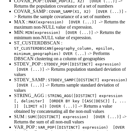
COVAR_POP :
->
COVAR_POP(X1, X2) [OVER (...)]
Returns the population covariance of a set of numbers
COVAR_SAMP :
-
COVAR_SAMP(X1, X2) [OVER (...)]
> Returns the sample covariance of a set of numbers
MAX :
-> Returns the
MAX(expression) [OVER (...)]
maximum non-NULL value of expression.
MIN:
-> Returns the
MIN(expression) [OVER (...)]
minimum non-NULL value of expression.
ST_CUSTERDBSCAN :
ST_CLUSTERDBSCAN(geography_column, epsilon,
-> Performs
minimum_geographies) OVER (...)
DBSCAN clustering on a column of geographies
STDEV_POP :
STDDEV_POP([DISTINCT] expression)
-> Returns population standard deviation of
[OVER (...)]
values
STDEV_SAMP :
STDDEV_SAMP([DISTINCT] expression)
-> Returns sample standard deviation of
[OVER (...)]
values
STRING_AGG :
STRING_AGG([DISTINCT] expression
[, delimiter] [ORDER BY key [{ASC|DESC}] [, ...
-> Returns a value
]] [LIMIT n]) [OVER (...)]
obtained by concatenating all the non-null values
SUM :
->
SUM([DISTINCT] expression) [OVER (...)]
Returns the sum of all non-null values
VAR_POP :
VAR_POP([DISTINCT] expression) [OVER