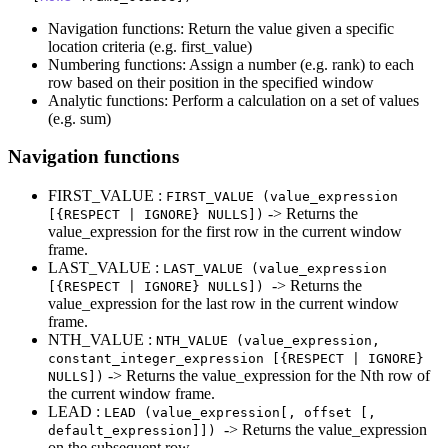
Navigation functions: Return the value given a specific
location criteria (e.g. first_value)
Numbering functions: Assign a number (e.g. rank) to each
row based on their position in the specified window
Analytic functions: Perform a calculation on a set of values
(e.g. sum)
Navigation functions
FIRST_VALUE :
FIRST_VALUE (value_expression
-> Returns the
[{RESPECT | IGNORE} NULLS])
value_expression for the first row in the current window
frame.
LAST_VALUE :
LAST_VALUE (value_expression
-> Returns the
[{RESPECT | IGNORE} NULLS])
value_expression for the last row in the current window
frame.
NTH_VALUE :
NTH_VALUE (value_expression,
constant_integer_expression [{RESPECT | IGNORE}
-> Returns the value_expression for the Nth row of
NULLS])
the current window frame.
LEAD :
LEAD (value_expression[, offset [,
-> Returns the value_expression
default_expression]])
on the subsequent row.