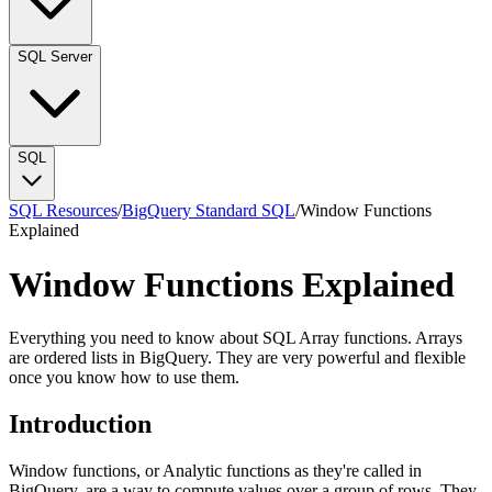
SQL Server
SQL
SQL Resources
/
BigQuery Standard SQL
/
Window Functions
Explained
Window Functions Explained
Everything you need to know about SQL Array functions. Arrays
are ordered lists in BigQuery. They are very powerful and flexible
once you know how to use them.
Introduction
Window functions, or Analytic functions as they're called in
BigQuery, are a way to compute values over a group of rows. They