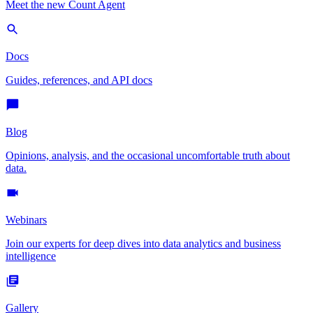
Meet the new Count Agent
Docs
Guides, references, and API docs
Blog
Opinions, analysis, and the occasional uncomfortable truth about
data.
Webinars
Join our experts for deep dives into data analytics and business
intelligence
Gallery