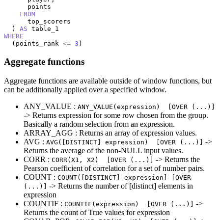
      points

FROM
      top_scorers

  ) 
AS
WHERE
  (points_rank 
<=
3
)
Aggregate functions
Aggregate functions are available outside of window functions, but
can be additionally applied over a specified window.
ANY_VALUE :
ANY_VALUE(expression) [OVER (...)]
-> Returns expression for some row chosen from the group.
Basically a random selection from an expression.
ARRAY_AGG : Returns an array of expression values.
AVG :
->
AVG([DISTINCT] expression) [OVER (...)]
Returns the average of the non-NULL input values.
CORR :
-> Returns the
CORR(X1, X2) [OVER (...)]
Pearson coefficient of correlation for a set of number pairs.
COUNT :
COUNT([DISTINCT] expression] [OVER
-> Returns the number of [distinct] elements in
(...)]
expression
COUNTIF :
->
COUNTIF(expression) [OVER (...)]
Returns the count of True values for expression