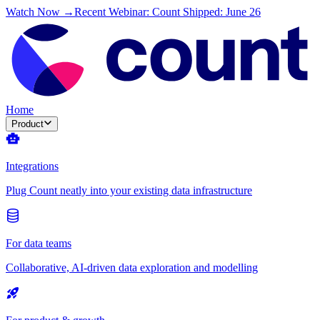
Watch Now →
Recent Webinar: Count Shipped: June 26
Home
Product
Integrations
Plug Count neatly into your existing data infrastructure
For data teams
Collaborative, AI-driven data exploration and modelling