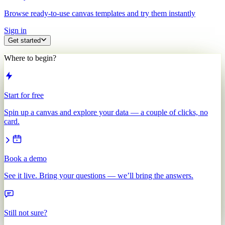
Browse ready-to-use canvas templates and try them instantly
Sign in
Get started
Where to begin?
Start for free
Spin up a canvas and explore your data — a couple of clicks, no
card.
Book a demo
See it live. Bring your questions — we’ll bring the answers.
Still not sure?