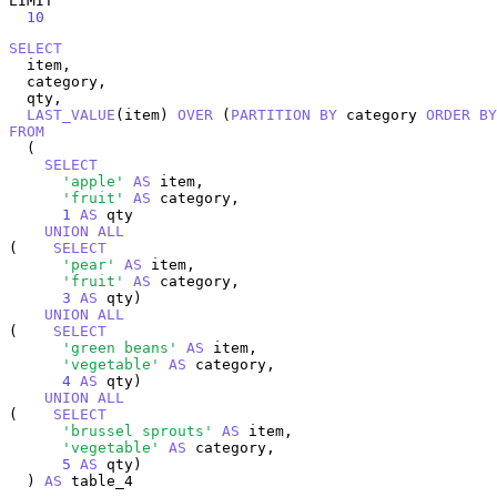
LIMIT

10
SELECT
  item,

  category,

  qty,

LAST_VALUE
(item) 
OVER
 (
PARTITION
BY
 category 
ORDER
BY
FROM
  (

SELECT
'apple'
AS
 item,

'fruit'
AS
 category,

1
AS
 qty

UNION
ALL
(    
SELECT
'pear'
AS
 item,

'fruit'
AS
 category,

3
AS
 qty)

UNION
ALL
(    
SELECT
'green beans'
AS
 item,

'vegetable'
AS
 category,

4
AS
 qty)

UNION
ALL
(    
SELECT
'brussel sprouts'
AS
 item,

'vegetable'
AS
 category,

5
AS
 qty)

  ) 
AS
 table_4