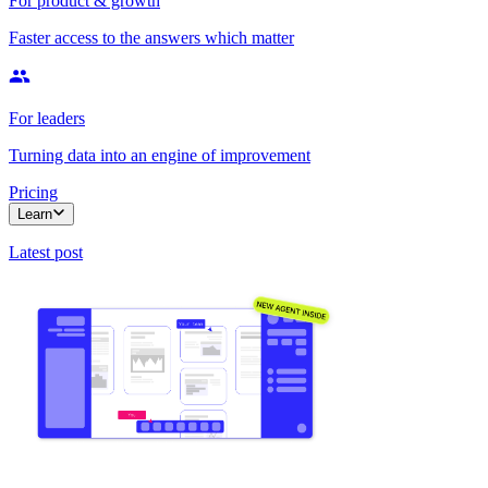
For product & growth
Faster access to the answers which matter
For leaders
Turning data into an engine of improvement
Pricing
Learn
Latest post