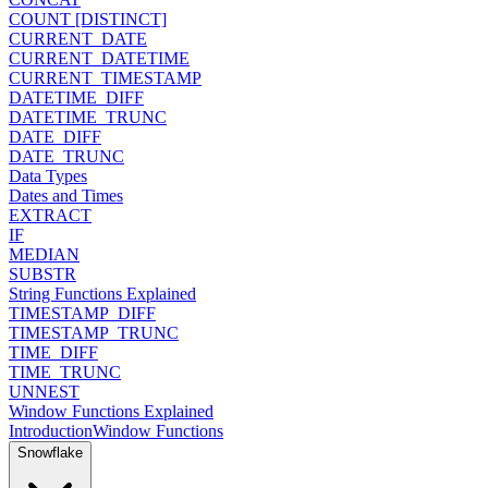
COUNT [DISTINCT]
CURRENT_DATE
CURRENT_DATETIME
CURRENT_TIMESTAMP
DATETIME_DIFF
DATETIME_TRUNC
DATE_DIFF
DATE_TRUNC
Data Types
Dates and Times
EXTRACT
IF
MEDIAN
SUBSTR
String Functions Explained
TIMESTAMP_DIFF
TIMESTAMP_TRUNC
TIME_DIFF
TIME_TRUNC
UNNEST
Window Functions Explained
Introduction
Window Functions
Snowflake