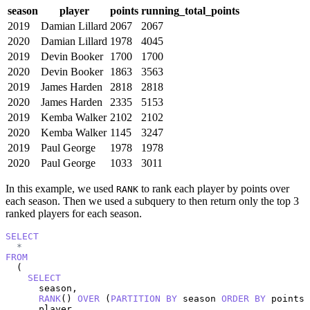
season
player
points
running_total_points
2019
Damian Lillard
2067
2067
2020
Damian Lillard
1978
4045
2019
Devin Booker
1700
1700
2020
Devin Booker
1863
3563
2019
James Harden
2818
2818
2020
James Harden
2335
5153
2019
Kemba Walker
2102
2102
2020
Kemba Walker
1145
3247
2019
Paul George
1978
1978
2020
Paul George
1033
3011
In this example, we used
to rank each player by points over
RANK
each season. Then we used a subquery to then return only the top 3
ranked players for each season.
SELECT
*
FROM
  (

SELECT
      season,

RANK
() 
OVER
 (
PARTITION
BY
 season 
ORDER
BY
 points 
      player,
