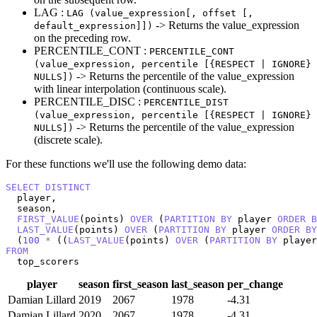
LAG :
LAG (value_expression[, offset [,
-> Returns the value_expression
default_expression]])
on the preceding row.
PERCENTILE_CONT :
PERCENTILE_CONT
(value_expression, percentile [{RESPECT | IGNORE}
-> Returns the percentile of the value_expression
NULLS])
with linear interpolation (continuous scale).
PERCENTILE_DISC :
PERCENTILE_DIST
(value_expression, percentile [{RESPECT | IGNORE}
-> Returns the percentile of the value_expression
NULLS])
(discrete scale).
For these functions we'll use the following demo data:
SELECT
DISTINCT
  player,

  season,

FIRST_VALUE
(points) 
OVER
 (
PARTITION
BY
 player 
ORDER
B
LAST_VALUE
(points) 
OVER
 (
PARTITION
BY
 player 
ORDER
BY
  (
100
*
 ((
LAST_VALUE
(points) 
OVER
 (
PARTITION
BY
 player
FROM
  top_scorers
player
season
first_season
last_season
per_change
Damian Lillard
2019
2067
1978
-4.31
Damian Lillard
2020
2067
1978
-4.31