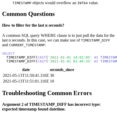
objects would overflow an
value.
TIMESTAMP
INT64
Common Questions
How to filter for the last n seconds?
A common SQL query WHERE clause is to just pull the data for the
last n seconds. In this case, we can make use of
TIMESTAMP_DIFF
and
:
CURRENT_TIMESTAMP
SELECT
  TIMESTAMP_DIFF(
CAST
(
'2021-01-01 14:01:05'
AS
TIMESTAM
  TIMESTAMP_DIFF(
CAST
(
'2021-01-01 01:44:33'
AS
TIMESTAM
date
seconds_since
2021-05-13T11:50:41.110Z
30
2021-05-13T11:51:01.110Z
10
Troubleshooting Common Errors
Argument 2 of TIMESTAMP_DIFF has incorrect type:
expected timestamp found datetime.