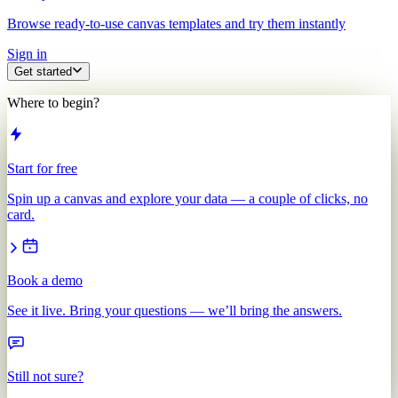
Browse ready-to-use canvas templates and try them instantly
Sign in
Get started
Where to begin?
Start for free
Spin up a canvas and explore your data — a couple of clicks, no
card.
Book a demo
See it live. Bring your questions — we’ll bring the answers.
Still not sure?