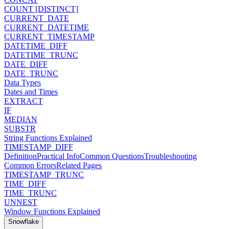
COUNT [DISTINCT]
CURRENT_DATE
CURRENT_DATETIME
CURRENT_TIMESTAMP
DATETIME_DIFF
DATETIME_TRUNC
DATE_DIFF
DATE_TRUNC
Data Types
Dates and Times
EXTRACT
IF
MEDIAN
SUBSTR
String Functions Explained
TIMESTAMP_DIFF
Definition
Practical Info
Common Questions
Troubleshooting
Common Errors
Related Pages
TIMESTAMP_TRUNC
TIME_DIFF
TIME_TRUNC
UNNEST
Window Functions Explained
Snowflake