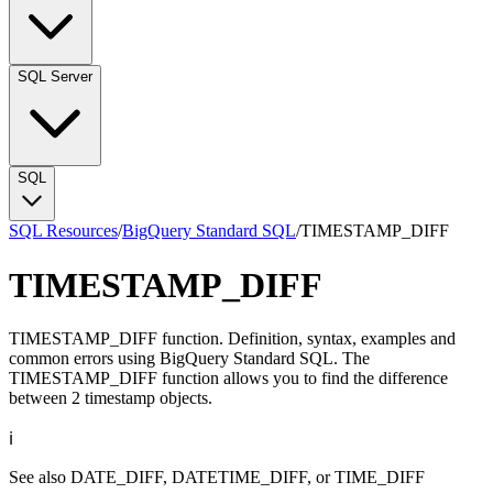
SQL Server
SQL
SQL Resources
/
BigQuery Standard SQL
/
TIMESTAMP_DIFF
TIMESTAMP_DIFF
TIMESTAMP_DIFF function. Definition, syntax, examples and
common errors using BigQuery Standard SQL. The
TIMESTAMP_DIFF function allows you to find the difference
between 2 timestamp objects.
ℹ️
See also
DATE_DIFF
,
DATETIME_DIFF
, or
TIME_DIFF