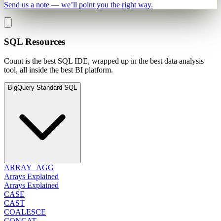
Send us a note — we’ll point you the right way.
SQL Resources
Count is the best SQL IDE, wrapped up in the best data analysis
tool, all inside the best BI platform.
BigQuery Standard SQL
ARRAY_AGG
Arrays Explained
Arrays Explained
CASE
CAST
COALESCE
CONCAT