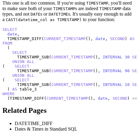
This one is all too common. If you're using
, you'll need
TIMESTAMP
to make sure both of your
s are indeed
data
TIMESTAMP
TIMESTAMP
types, and not
s or
s. It's usually easy enough to add
DATE
DATETIME
a
to your function:
CAST(datetime_col as TIMESTAMP)
SELECT
date
,

  TIMESTAMP_DIFF(
CURRENT_TIMESTAMP
(), 
date
, 
SECOND
) 
AS
FROM
  (

SELECT
      TIMESTAMP_SUB(
CURRENT_TIMESTAMP
(), 
INTERVAL
30
SE
UNION
ALL
(    
SELECT
      TIMESTAMP_SUB(
CURRENT_TIMESTAMP
(), 
INTERVAL
90
SE
UNION
ALL
(    
SELECT
      TIMESTAMP_SUB(
CURRENT_TIMESTAMP
(), 
INTERVAL
10
SE
  ) 
AS
WHERE
  (TIMESTAMP_DIFF(
CURRENT_TIMESTAMP
(), 
date
, 
SECOND
) 
<=
Related Pages
DATETIME_DIFF
Dates & Times in Standard SQL