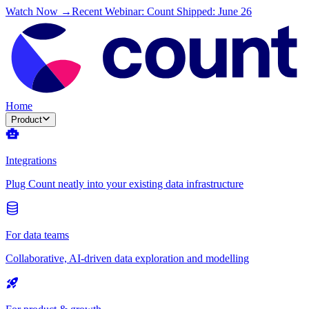
Watch Now →
Recent Webinar: Count Shipped: June 26
Home
Product
Integrations
Plug Count neatly into your existing data infrastructure
For data teams
Collaborative, AI-driven data exploration and modelling