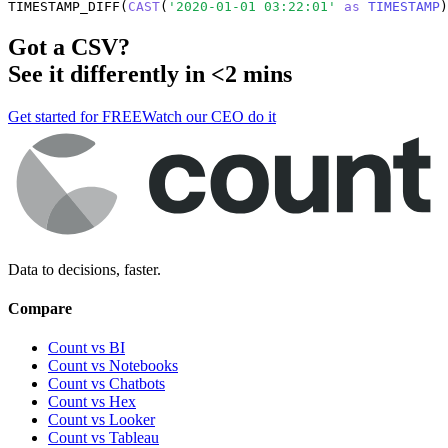
TIMESTAMP_DIFF(
CAST
(
'2020-01-01 03:22:01'
as
TIMESTAMP
)
Got a
CSV
?
See it differently in <2 mins
Get started for FREE
Watch our CEO do it
Data to decisions, faster.
Compare
Count vs BI
Count vs Notebooks
Count vs Chatbots
Count vs
Hex
Count vs
Looker
Count vs
Tableau