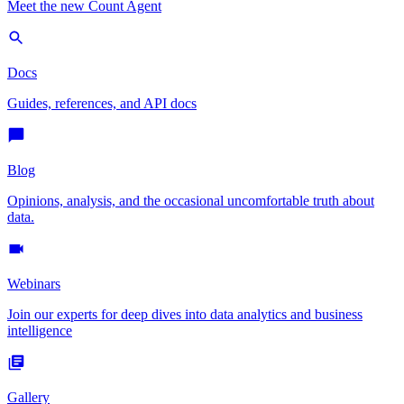
Meet the new Count Agent
Docs
Guides, references, and API docs
Blog
Opinions, analysis, and the occasional uncomfortable truth about
data.
Webinars
Join our experts for deep dives into data analytics and business
intelligence
Gallery