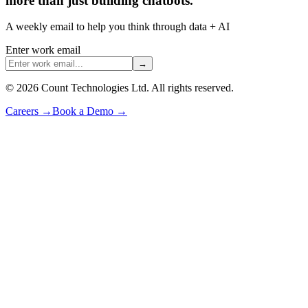
more than just building chatbots.
A weekly email to help you think through data + AI
Enter work email
→
©
2026
Count Technologies Ltd. All rights reserved.
Careers
→
Book a Demo
→