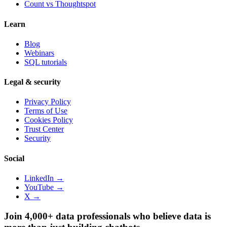
Count vs
Thoughtspot
Learn
Blog
Webinars
SQL tutorials
Legal & security
Privacy Policy
Terms of Use
Cookies Policy
Trust Center
Security
Social
LinkedIn →
YouTube →
X →
Join 4,000+ data professionals who believe data is