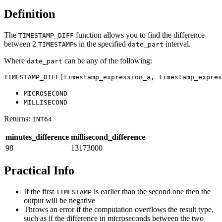
Definition
The
function allows you to find the difference
TIMESTAMP_DIFF
between 2
s in the specified
interval.
TIMESTAMP
date_part
Where
can be any of the following:
date_part
TIMESTAMP_DIFF(timestamp_expression_a, timestamp_expres
MICROSECOND
MILLISECOND
Returns:
INT64
minutes_difference
millisecond_difference
98
13173000
Practical Info
If the first
is earlier than the second one then the
TIMESTAMP
output will be negative
Throws an error if the computation overflows the result type,
such as if the difference in microseconds between the two