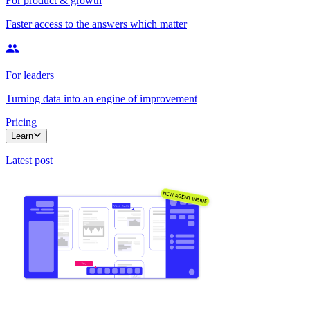
For product & growth
Faster access to the answers which matter
For leaders
Turning data into an engine of improvement
Pricing
Learn
Latest post