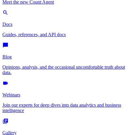
Meet the new Count Agent
Docs
Guides, references, and API docs
Blog
Opinions, analysis, and the occasional uncomfortable truth about
data.
Webinars
Join our experts for deep dives into data analytics and business
intelligence
Gallery