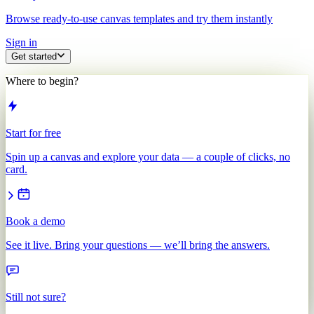
Browse ready-to-use canvas templates and try them instantly
Sign in
Get started
Where to begin?
Start for free
Spin up a canvas and explore your data — a couple of clicks, no
card.
Book a demo
See it live. Bring your questions — we’ll bring the answers.
Still not sure?