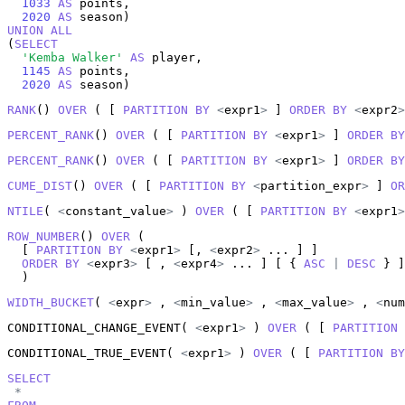
1033
AS
 points,

2020
AS
UNION
ALL
(
SELECT
'Kemba Walker'
AS
 player,

1145
AS
 points,

2020
AS
 season)
RANK
() 
OVER
 ( [ 
PARTITION
BY
<
expr1
>
 ] 
ORDER
BY
<
expr2
>
PERCENT_RANK
() 
OVER
 ( [ 
PARTITION
BY
<
expr1
>
 ] 
ORDER
BY
PERCENT_RANK
() 
OVER
 ( [ 
PARTITION
BY
<
expr1
>
 ] 
ORDER
BY
CUME_DIST
() 
OVER
 ( [ 
PARTITION
BY
<
partition_expr
>
 ] 
OR
NTILE
( 
<
constant_value
>
 ) 
OVER
 ( [ 
PARTITION
BY
<
expr1
>
ROW_NUMBER
() 
OVER
 (

  [ 
PARTITION
BY
<
expr1
>
 [, 
<
expr2
>
 ... ] ]

ORDER
BY
<
expr3
>
 [ , 
<
expr4
>
 ... ] [ { 
ASC
|
DESC
 } ]

  )
WIDTH_BUCKET
( 
<
expr
>
 , 
<
min_value
>
 , 
<
max_value
>
 , 
<
num
CONDITIONAL_CHANGE_EVENT( 
<
expr1
>
 ) 
OVER
 ( [ 
PARTITION
CONDITIONAL_TRUE_EVENT( 
<
expr1
>
 ) 
OVER
 ( [ 
PARTITION
BY
SELECT
*