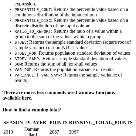
expression.
: Returns the percentile value based on a
PERCENTILE_CONT
continuous distribution of the input column
: Returns the percentile value based on a
PERCENTILE_DISC
discrete distribution of the input column
: Returns the ratio of a value within a
RATIO_TO_REPORT
group to the sum of the values within a group.
: Returns the sample standard deviation (square root of
STDEV
sample variance) of non-NULL values.
: Returns population standard deviation of values
STDEV_POP
: Returns sample standard deviation of values
STDEV_SAMP
: Returns the sum of all non-null values
SUM
: Returns the population variance of results
VAR_POP
: Returns the sample variance of
VARIANCE | VAR_SAMP
results
There are more, less commonly used window functions
available here.
How to find a running total?
SEASON
PLAYER
POINTS
RUNNING_TOTAL_POINTS
Damian
2019
2067
2067
Lillard