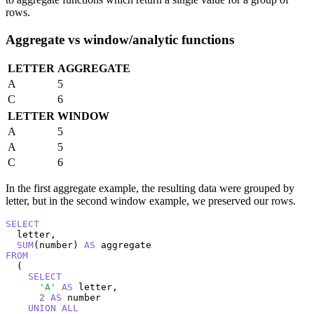
rows.
Aggregate vs window/analytic functions
LETTER
AGGREGATE
A
5
C
6
LETTER
WINDOW
A
5
A
5
C
6
In the first aggregate example, the resulting data were grouped by
letter, but in the second window example, we preserved our rows.
SELECT
  letter,

SUM
(number) 
AS
FROM
  (

SELECT
'A'
AS
 letter,

2
AS
 number

UNION
ALL