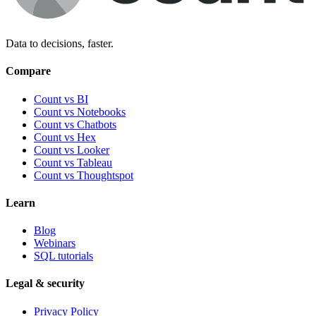
Data to decisions, faster.
Compare
Count vs BI
Count vs Notebooks
Count vs Chatbots
Count vs
Hex
Count vs
Looker
Count vs
Tableau
Count vs
Thoughtspot
Learn
Blog
Webinars
SQL tutorials
Legal & security
Privacy Policy