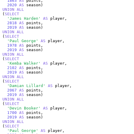
1863
AS
 points,

2020
AS
UNION
ALL
(
SELECT
'James Harden'
AS
 player,

2818
AS
 points,

2019
AS
UNION
ALL
(
SELECT
'Paul George'
AS
 player,

1978
AS
 points,

2019
AS
UNION
ALL
(
SELECT
'Kemba Walker'
AS
 player,

2102
AS
 points,

2019
AS
UNION
ALL
(
SELECT
'Damian Lillard'
AS
 player,

2067
AS
 points,

2019
AS
UNION
ALL
(
SELECT
'Devin Booker'
AS
 player,

1700
AS
 points,

2019
AS
UNION
ALL
(
SELECT
'Paul George'
AS
 player,
