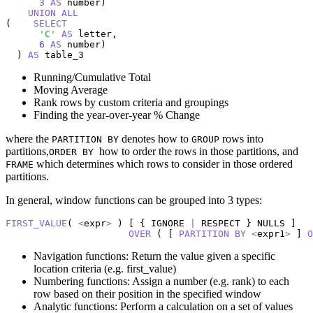
3
AS
 number)

UNION
ALL
(    
SELECT
'C'
AS
 letter,

6
AS
 number)

  ) 
AS
 table_3
Running/Cumulative Total
Moving Average
Rank rows by custom criteria and groupings
Finding the year-over-year % Change
where the
denotes how to
rows into
PARTITION BY
GROUP
partitions,
how to order the rows in those partitions, and
ORDER BY
which determines which rows to consider in those ordered
FRAME
partitions.
In general, window functions can be grouped into 3 types:
FIRST_VALUE
( 
<
expr
>
 ) [ { IGNORE 
|
 RESPECT } NULLS ]

OVER
 ( [ 
PARTITION
BY
<
expr1
>
 ] 
O
Navigation functions: Return the value given a specific
location criteria (e.g. first_value)
Numbering functions: Assign a number (e.g. rank) to each
row based on their position in the specified window
Analytic functions: Perform a calculation on a set of values