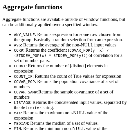
Aggregate functions
Aggregate functions are available outside of window functions, but
can be additionally applied over a specified window.
: Returns expression for some row chosen from
ANY_VALUE
the group. Basically a random selection from an expression.
: Returns the average of the non-NULL input values.
AVG
: Returns the coefficient (
CORR
COVAR_POP(y, x) /
) of correlation for a
(STDDEV_POP(x) * STDDEV_POP(y))
set of number pairs.
: Returns the number of [distinct] elements in
COUNT
expression
: Returns the count of True values for expression
COUNT_IF
: Returns the population covariance of a set of
COVAR_POP
numbers
:Returns the sample covariance of a set of
COVAR_SAMP
numbers
: Returns the concatenated input values, separated by
LISTAGG
the
string.
delimiter
: Returns the maximum non-NULL value of the
MAX
expression.
: Returns the median of a set of values.
MEDIAN
: Returns the minimum non-NULL value of the
MIN