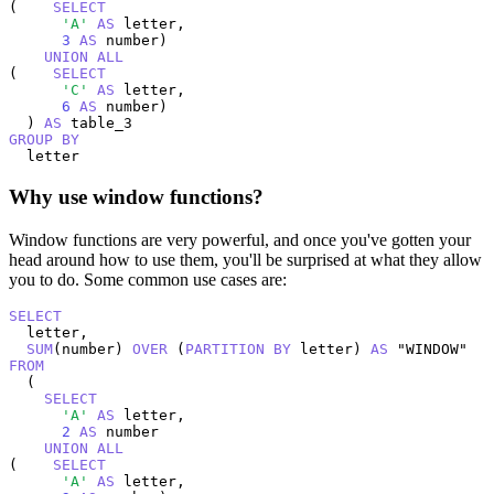
(    
SELECT
'A'
AS
 letter,

3
AS
 number)

UNION
ALL
(    
SELECT
'C'
AS
 letter,

6
AS
 number)

  ) 
AS
GROUP
BY
  letter
Why use window functions?
Window functions are very powerful, and once you've gotten your
head around how to use them, you'll be surprised at what they allow
you to do. Some common use cases are:
SELECT
  letter,

SUM
(number) 
OVER
 (
PARTITION
BY
 letter) 
AS
FROM
  (

SELECT
'A'
AS
 letter,

2
AS
 number

UNION
ALL
(    
SELECT
'A'
AS
 letter,
