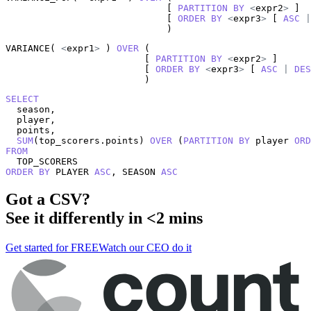
                             [ 
PARTITION
BY
<
expr2
>
 ]

                             [ 
ORDER
BY
<
expr3
>
 [ 
ASC
|
                             )
VARIANCE( 
<
expr1
>
 ) 
OVER
 (

                         [ 
PARTITION
BY
<
expr2
>
 ]

                         [ 
ORDER
BY
<
expr3
>
 [ 
ASC
|
DES
                         )
SELECT
  season,

  player,

  points,

SUM
(top_scorers.points) 
OVER
 (
PARTITION
BY
 player 
ORD
FROM
ORDER
BY
 PLAYER 
ASC
, SEASON 
ASC
Got a
CSV
?
See it differently in <2 mins
Get started for FREE
Watch our CEO do it