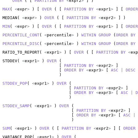
OVER
 ( [ 
PARTITION
BY
<
expr2
>
 ] )
MAX
( 
<
expr
>
 ) [ 
OVER
 ( [ 
PARTITION
BY
<
expr1
>
 ] [ 
ORDER
MEDIAN( 
<
expr
>
 ) 
OVER
 ( [ 
PARTITION
BY
<
expr2
>
 ] )
MIN
( 
<
expr
>
 ) [ 
OVER
 ( [ 
PARTITION
BY
<
expr1
>
 ] [ 
ORDER
PERCENTILE_CONT
( 
<
percentile
>
 ) 
WITHIN
GROUP
 (
ORDER
BY
PERCENTILE_DISC
( 
<
percentile
>
 ) 
WITHIN
GROUP
 (
ORDER
BY
RATIO_TO_REPORT( 
<
expr1
>
 ) [ 
OVER
 ( [ 
PARTITION
BY
<
exp
STDDEV( 
<
expr1
>
 ) 
OVER
 (

                       [ 
PARTITION
BY
<
expr2
>
 ]

                       [ 
ORDER
BY
<
expr3
>
 [ 
ASC
|
DESC
 
                       )
STDDEV_POP
( 
<
expr1
>
 ) 
OVER
 (

                           [ 
PARTITION
BY
<
expr2
>
 ]

                           [ 
ORDER
BY
<
expr3
>
 [ 
ASC
|
D
                           )
STDDEV_SAMP
( 
<
expr1
>
 ) 
OVER
 (

                            [ 
PARTITION
BY
<
expr2
>
 ]

                            [ 
ORDER
BY
<
expr3
>
 [ 
ASC
|
                            )
SUM
( 
<
expr1
>
 ) 
OVER
 ( [ 
PARTITION
BY
<
expr2
>
 ] [ 
ORDER
VARIANCE_POP( 
<
expr1
>
 ) 
OVER
 (
