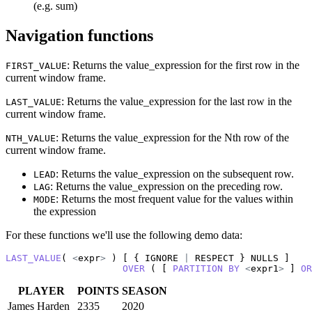
(e.g. sum)
Navigation functions
: Returns the value_expression for the first row in the
FIRST_VALUE
current window frame.
: Returns the value_expression for the last row in the
LAST_VALUE
current window frame.
: Returns the value_expression for the Nth row of the
NTH_VALUE
current window frame.
: Returns the value_expression on the subsequent row.
LEAD
: Returns the value_expression on the preceding row.
LAG
: Returns the most frequent value for the values within
MODE
the expression
For these functions we'll use the following demo data:
LAST_VALUE
( 
<
expr
>
 ) [ { IGNORE 
|
 RESPECT } NULLS ]

OVER
 ( [ 
PARTITION
BY
<
expr1
>
 ] 
OR
PLAYER
POINTS
SEASON
James Harden
2335
2020