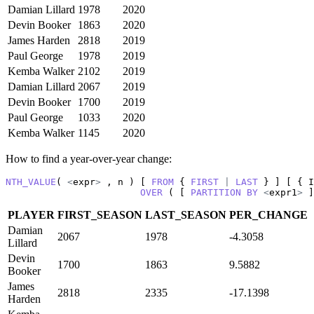
Damian Lillard
1978
2020
Devin Booker
1863
2020
James Harden
2818
2019
Paul George
1978
2019
Kemba Walker
2102
2019
Damian Lillard
2067
2019
Devin Booker
1700
2019
Paul George
1033
2020
Kemba Walker
1145
2020
How to find a year-over-year change:
NTH_VALUE
( 
<
expr
>
 , n ) [ 
FROM
 { 
FIRST
|
LAST
 } ] [ { I
OVER
 ( [ 
PARTITION
BY
<
expr1
>
 ]
PLAYER
FIRST_SEASON
LAST_SEASON
PER_CHANGE
Damian
2067
1978
-4.3058
Lillard
Devin
1700
1863
9.5882
Booker
James
2818
2335
-17.1398
Harden