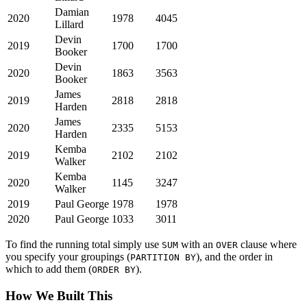
Damian
2020
1978
4045
Lillard
Devin
2019
1700
1700
Booker
Devin
2020
1863
3563
Booker
James
2019
2818
2818
Harden
James
2020
2335
5153
Harden
Kemba
2019
2102
2102
Walker
Kemba
2020
1145
3247
Walker
2019
Paul George
1978
1978
2020
Paul George
1033
3011
To find the running total simply use
with an
clause where
SUM
OVER
you specify your groupings (
), and the order in
PARTITION BY
which to add them (
).
ORDER BY
How We Built This