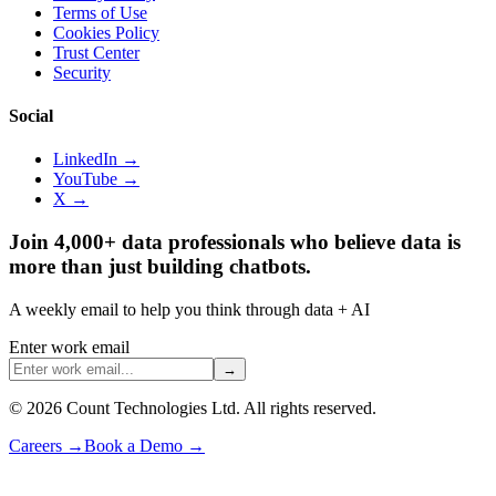
Terms of Use
Cookies Policy
Trust Center
Security
Social
LinkedIn →
YouTube →
X →
Join 4,000+ data professionals who believe data is
more than just building chatbots.
A weekly email to help you think through data + AI
Enter work email
→
©
2026
Count Technologies Ltd. All rights reserved.
Careers
→
Book a Demo
→