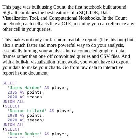
This page was built using Count, the first notebook built around
SQL. It combines the best features of a SQL IDE, Data
Visualization Tool, and Computational Notebooks. In the Count
notebook, each cell acts like a CTE, meaning you can reference any
other cell in your queries.
This makes not only for far more readable reports (like this one) but
also a much faster and more powerful way to do your analysis,
essentially turning your analysis into a connected graph of data
frames rather than one-off convoluted queries and CSV files. And
with a built-in visualization framework, you won't have to export
your data to make your charts. Go from raw data to interactive
report in one document.
SELECT
'James Harden'
AS
 player,

2335
AS
 points,

2020
AS
UNION
ALL
(
SELECT
'Damian Lillard'
AS
 player,

1978
AS
 points,

2020
AS
UNION
ALL
(
SELECT
'Devin Booker'
AS
 player,
