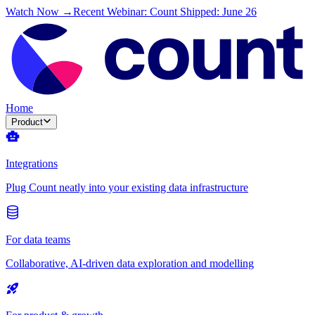
Watch Now →
Recent Webinar: Count Shipped: June 26
Home
Product
Integrations
Plug Count neatly into your existing data infrastructure
For data teams
Collaborative, AI-driven data exploration and modelling