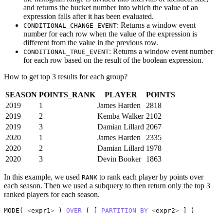
and returns the bucket number into which the value of an
expression falls after it has been evaluated.
: Returns a window event
CONDITIONAL_CHANGE_EVENT
number for each row when the value of the expression is
different from the value in the previous row.
: Returns a window event number
CONDITIONAL_TRUE_EVENT
for each row based on the result of the boolean expression.
How to get top 3 results for each group?
SEASON
POINTS_RANK
PLAYER
POINTS
2019
1
James Harden
2818
2019
2
Kemba Walker
2102
2019
3
Damian Lillard
2067
2020
1
James Harden
2335
2020
2
Damian Lillard
1978
2020
3
Devin Booker
1863
In this example, we used
to rank each player by points over
RANK
each season. Then we used a subquery to then return only the top 3
ranked players for each season.
MODE( 
<
expr1
>
 ) 
OVER
 ( [ 
PARTITION
BY
<
expr2
>
 ] )