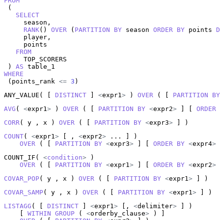
FROM
 (

SELECT
     season,

RANK
() 
OVER
 (
PARTITION
BY
 season 
ORDER
BY
 points 
D
     player,

     points

FROM
     TOP_SCORERS

 ) 
AS
WHERE
 (points_rank 
<=
3
)
ANY_VALUE( [ 
DISTINCT
 ] 
<
expr1
>
 ) 
OVER
 ( [ 
PARTITION
BY
AVG
( 
<
expr1
>
 ) 
OVER
 ( [ 
PARTITION
BY
<
expr2
>
 ] [ 
ORDER
CORR
( y , x ) 
OVER
 ( [ 
PARTITION
BY
<
expr3
>
 ] )
COUNT
( 
<
expr1
>
 [ , 
<
expr2
>
 ... ] )

OVER
 ( [ 
PARTITION
BY
<
expr3
>
 ] [ 
ORDER
BY
<
expr4
>
 
COUNT_IF( 
<
condition
>
 )

OVER
 ( [ 
PARTITION
BY
<
expr1
>
 ] [ 
ORDER
BY
<
expr2
>
 
COVAR_POP
( y , x ) 
OVER
 ( [ 
PARTITION
BY
<
expr1
>
 ] )
COVAR_SAMP
( y , x ) 
OVER
 ( [ 
PARTITION
BY
<
expr1
>
 ] )
LISTAGG
( [ 
DISTINCT
 ] 
<
expr1
>
 [, 
<
delimiter
>
 ] )

    [ 
WITHIN
GROUP
 ( 
<
orderby_clause
>
 ) ]
