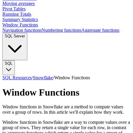
Moving averages
Pivot Tables
Running Totals
Summary Statistics
Window Functions
Navigation functions
Numbering functions
Aggregate functions
SQL Server
SQL
SQL Resources
/
Snowflake
/
Window Functions
Window Functions
Window functions in Snowflake are a method to compute values
over a group of rows. In this article we'll explain how they work.
Window functions in Snowflake are a way to compute values over a
group of rows. They return a single value for each row, in contrast
to aggregate functions which return a single value for a group of