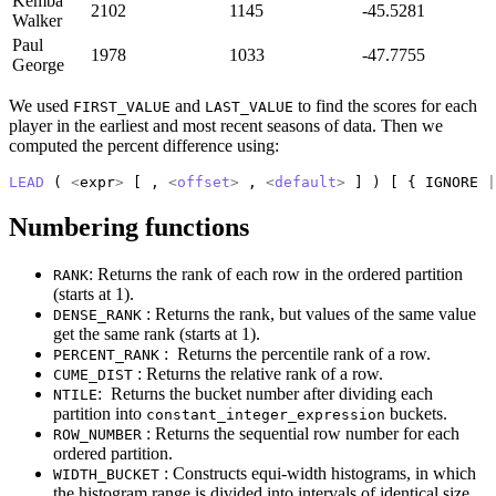
Kemba
2102
1145
-45.5281
Walker
Paul
1978
1033
-47.7755
George
We used
and
to find the scores for each
FIRST_VALUE
LAST_VALUE
player in the earliest and most recent seasons of data. Then we
computed the percent difference using:
LEAD
 ( 
<
expr
>
 [ , 
<
offset
>
 , 
<
default
>
 ] ) [ { IGNORE 
|
Numbering functions
: Returns the rank of each row in the ordered partition
RANK
(starts at 1).
: Returns the rank, but values of the same value
DENSE_RANK
get the same rank (starts at 1).
: Returns the percentile rank of a row.
PERCENT_RANK
: Returns the relative rank of a row.
CUME_DIST
: Returns the bucket number after dividing each
NTILE
partition into
buckets.
constant_integer_expression
: Returns the sequential row number for each
ROW_NUMBER
ordered partition.
: Constructs equi-width histograms, in which
WIDTH_BUCKET
the histogram range is divided into intervals of identical size,