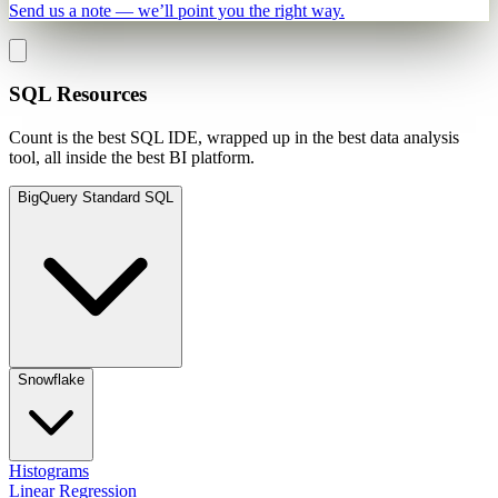
Send us a note — we’ll point you the right way.
SQL Resources
Count is the best SQL IDE, wrapped up in the best data analysis
tool, all inside the best BI platform.
BigQuery Standard SQL
Snowflake
Histograms
Linear Regression