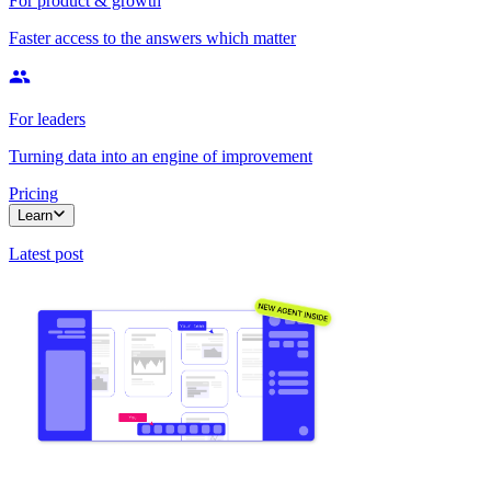
For product & growth
Faster access to the answers which matter
For leaders
Turning data into an engine of improvement
Pricing
Learn
Latest post