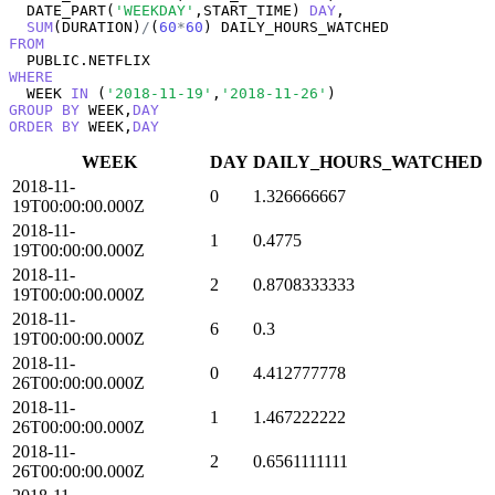
  DATE_PART(
'WEEKDAY'
,START_TIME) 
DAY
, 

SUM
(DURATION)
/
(
60
*
60
FROM
WHERE
  WEEK 
IN
 (
'2018-11-19'
,
'2018-11-26'
GROUP
BY
 WEEK,
DAY
ORDER
BY
 WEEK,
DAY
WEEK
DAY
DAILY_HOURS_WATCHED
2018-11-
0
1.326666667
19T00:00:00.000Z
2018-11-
1
0.4775
19T00:00:00.000Z
2018-11-
2
0.8708333333
19T00:00:00.000Z
2018-11-
6
0.3
19T00:00:00.000Z
2018-11-
0
4.412777778
26T00:00:00.000Z
2018-11-
1
1.467222222
26T00:00:00.000Z
2018-11-
2
0.6561111111
26T00:00:00.000Z