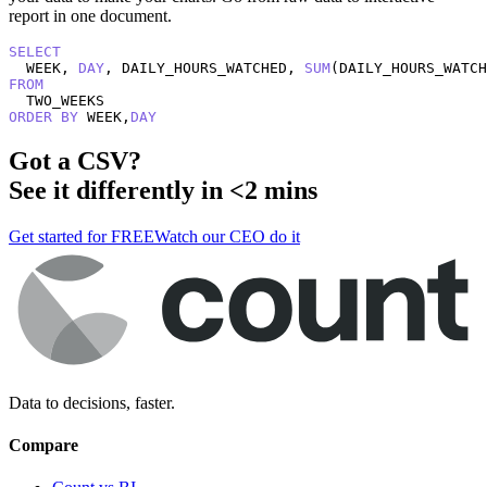
report in one document.
SELECT
  WEEK, 
DAY
, DAILY_HOURS_WATCHED, 
SUM
(DAILY_HOURS_WATCH
FROM
ORDER
BY
 WEEK,
DAY
Got a
CSV
?
See it differently in <2 mins
Get started for FREE
Watch our CEO do it
Data to decisions, faster.
Compare