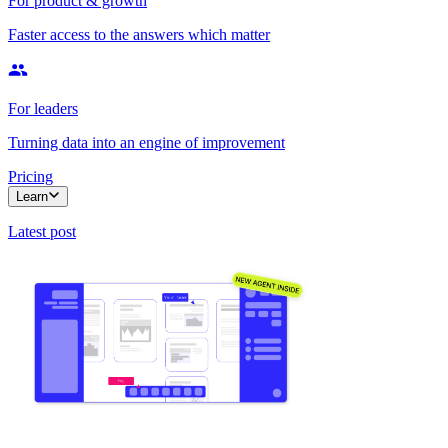
For product & growth
Faster access to the answers which matter
For leaders
Turning data into an engine of improvement
Pricing
Learn
Latest post