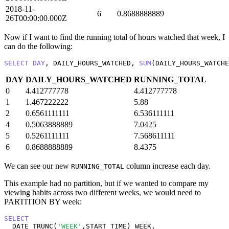
2018-11-
6
0.8688888889
26T00:00:00.000Z
Now if I want to find the running total of hours watched that week, I
can do the following:
SELECT
DAY
, DAILY_HOURS_WATCHED, 
SUM
(DAILY_HOURS_WATCHE
DAY
DAILY_HOURS_WATCHED
RUNNING_TOTAL
0
4.412777778
4.412777778
1
1.467222222
5.88
2
0.6561111111
6.536111111
4
0.5063888889
7.0425
5
0.5261111111
7.568611111
6
0.8688888889
8.4375
We can see our new
column increase each day.
RUNNING_TOTAL
This example had no partition, but if we wanted to compare my
viewing habits across two different weeks, we would need to
PARTITION BY week:
SELECT
  DATE_TRUNC(
'WEEK'
,START_TIME) WEEK,
