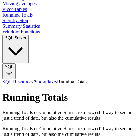
Moving averages
Pivot Tables
Running Totals
Step-by-Step
Summary Statistics
Window Functions
SQL Server
SQL
SQL Resources
/
Snowflake
/
Running Totals
Running Totals
Running Totals or Cumulative Sums are a powerful way to see not
just a trend of data, but also the cumulative results.
Running Totals or Cumulative Sums are a powerful way to see not
just a trend of data, but also the cumulative results.