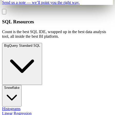
Send us a note — we’ll point you the right way.
SQL Resources
Count is the best SQL IDE, wrapped up in the best data analysis
tool, all inside the best BI platform.
BigQuery Standard SQL
Snowflake
Histograms
Linear Regression