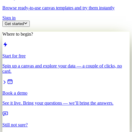
Browse ready-to-use canvas templates and try them instantly
Sign in
Get started
Where to begin?
Start for free
Spin up a canvas and explore your data — a couple of clicks, no
card.
Book a demo
See it live. Bring your questions — we’ll bring the answers.
Still not sure?