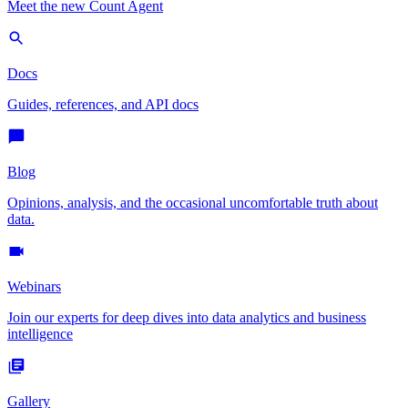
Meet the new Count Agent
Docs
Guides, references, and API docs
Blog
Opinions, analysis, and the occasional uncomfortable truth about
data.
Webinars
Join our experts for deep dives into data analytics and business
intelligence
Gallery