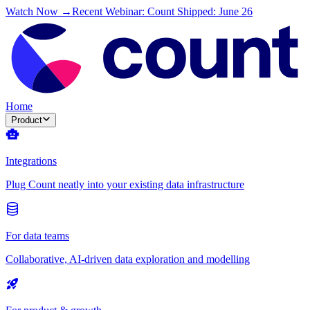
Watch Now →
Recent Webinar: Count Shipped: June 26
Home
Product
Integrations
Plug Count neatly into your existing data infrastructure
For data teams
Collaborative, AI-driven data exploration and modelling