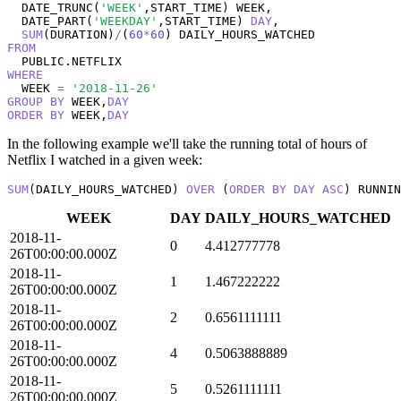
  DATE_TRUNC(
'WEEK'
,START_TIME) WEEK,

  DATE_PART(
'WEEKDAY'
,START_TIME) 
DAY
, 

SUM
(DURATION)
/
(
60
*
60
FROM
WHERE
  WEEK 
=
'2018-11-26'
GROUP
BY
 WEEK,
DAY
ORDER
BY
 WEEK,
DAY
In the following example we'll take the running total of hours of
Netflix I watched in a given week:
SUM
(DAILY_HOURS_WATCHED) 
OVER
 (
ORDER
BY
DAY
ASC
) RUNNIN
WEEK
DAY
DAILY_HOURS_WATCHED
2018-11-
0
4.412777778
26T00:00:00.000Z
2018-11-
1
1.467222222
26T00:00:00.000Z
2018-11-
2
0.6561111111
26T00:00:00.000Z
2018-11-
4
0.5063888889
26T00:00:00.000Z
2018-11-
5
0.5261111111
26T00:00:00.000Z