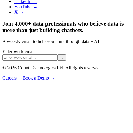
LinkedIn →
YouTube →
X →
Join 4,000+ data professionals who believe data is
more than just building chatbots.
A weekly email to help you think through data + AI
Enter work email
→
©
2026
Count Technologies Ltd. All rights reserved.
Careers
→
Book a Demo
→