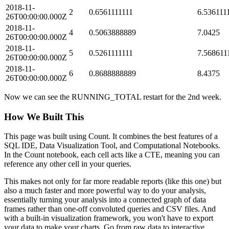
2018-11-
2
0.6561111111
6.536111
26T00:00:00.000Z
2018-11-
4
0.5063888889
7.0425
26T00:00:00.000Z
2018-11-
5
0.5261111111
7.568611
26T00:00:00.000Z
2018-11-
6
0.8688888889
8.4375
26T00:00:00.000Z
Now we can see the RUNNING_TOTAL restart for the 2nd week.
How We Built This
This page was built using
Count
. It combines the best features of a
SQL IDE, Data Visualization Tool, and Computational Notebooks.
In the Count notebook, each cell acts like a CTE, meaning you can
reference any other cell in your queries.
This makes not only for far more readable reports (like this one) but
also a much faster and more powerful way to do your analysis,
essentially turning your analysis into a connected graph of data
frames rather than one-off convoluted queries and CSV files. And
with a built-in visualization framework, you won't have to export
your data to make your charts. Go from raw data to interactive