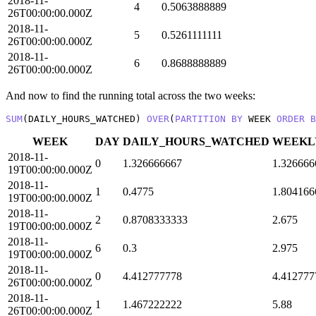
2018-11-
4
0.5063888889
26T00:00:00.000Z
2018-11-
5
0.5261111111
26T00:00:00.000Z
2018-11-
6
0.8688888889
26T00:00:00.000Z
And now to find the running total across the two weeks:
SUM
(DAILY_HOURS_WATCHED) 
OVER
(
PARTITION
BY
 WEEK 
ORDER
B
WEEK
DAY
DAILY_HOURS_WATCHED
WEEKL
2018-11-
0
1.326666667
1.326666
19T00:00:00.000Z
2018-11-
1
0.4775
1.804166
19T00:00:00.000Z
2018-11-
2
0.8708333333
2.675
19T00:00:00.000Z
2018-11-
6
0.3
2.975
19T00:00:00.000Z
2018-11-
0
4.412777778
4.412777
26T00:00:00.000Z
2018-11-
1
1.467222222
5.88
26T00:00:00.000Z