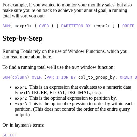
For example, if you wanted to monitor your monthly sales, but also
make sure you're on track to achieve your annual goal, a running
total will sort you out:
SUM
( 
<
expr1
>
 ) 
OVER
 ( [ 
PARTITION
BY
<
expr2
>
 ] [ 
ORDER
Step-by-Step
Running Totals rely on the use of Window Functions, which you
can read more about
here
.
To find a running total we'll use the
window function:
SUM
SUM
(
column
) 
OVER
 (
PARTITION
BY
 col_to_group_by, 
ORDER
B
This is an expression that evaluates to a numeric data
expr1
type (INTEGER, FLOAT, DECIMAL, etc.).
This is the optional expression to partition by.
expr2
This is the optional expression to order by within each
expr3
partition. (This does not control the order of the entire query
output.)
Or, in layman's terms:
SELECT