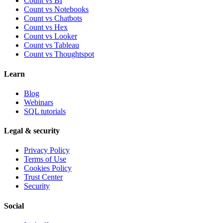
Count vs BI
Count vs Notebooks
Count vs Chatbots
Count vs
Hex
Count vs
Looker
Count vs
Tableau
Count vs
Thoughtspot
Learn
Blog
Webinars
SQL tutorials
Legal & security
Privacy Policy
Terms of Use
Cookies Policy
Trust Center
Security
Social