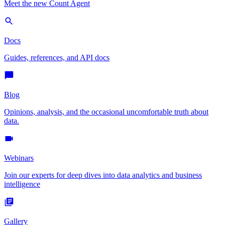
Meet the new Count Agent
Docs
Guides, references, and API docs
Blog
Opinions, analysis, and the occasional uncomfortable truth about
data.
Webinars
Join our experts for deep dives into data analytics and business
intelligence
Gallery