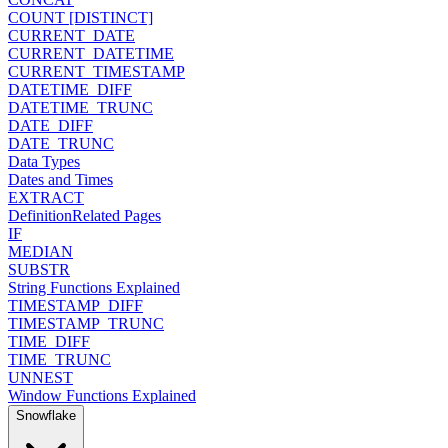
COUNT [DISTINCT]
CURRENT_DATE
CURRENT_DATETIME
CURRENT_TIMESTAMP
DATETIME_DIFF
DATETIME_TRUNC
DATE_DIFF
DATE_TRUNC
Data Types
Dates and Times
EXTRACT
Definition
Related Pages
IF
MEDIAN
SUBSTR
String Functions Explained
TIMESTAMP_DIFF
TIMESTAMP_TRUNC
TIME_DIFF
TIME_TRUNC
UNNEST
Window Functions Explained
Snowflake