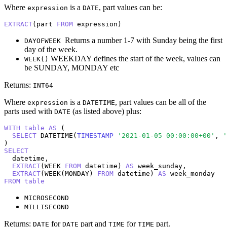
Where
is a
, part values can be:
expression
DATE
EXTRACT
(part 
FROM
 expression)
Returns a number 1-7 with Sunday being the first
DAYOFWEEK
day of the week.
WEEKDAY defines the start of the week, values can
WEEK()
be SUNDAY, MONDAY etc
Returns:
INT64
Where
is a
, part values can be all of the
expression
DATETIME
parts used with
(as listed above) plus:
DATE
WITH
table
AS
 (

SELECT
 DATETIME(
TIMESTAMP
'2021-01-05 00:00:00+00'
, 
'
SELECT
  datetime,

EXTRACT
(WEEK 
FROM
 datetime) 
AS
 week_sunday,

EXTRACT
(WEEK(MONDAY) 
FROM
 datetime) 
AS
FROM
table
MICROSECOND
MILLISECOND
Returns:
for
part and
for
part.
DATE
DATE
TIME
TIME